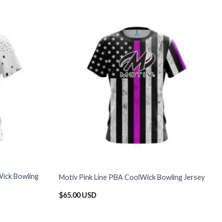
ick Bowling
Motiv Pink Line PBA CoolWick Bowling Jersey
$
65.00 USD