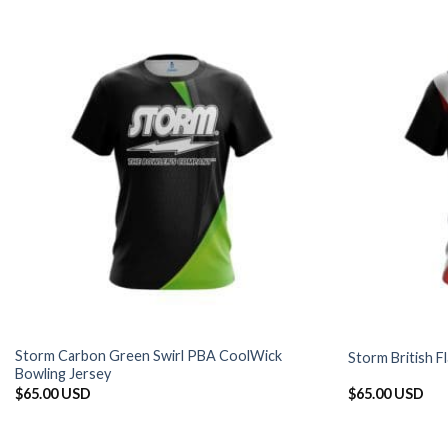
Storm Carbon Green Swirl PBA CoolWick
Storm British 
Bowling Jersey
$
65.00 USD
$
65.00 USD