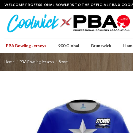
Skip
WELCOME PROFESSIONAL BOWLERS TO THE OFFICIAL PBA X COOL
to
content
PBA Bowling Jerseys
900 Global
Brunswick
Ham
Home
/
PBA Bowling Jerseys
/
Storm