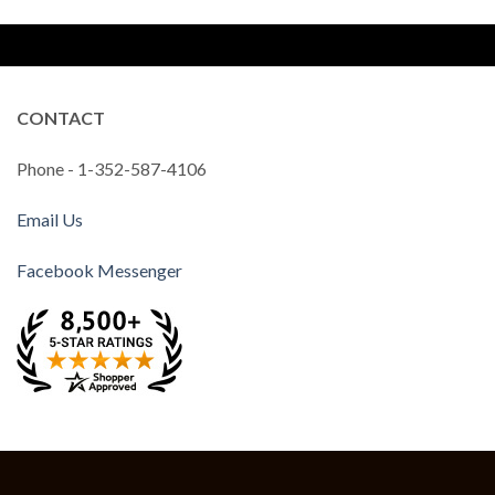
CONTACT
Phone - 1-352-587-4106
Email Us
Facebook Messenger