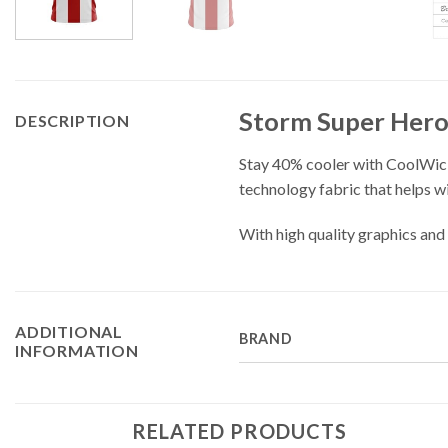
Storm Super Hero
DESCRIPTION
Stay 40% cooler with CoolWick
technology fabric that helps w
With high quality graphics and 
ADDITIONAL
BRAND
INFORMATION
RELATED PRODUCTS