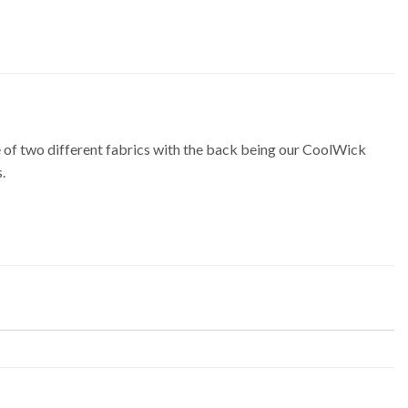
f two different fabrics with the back being our CoolWick
.
m