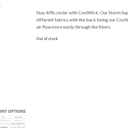
Stay 40% cooler with CoolWick. Our Storm Su
different fabrics with the back being our Cool
air flow more easily through the fibers.
Out of stock