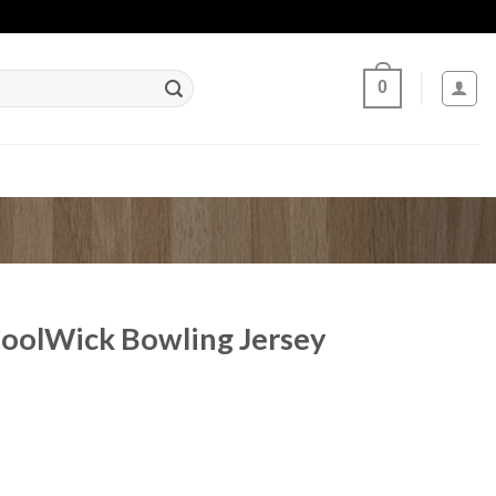
0
CoolWick Bowling Jersey