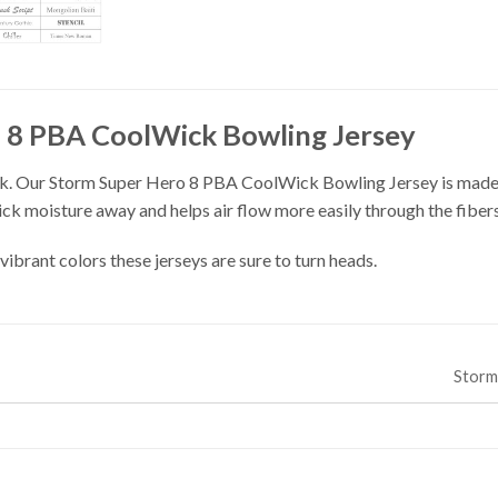
 8 PBA CoolWick Bowling Jersey
. Our Storm Super Hero 8 PBA CoolWick Bowling Jersey is made o
ick moisture away and helps air flow more easily through the fibers
vibrant colors these jerseys are sure to turn heads.
Stor