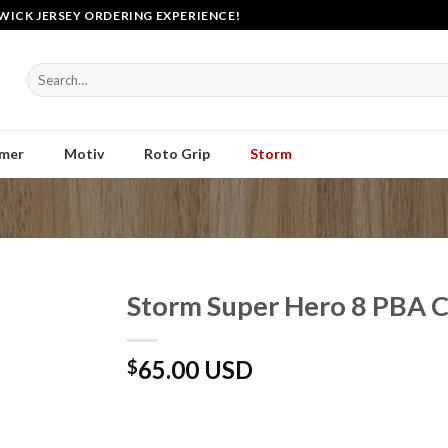
WICK JERSEY ORDERING EXPERIENCE!
Search
for:
mer
Motiv
Roto Grip
Storm
Storm Super Hero 8 PBA 
65.00 USD
$