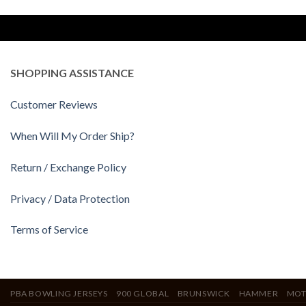
SHOPPING ASSISTANCE
Customer Reviews
When Will My Order Ship?
Return / Exchange Policy
Privacy / Data Protection
Terms of Service
PBA BOWLING JERSEYS
900 GLOBAL
BRUNSWICK
HAMMER
MOT