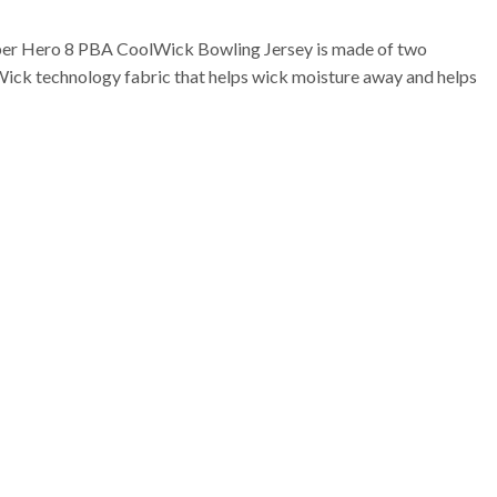
per Hero 8 PBA CoolWick Bowling Jersey is made of two
Wick technology fabric that helps wick moisture away and helps