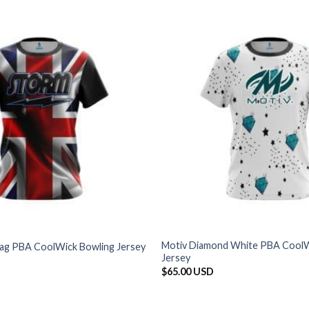
Motiv Diamond White PBA CoolW
Flag PBA CoolWick Bowling Jersey
Jersey
$
65.00 USD