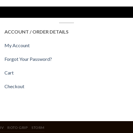
ACCOUNT / ORDER DETAILS
My Account
Forgot Your Password?
Cart
Checkout
IV
ROTO GRIP
STORM