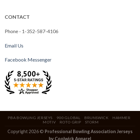
CONTACT
Phone - 1-352-587-4106
Email Us
Facebook Messenger
PBA BOWLING JERSEYS
900 GLOBAL
BRUNSWICK
HAMMER
MOTIV
ROTO GRIP
STORM
Copyright 2026 ©
Professional Bowling Association Jerseys
by Coolwick Apparel