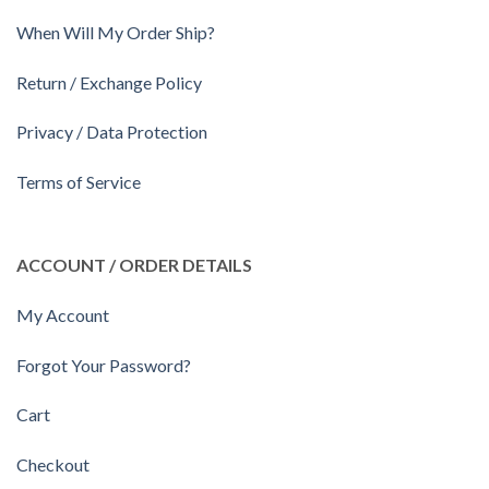
When Will My Order Ship?
Return / Exchange Policy
Privacy / Data Protection
Terms of Service
ACCOUNT / ORDER DETAILS
My Account
Forgot Your Password?
Cart
Checkout