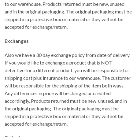
to our warehouse. Products returned must be new, unused,
and in the original packaging. The original packaging must be
shipped in a protective box or material or they will not be
accepted for exchange/return.
Exchanges
Also we have a 30 day exchange policy from date of delivery.
If you would like to exchange a product that is NOT
defective for a different product, you will be responsible for
shipping cost plus insurance to our warehouse. The customer
will be responsible for the shipping of the item both ways.
Any differences in price will be charged or credited
accordingly. Products returned must be new, unused, and in
the original packaging. The original packaging must be
shipped in a protective box or material or they will not be
accepted for exchange/return.