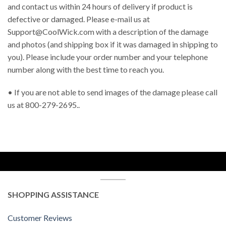
and contact us within 24 hours of delivery if product is
defective or damaged. Please e-mail us at
Support@CoolWick.com
with a description of the damage
and photos (and shipping box if it was damaged in shipping to
you). Please include your order number and your telephone
number along with the best time to reach you.
• If you are not able to send images of the damage please call
us at 800-279-2695..
SHOPPING ASSISTANCE
Customer Reviews