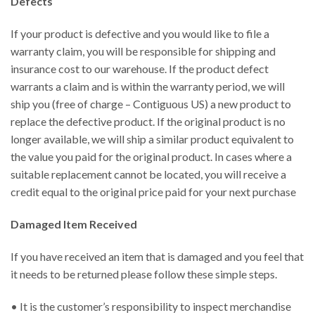
Defects
If your product is defective and you would like to file a
warranty claim, you will be responsible for shipping and
insurance cost to our warehouse. If the product defect
warrants a claim and is within the warranty period, we will
ship you (free of charge – Contiguous US) a new product to
replace the defective product. If the original product is no
longer available, we will ship a similar product equivalent to
the value you paid for the original product. In cases where a
suitable replacement cannot be located, you will receive a
credit equal to the original price paid for your next purchase
Damaged Item Received
If you have received an item that is damaged and you feel that
it needs to be returned please follow these simple steps.
• It is the customer’s responsibility to inspect merchandise