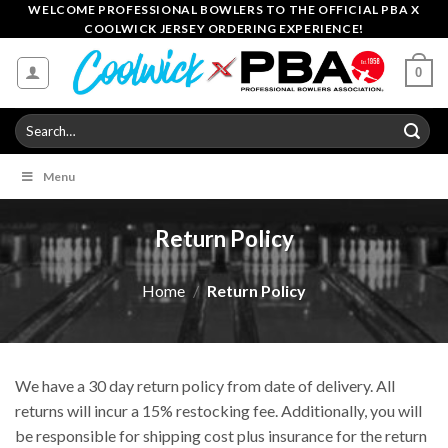
Skip
WELCOME PROFESSIONAL BOWLERS TO THE OFFICIAL PBA X
COOLWICK JERSEY ORDERING EXPERIENCE!
to
content
0
Search
for:
Menu
Return Policy
Home
/
Return Policy
We have a 30 day return policy from date of delivery. All
returns will incur a 15% restocking fee. Additionally, you will
be responsible for shipping cost plus insurance for the return