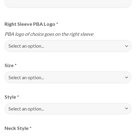
Right Sleeve PBA Logo
*
PBA logo of choice goes on the right sleeve
Size
*
Style
*
Neck Style
*