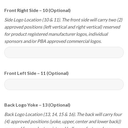
Front Right Side – 10 (Optional)
Side Logo Location (10 & 11). The front side will carry two (2)
approved positions (left vertical and right vertical) reserved
for product registered manufacturer logos, individual
sponsors and/or PBA approved commercial logos.
Front Left Side – 11 (Optional)
Back Logo Yoke – 13 (Optional)
Back Logo Location (13, 14, 15 & 16). The back will carry four
(4) approved positions (yoke, upper, center and lower back))