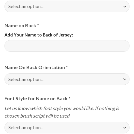
Name on Back
*
Add Your Name to Back of Jersey:
Name On Back Orientation
*
Font Style for Name on Back
*
Let us know which font style you would like. If nothing is
chosen brush script will be used