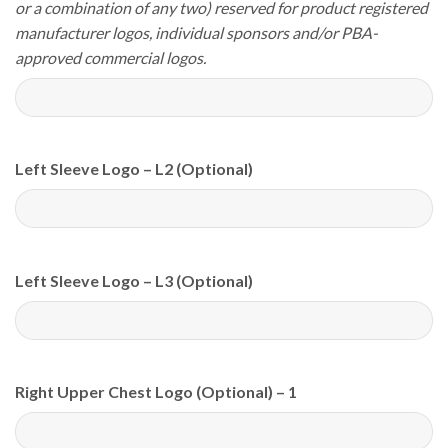
or a combination of any two) reserved for product registered
manufacturer logos, individual sponsors and/or PBA-
approved commercial logos.
Left Sleeve Logo – L2 (Optional)
Left Sleeve Logo – L3 (Optional)
Right Upper Chest Logo (Optional) – 1