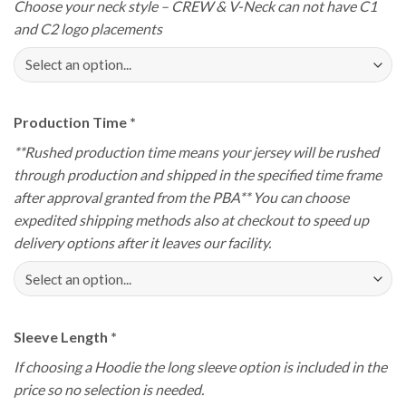
Choose your neck style – CREW & V-Neck can not have C1
and C2 logo placements
Production Time
*
**Rushed production time means your jersey will be rushed
through production and shipped in the specified time frame
after approval granted from the PBA** You can choose
expedited shipping methods also at checkout to speed up
delivery options after it leaves our facility.
Sleeve Length
*
If choosing a Hoodie the long sleeve option is included in the
price so no selection is needed.