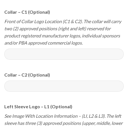
Collar – C1 (Optional)
Front of Collar Logo Location (C1 & C2). The collar will carry
two (2) approved positions (right and left) reserved for
product registered manufacturer logos, individual sponsors
and/or PBA approved commercial logos.
Collar – C2 (Optional)
Left Sleeve Logo – L1 (Optional)
See Image With Location Information – (LI, L2 & L3). The left
sleeve has three (3) approved positions (upper, middle, lower