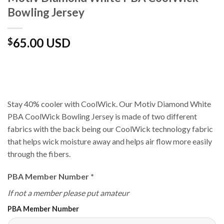
Bowling Jersey
65.00 USD
$
Stay 40% cooler with CoolWick. Our Motiv Diamond White
PBA CoolWick Bowling Jersey is made of two different
fabrics with the back being our CoolWick technology fabric
that helps wick moisture away and helps air flow more easily
through the fibers.
PBA Member Number
*
If not a member please put amateur
PBA Member Number