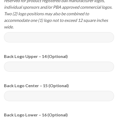
reserved for product registered ball manufacturer logos,
individual sponsors and/or PBA approved commercial logos.
Two (2) logo positions may also be combined to
accommodate one (1) logo not to exceed 12 square inches
wide.
Back Logo Upper – 14 (Optional)
Back Logo Center – 15 (Optional)
Back Logo Lower – 16 (Optional)