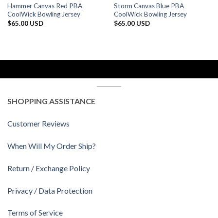
Hammer Canvas Red PBA
Storm Canvas Blue PBA
CoolWick Bowling Jersey
CoolWick Bowling Jersey
$
65.00 USD
$
65.00 USD
SHOPPING ASSISTANCE
Customer Reviews
When Will My Order Ship?
Return / Exchange Policy
Privacy / Data Protection
Terms of Service