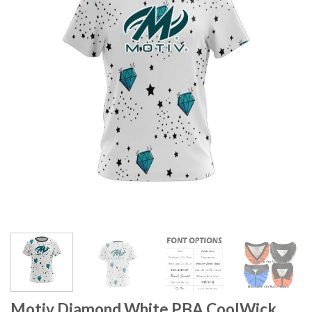
Motiv Diamond White PBA CoolWick