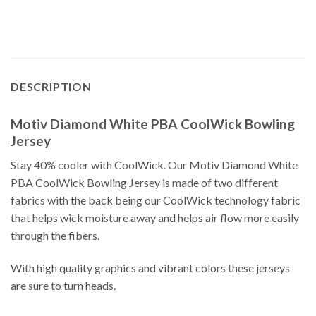
DESCRIPTION
Motiv Diamond White PBA CoolWick Bowling
Jersey
Stay 40% cooler with CoolWick. Our Motiv Diamond White
PBA CoolWick Bowling Jersey is made of two different
fabrics with the back being our CoolWick technology fabric
that helps wick moisture away and helps air flow more easily
through the fibers.
With high quality graphics and vibrant colors these jerseys
are sure to turn heads.