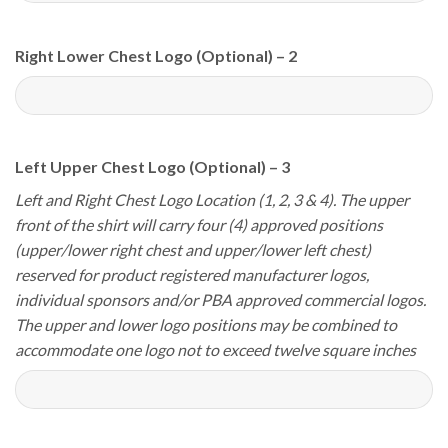
Right Lower Chest Logo (Optional) – 2
Left Upper Chest Logo (Optional) – 3
Left and Right Chest Logo Location (1, 2, 3 & 4). The upper
front of the shirt will carry four (4) approved positions
(upper/lower right chest and upper/lower left chest)
reserved for product registered manufacturer logos,
individual sponsors and/or PBA approved commercial logos.
The upper and lower logo positions may be combined to
accommodate one logo not to exceed twelve square inches