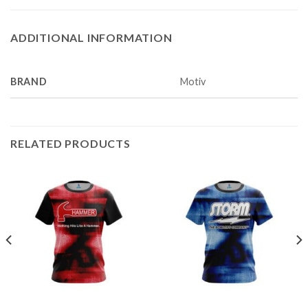
ADDITIONAL INFORMATION
BRAND
Motiv
RELATED PRODUCTS