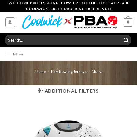
Skip
WELCOME PROFESSIONAL BOWLERS TO THE OFFICIAL PBA X
COOLWICK JERSEY ORDERING EXPERIENCE!
to
content
0
Search
for:
Menu
Home
/
PBA Bowling Jerseys
/
Motiv
ADDITIONAL FILTERS