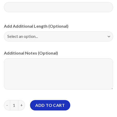
Add Additional Length (Optional)
Additional Notes (Optional)
Motiv Diamond White PBA CoolWick Bowling Jersey quantity
ADD TO CART