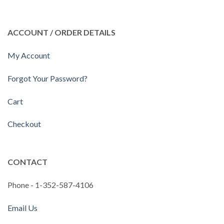
ACCOUNT / ORDER DETAILS
My Account
Forgot Your Password?
Cart
Checkout
CONTACT
Phone - 1-352-587-4106
Email Us