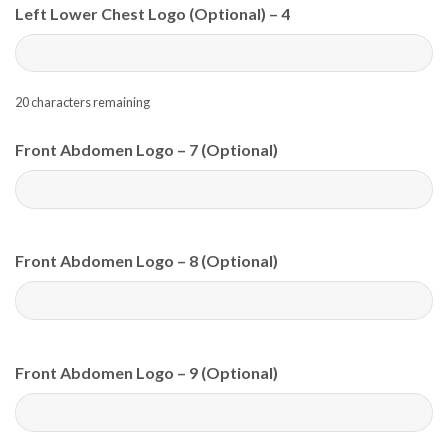
Left Lower Chest Logo (Optional) – 4
20
characters remaining
Front Abdomen Logo – 7 (Optional)
Front Abdomen Logo – 8 (Optional)
Front Abdomen Logo – 9 (Optional)