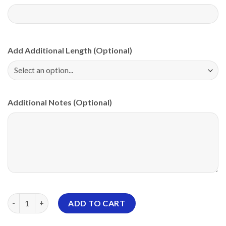
Add Additional Length (Optional)
Additional Notes (Optional)
Storm Rubber Duck PBA CoolWick Bowling Jersey quantity
ADD TO CART