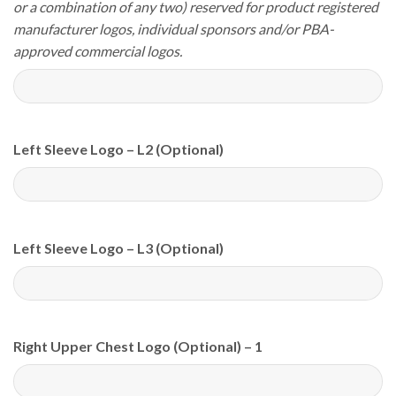
or a combination of any two) reserved for product registered
manufacturer logos, individual sponsors and/or PBA-
approved commercial logos.
Left Sleeve Logo – L2 (Optional)
Left Sleeve Logo – L3 (Optional)
Right Upper Chest Logo (Optional) – 1