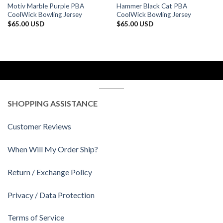
Motiv Marble Purple PBA
Hammer Black Cat PBA
CoolWick Bowling Jersey
CoolWick Bowling Jersey
$
65.00 USD
$
65.00 USD
SHOPPING ASSISTANCE
Customer Reviews
When Will My Order Ship?
Return / Exchange Policy
Privacy / Data Protection
Terms of Service