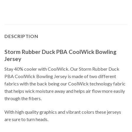
DESCRIPTION
Storm Rubber Duck PBA CoolWick Bowling
Jersey
Stay 40% cooler with CoolWick. Our Storm Rubber Duck
PBA CoolWick Bowling Jersey is made of two different
fabrics with the back being our CoolWick technology fabric
that helps wick moisture away and helps air flow more easily
through the fibers.
With high quality graphics and vibrant colors these jerseys
are sure to turn heads.