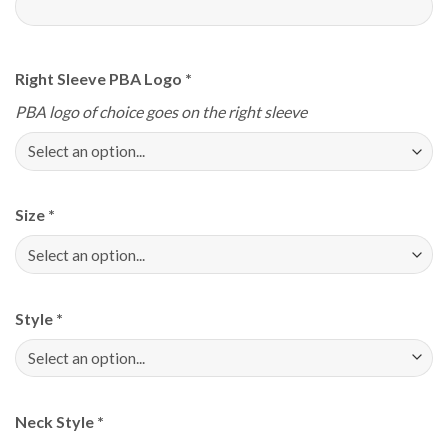
Right Sleeve PBA Logo
*
PBA logo of choice goes on the right sleeve
Size
*
Style
*
Neck Style
*