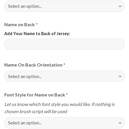
Name on Back
*
Add Your Name to Back of Jersey:
Name On Back Orientation
*
Font Style for Name on Back
*
Let us know which font style you would like. If nothing is
chosen brush script will be used