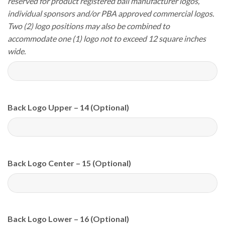
reserved for product registered ball manufacturer logos,
individual sponsors and/or PBA approved commercial logos.
Two (2) logo positions may also be combined to
accommodate one (1) logo not to exceed 12 square inches
wide.
Back Logo Upper – 14 (Optional)
Back Logo Center – 15 (Optional)
Back Logo Lower – 16 (Optional)