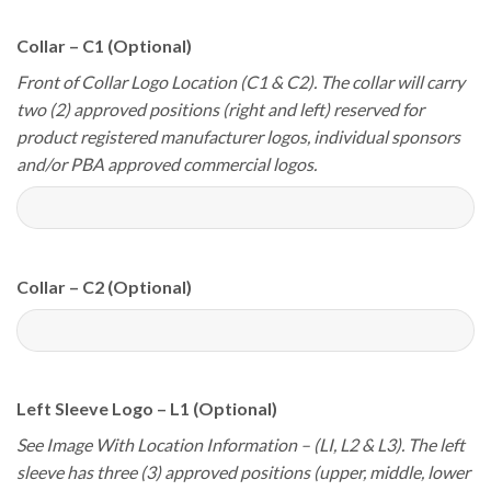
Collar – C1 (Optional)
Front of Collar Logo Location (C1 & C2). The collar will carry
two (2) approved positions (right and left) reserved for
product registered manufacturer logos, individual sponsors
and/or PBA approved commercial logos.
Collar – C2 (Optional)
Left Sleeve Logo – L1 (Optional)
See Image With Location Information – (LI, L2 & L3). The left
sleeve has three (3) approved positions (upper, middle, lower