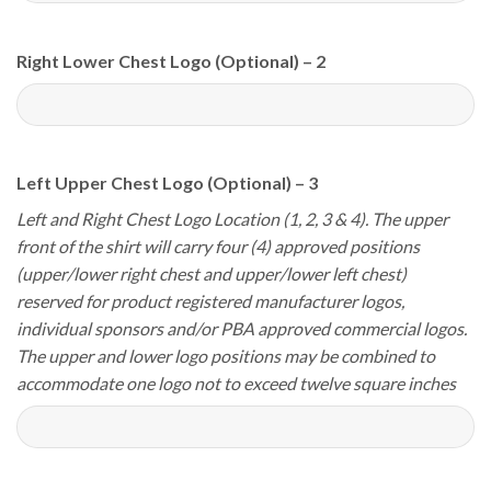
Right Lower Chest Logo (Optional) – 2
Left Upper Chest Logo (Optional) – 3
Left and Right Chest Logo Location (1, 2, 3 & 4). The upper
front of the shirt will carry four (4) approved positions
(upper/lower right chest and upper/lower left chest)
reserved for product registered manufacturer logos,
individual sponsors and/or PBA approved commercial logos.
The upper and lower logo positions may be combined to
accommodate one logo not to exceed twelve square inches