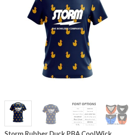
Storm Rubber Duck PBA CoolWick