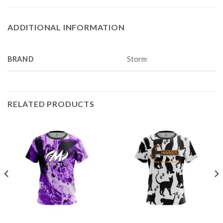
ADDITIONAL INFORMATION
BRAND
Storm
RELATED PRODUCTS