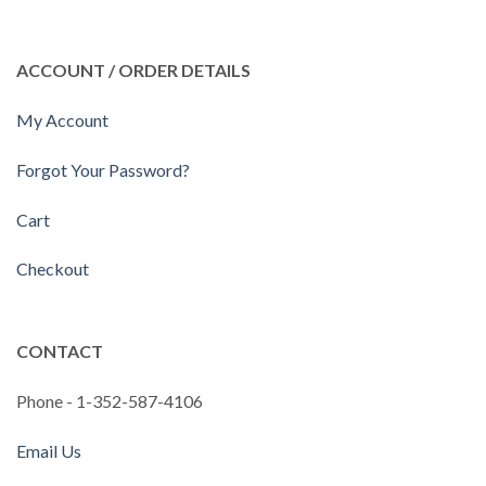
ACCOUNT / ORDER DETAILS
My Account
Forgot Your Password?
Cart
Checkout
CONTACT
Phone - 1-352-587-4106
Email Us