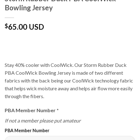
Bowling Jersey
65.00 USD
$
Stay 40% cooler with CoolWick. Our Storm Rubber Duck
PBA CoolWick Bowling Jersey is made of two different
fabrics with the back being our CoolWick technology fabric
that helps wick moisture away and helps air flow more easily
through the fibers.
PBA Member Number
*
If not a member please put amateur
PBA Member Number