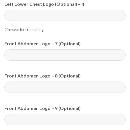
Left Lower Chest Logo (Optional) – 4
20
characters remaining
Front Abdomen Logo – 7 (Optional)
Front Abdomen Logo – 8 (Optional)
Front Abdomen Logo – 9 (Optional)