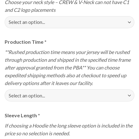
Choose your neck style – CREW & V-Neck can not have C1
and C2 logo placements
Production Time
*
**Rushed production time means your jersey will be rushed
through production and shipped in the specified time frame
after approval granted from the PBA** You can choose
expedited shipping methods also at checkout to speed up
delivery options after it leaves our facility.
Sleeve Length
*
If choosing a Hoodie the long sleeve option is included in the
price so no selection is needed.