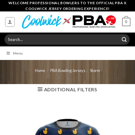
Skip
WELCOME PROFESSIONAL BOWLERS TO THE OFFICIAL PBA X
COOLWICK JERSEY ORDERING EXPERIENCE!
to
content
0
Search
for:
Menu
Home
/
PBA Bowling Jerseys
/
Storm
ADDITIONAL FILTERS