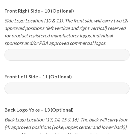
Front Right Side – 10 (Optional)
Side Logo Location (10 & 11). The front side will carry two (2)
approved positions (left vertical and right vertical) reserved
for product registered manufacturer logos, individual
sponsors and/or PBA approved commercial logos.
Front Left Side – 11 (Optional)
Back Logo Yoke – 13 (Optional)
Back Logo Location (13, 14, 15 & 16). The back will carry four
(4) approved positions (yoke, upper, center and lower back))