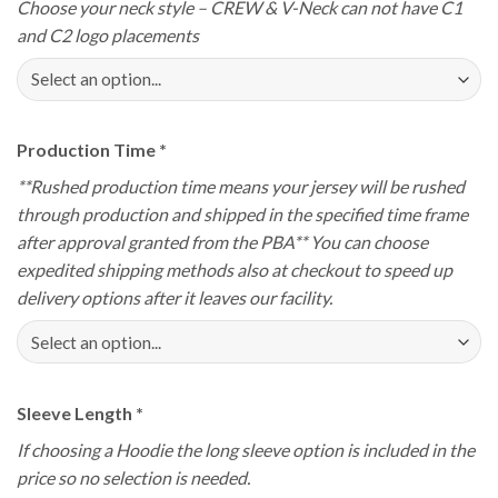
Choose your neck style – CREW & V-Neck can not have C1
and C2 logo placements
Production Time
*
**Rushed production time means your jersey will be rushed
through production and shipped in the specified time frame
after approval granted from the PBA** You can choose
expedited shipping methods also at checkout to speed up
delivery options after it leaves our facility.
Sleeve Length
*
If choosing a Hoodie the long sleeve option is included in the
price so no selection is needed.