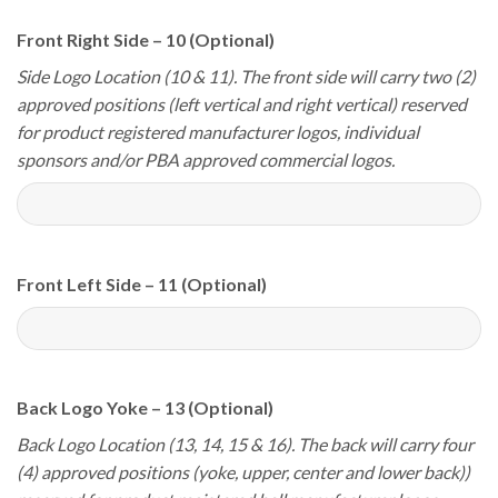
Front Right Side – 10 (Optional)
Side Logo Location (10 & 11). The front side will carry two (2)
approved positions (left vertical and right vertical) reserved
for product registered manufacturer logos, individual
sponsors and/or PBA approved commercial logos.
Front Left Side – 11 (Optional)
Back Logo Yoke – 13 (Optional)
Back Logo Location (13, 14, 15 & 16). The back will carry four
(4) approved positions (yoke, upper, center and lower back))