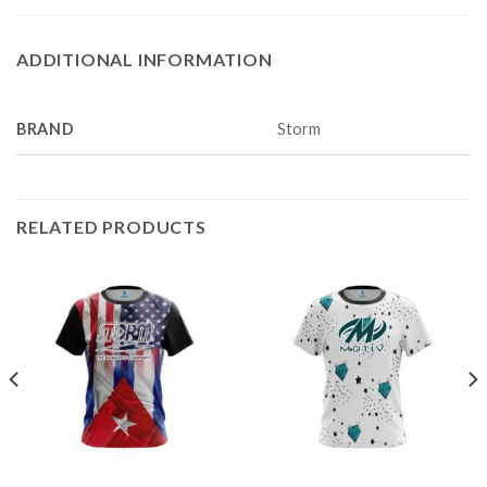
ADDITIONAL INFORMATION
BRAND
Storm
RELATED PRODUCTS