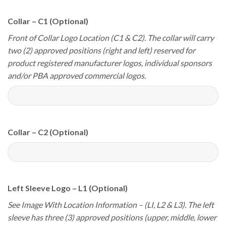
Collar – C1 (Optional)
Front of Collar Logo Location (C1 & C2). The collar will carry
two (2) approved positions (right and left) reserved for
product registered manufacturer logos, individual sponsors
and/or PBA approved commercial logos.
Collar – C2 (Optional)
Left Sleeve Logo – L1 (Optional)
See Image With Location Information – (LI, L2 & L3). The left
sleeve has three (3) approved positions (upper, middle, lower