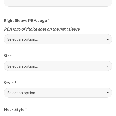
Right Sleeve PBA Logo
*
PBA logo of choice goes on the right sleeve
Size
*
Style
*
Neck Style
*