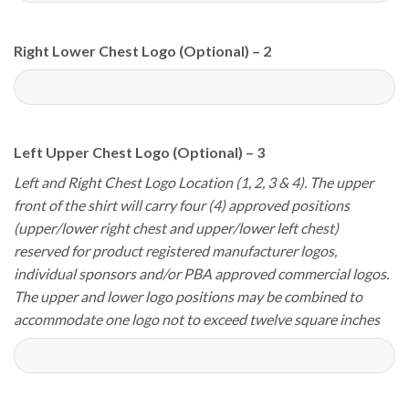
Right Lower Chest Logo (Optional) – 2
Left Upper Chest Logo (Optional) – 3
Left and Right Chest Logo Location (1, 2, 3 & 4). The upper
front of the shirt will carry four (4) approved positions
(upper/lower right chest and upper/lower left chest)
reserved for product registered manufacturer logos,
individual sponsors and/or PBA approved commercial logos.
The upper and lower logo positions may be combined to
accommodate one logo not to exceed twelve square inches