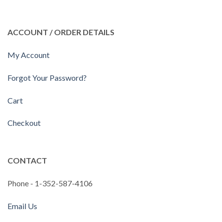
ACCOUNT / ORDER DETAILS
My Account
Forgot Your Password?
Cart
Checkout
CONTACT
Phone - 1-352-587-4106
Email Us