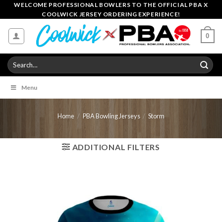
Skip
WELCOME PROFESSIONAL BOWLERS TO THE OFFICIAL PBA X
COOLWICK JERSEY ORDERING EXPERIENCE!
to
content
0
Search
for:
Menu
Home
/
PBA Bowling Jerseys
/
Storm
ADDITIONAL FILTERS