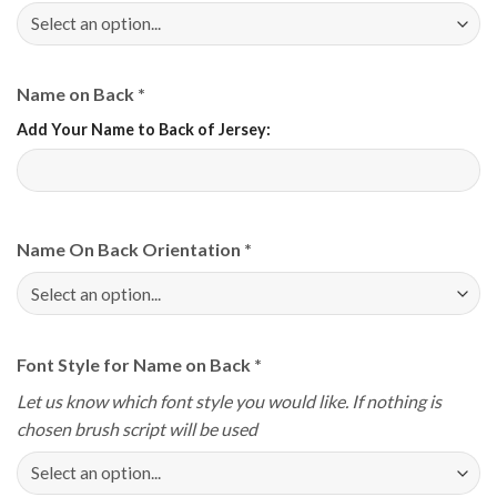
Name on Back
*
Add Your Name to Back of Jersey:
Name On Back Orientation
*
Font Style for Name on Back
*
Let us know which font style you would like. If nothing is
chosen brush script will be used