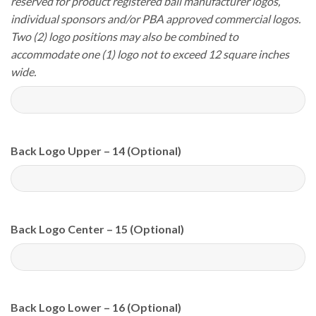
reserved for product registered ball manufacturer logos,
individual sponsors and/or PBA approved commercial logos.
Two (2) logo positions may also be combined to
accommodate one (1) logo not to exceed 12 square inches
wide.
Back Logo Upper – 14 (Optional)
Back Logo Center – 15 (Optional)
Back Logo Lower – 16 (Optional)