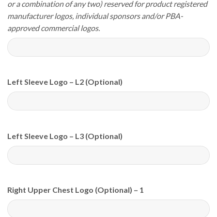
or a combination of any two) reserved for product registered
manufacturer logos, individual sponsors and/or PBA-
approved commercial logos.
Left Sleeve Logo – L2 (Optional)
Left Sleeve Logo – L3 (Optional)
Right Upper Chest Logo (Optional) – 1