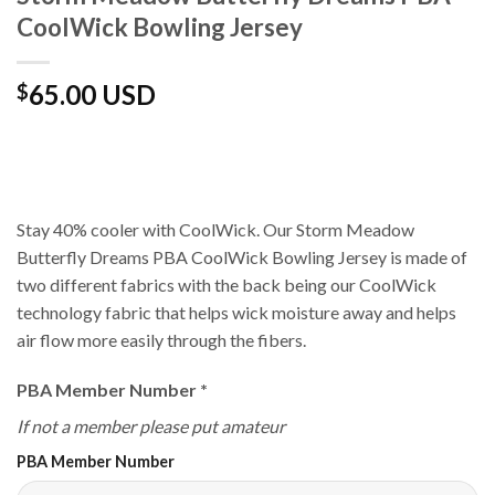
CoolWick Bowling Jersey
65.00 USD
$
Stay 40% cooler with CoolWick. Our Storm Meadow
Butterfly Dreams PBA CoolWick Bowling Jersey is made of
two different fabrics with the back being our CoolWick
technology fabric that helps wick moisture away and helps
air flow more easily through the fibers.
PBA Member Number
*
If not a member please put amateur
PBA Member Number