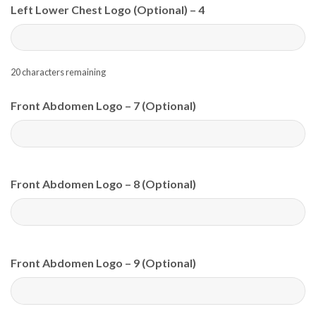
Left Lower Chest Logo (Optional) – 4
20
characters remaining
Front Abdomen Logo – 7 (Optional)
Front Abdomen Logo – 8 (Optional)
Front Abdomen Logo – 9 (Optional)