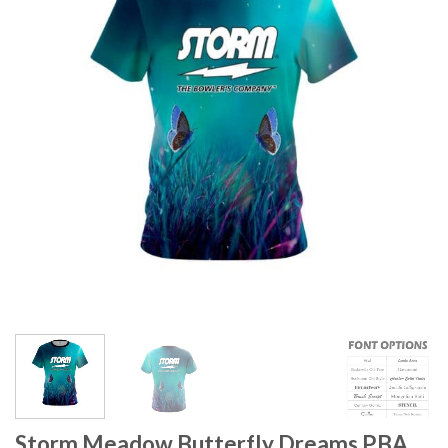
Storm Meadow Butterfly Dreams PBA