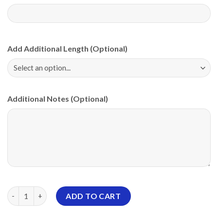
Add Additional Length (Optional)
Additional Notes (Optional)
Storm Meadow Butterfly Dreams PBA CoolWick Bowling Jersey 
ADD TO CART