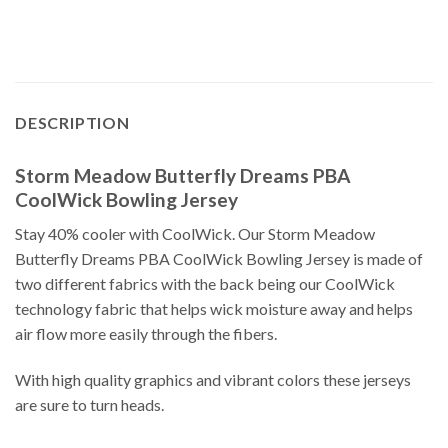
DESCRIPTION
Storm Meadow Butterfly Dreams PBA
CoolWick Bowling Jersey
Stay 40% cooler with CoolWick. Our Storm Meadow
Butterfly Dreams PBA CoolWick Bowling Jersey is made of
two different fabrics with the back being our CoolWick
technology fabric that helps wick moisture away and helps
air flow more easily through the fibers.
With high quality graphics and vibrant colors these jerseys
are sure to turn heads.