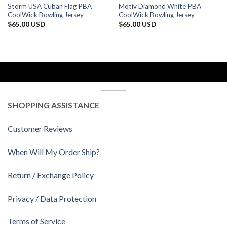
Storm USA Cuban Flag PBA
Motiv Diamond White PBA
CoolWick Bowling Jersey
CoolWick Bowling Jersey
$
65.00 USD
$
65.00 USD
SHOPPING ASSISTANCE
Customer Reviews
When Will My Order Ship?
Return / Exchange Policy
Privacy / Data Protection
Terms of Service