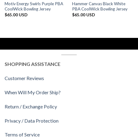
Motiv Energy Swirls Purple PBA
Hammer Canvas Black White
CoolWick Bowling Jersey
PBA CoolWick Bowling Jersey
$
65.00 USD
$
65.00 USD
SHOPPING ASSISTANCE
Customer Reviews
When Will My Order Ship?
Return / Exchange Policy
Privacy / Data Protection
Terms of Service