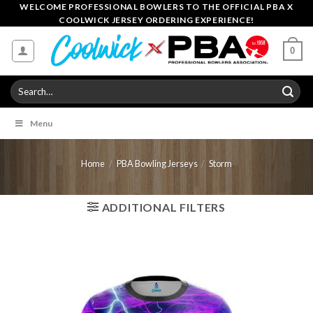
Skip
WELCOME PROFESSIONAL BOWLERS TO THE OFFICIAL PBA X
COOLWICK JERSEY ORDERING EXPERIENCE!
to
content
0
Search
for:
Menu
Home
/
PBA Bowling Jerseys
/
Storm
ADDITIONAL FILTERS