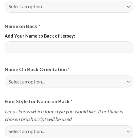
Name on Back
*
Add Your Name to Back of Jersey:
Name On Back Orientation
*
Font Style for Name on Back
*
Let us know which font style you would like. If nothing is
chosen brush script will be used