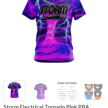
Storm Electrical Tornado Pink PBA