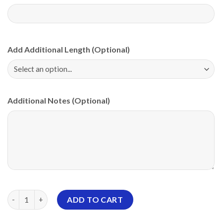
Add Additional Length (Optional)
Additional Notes (Optional)
Storm Electrical Tornado Pink PBA CoolWick Bowling Jersey qu
ADD TO CART