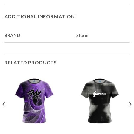
ADDITIONAL INFORMATION
BRAND
Storm
RELATED PRODUCTS