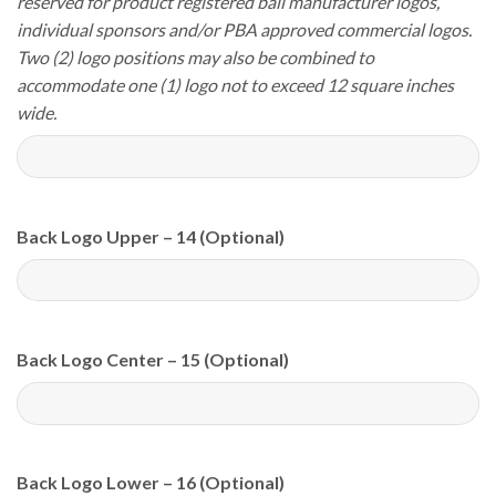
reserved for product registered ball manufacturer logos,
individual sponsors and/or PBA approved commercial logos.
Two (2) logo positions may also be combined to
accommodate one (1) logo not to exceed 12 square inches
wide.
Back Logo Upper – 14 (Optional)
Back Logo Center – 15 (Optional)
Back Logo Lower – 16 (Optional)