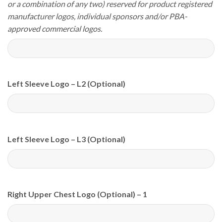
or a combination of any two) reserved for product registered
manufacturer logos, individual sponsors and/or PBA-
approved commercial logos.
Left Sleeve Logo – L2 (Optional)
Left Sleeve Logo – L3 (Optional)
Right Upper Chest Logo (Optional) – 1