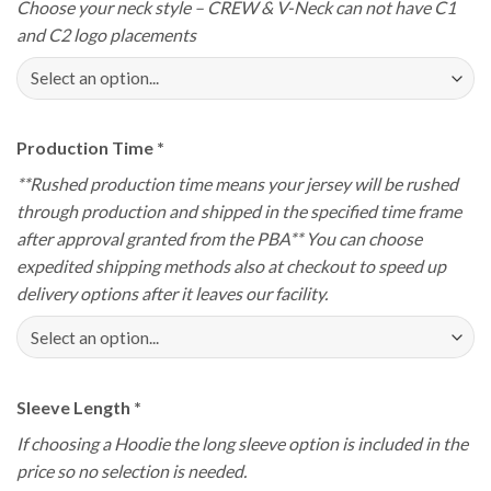
Choose your neck style – CREW & V-Neck can not have C1
and C2 logo placements
Production Time
*
**Rushed production time means your jersey will be rushed
through production and shipped in the specified time frame
after approval granted from the PBA** You can choose
expedited shipping methods also at checkout to speed up
delivery options after it leaves our facility.
Sleeve Length
*
If choosing a Hoodie the long sleeve option is included in the
price so no selection is needed.