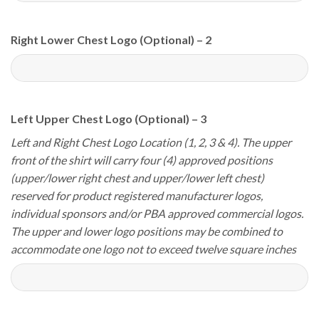
Right Lower Chest Logo (Optional) – 2
Left Upper Chest Logo (Optional) – 3
Left and Right Chest Logo Location (1, 2, 3 & 4). The upper
front of the shirt will carry four (4) approved positions
(upper/lower right chest and upper/lower left chest)
reserved for product registered manufacturer logos,
individual sponsors and/or PBA approved commercial logos.
The upper and lower logo positions may be combined to
accommodate one logo not to exceed twelve square inches