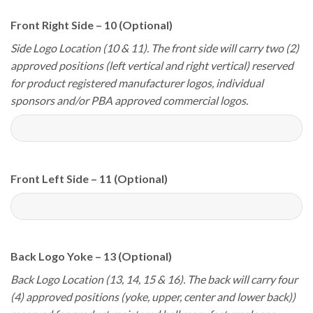
Front Right Side – 10 (Optional)
Side Logo Location (10 & 11). The front side will carry two (2)
approved positions (left vertical and right vertical) reserved
for product registered manufacturer logos, individual
sponsors and/or PBA approved commercial logos.
Front Left Side – 11 (Optional)
Back Logo Yoke – 13 (Optional)
Back Logo Location (13, 14, 15 & 16). The back will carry four
(4) approved positions (yoke, upper, center and lower back))