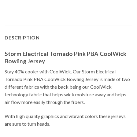
DESCRIPTION
Storm Electrical Tornado Pink PBA CoolWick
Bowling Jersey
Stay 40% cooler with CoolWick. Our Storm Electrical
Tornado Pink PBA CoolWick Bowling Jersey is made of two
different fabrics with the back being our CoolWick
technology fabric that helps wick moisture away and helps
air flow more easily through the fibers.
With high quality graphics and vibrant colors these jerseys
are sure to turn heads.