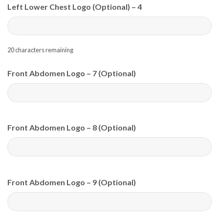
Left Lower Chest Logo (Optional) – 4
20
characters remaining
Front Abdomen Logo – 7 (Optional)
Front Abdomen Logo – 8 (Optional)
Front Abdomen Logo – 9 (Optional)