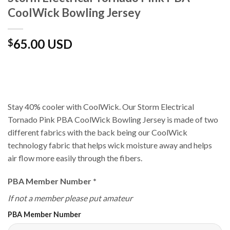
CoolWick Bowling Jersey
65.00 USD
$
Stay 40% cooler with CoolWick. Our Storm Electrical
Tornado Pink PBA CoolWick Bowling Jersey is made of two
different fabrics with the back being our CoolWick
technology fabric that helps wick moisture away and helps
air flow more easily through the fibers.
PBA Member Number
*
If not a member please put amateur
PBA Member Number