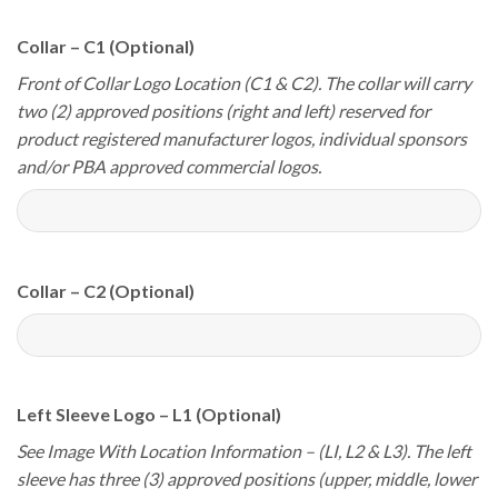
Collar – C1 (Optional)
Front of Collar Logo Location (C1 & C2). The collar will carry
two (2) approved positions (right and left) reserved for
product registered manufacturer logos, individual sponsors
and/or PBA approved commercial logos.
Collar – C2 (Optional)
Left Sleeve Logo – L1 (Optional)
See Image With Location Information – (LI, L2 & L3). The left
sleeve has three (3) approved positions (upper, middle, lower