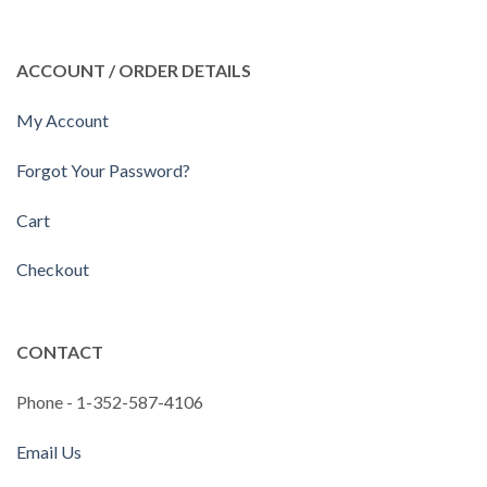
ACCOUNT / ORDER DETAILS
My Account
Forgot Your Password?
Cart
Checkout
CONTACT
Phone - 1-352-587-4106
Email Us