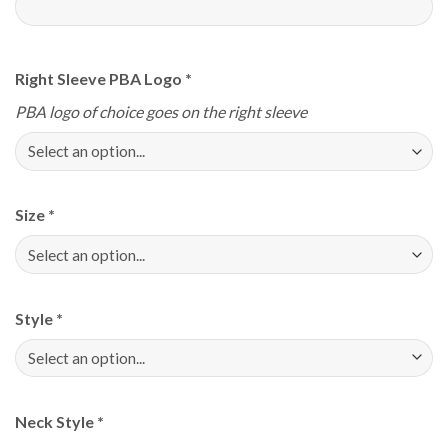
Right Sleeve PBA Logo
*
PBA logo of choice goes on the right sleeve
Size
*
Style
*
Neck Style
*