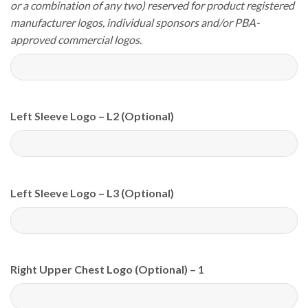
or a combination of any two) reserved for product registered
manufacturer logos, individual sponsors and/or PBA-
approved commercial logos.
Left Sleeve Logo – L2 (Optional)
Left Sleeve Logo – L3 (Optional)
Right Upper Chest Logo (Optional) – 1