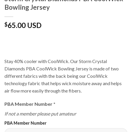
Bowling Jersey
65.00 USD
$
Stay 40% cooler with CoolWick. Our Storm Crystal
Diamonds PBA CoolWick Bowling Jersey is made of two
different fabrics with the back being our CoolWick
technology fabric that helps wick moisture away and helps
air flow more easily through the fibers.
PBA Member Number
*
If not a member please put amateur
PBA Member Number