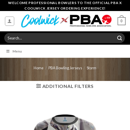
Skip
WELCOME PROFESSIONAL BOWLERS TO THE OFFICIAL PBA X
COOLWICK JERSEY ORDERING EXPERIENCE!
to
content
0
Search
for:
Menu
Home
/
PBA Bowling Jerseys
/
Storm
ADDITIONAL FILTERS