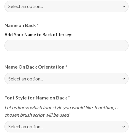
Name on Back
*
Add Your Name to Back of Jersey:
Name On Back Orientation
*
Font Style for Name on Back
*
Let us know which font style you would like. If nothing is
chosen brush script will be used