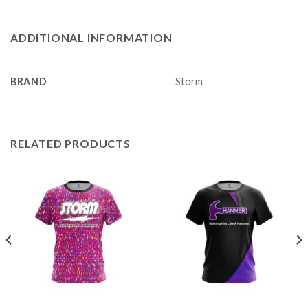
ADDITIONAL INFORMATION
BRAND
Storm
RELATED PRODUCTS