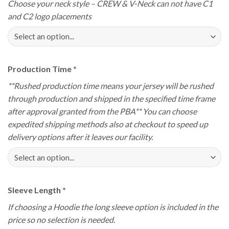
Choose your neck style – CREW & V-Neck can not have C1
and C2 logo placements
Production Time
*
**Rushed production time means your jersey will be rushed
through production and shipped in the specified time frame
after approval granted from the PBA** You can choose
expedited shipping methods also at checkout to speed up
delivery options after it leaves our facility.
Sleeve Length
*
If choosing a Hoodie the long sleeve option is included in the
price so no selection is needed.