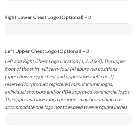
Right Lower Chest Logo (Optional) – 2
Left Upper Chest Logo (Optional) – 3
Left and Right Chest Logo Location (1, 2, 3 & 4). The upper
front of the shirt will carry four (4) approved positions
(upper/lower right chest and upper/lower left chest)
reserved for product registered manufacturer logos,
individual sponsors and/or PBA approved commercial logos.
The upper and lower logo positions may be combined to
accommodate one logo not to exceed twelve square inches