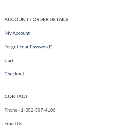
ACCOUNT / ORDER DETAILS
My Account
Forgot Your Password?
Cart
Checkout
CONTACT
Phone - 1-352-587-4106
Email Us