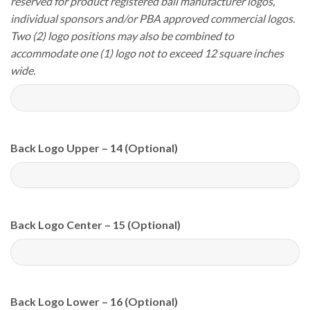
reserved for product registered ball manufacturer logos,
individual sponsors and/or PBA approved commercial logos.
Two (2) logo positions may also be combined to
accommodate one (1) logo not to exceed 12 square inches
wide.
Back Logo Upper – 14 (Optional)
Back Logo Center – 15 (Optional)
Back Logo Lower – 16 (Optional)