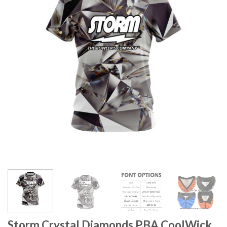
Storm Crystal Diamonds PBA CoolWick