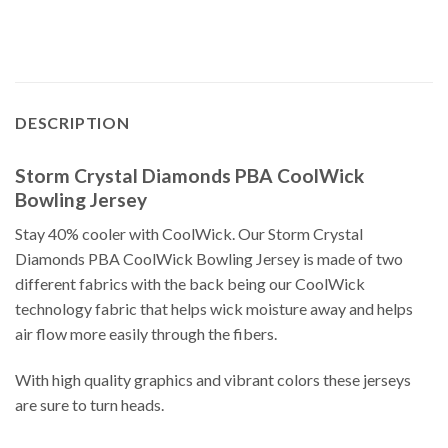
DESCRIPTION
Storm Crystal Diamonds PBA CoolWick
Bowling Jersey
Stay 40% cooler with CoolWick. Our Storm Crystal
Diamonds PBA CoolWick Bowling Jersey is made of two
different fabrics with the back being our CoolWick
technology fabric that helps wick moisture away and helps
air flow more easily through the fibers.
With high quality graphics and vibrant colors these jerseys
are sure to turn heads.