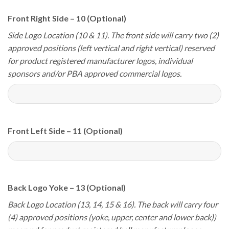
Front Right Side – 10 (Optional)
Side Logo Location (10 & 11). The front side will carry two (2)
approved positions (left vertical and right vertical) reserved
for product registered manufacturer logos, individual
sponsors and/or PBA approved commercial logos.
Front Left Side – 11 (Optional)
Back Logo Yoke – 13 (Optional)
Back Logo Location (13, 14, 15 & 16). The back will carry four
(4) approved positions (yoke, upper, center and lower back))