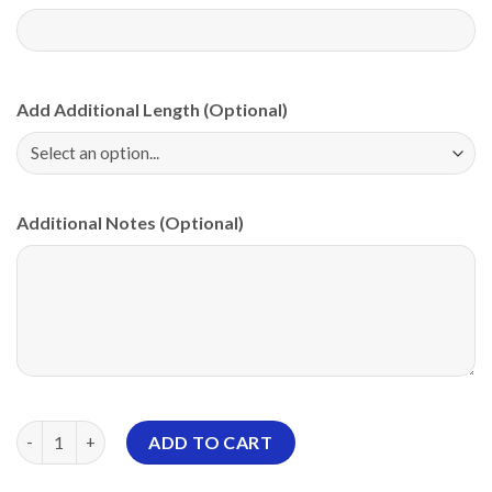
Add Additional Length (Optional)
Additional Notes (Optional)
Storm Crystal Diamonds PBA CoolWick Bowling Jersey quantity
ADD TO CART