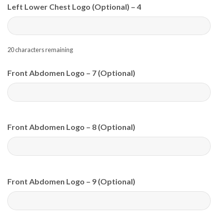
Left Lower Chest Logo (Optional) – 4
20
characters remaining
Front Abdomen Logo – 7 (Optional)
Front Abdomen Logo – 8 (Optional)
Front Abdomen Logo – 9 (Optional)