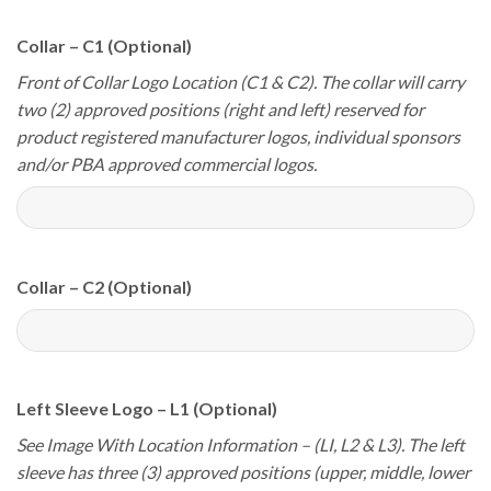
Collar – C1 (Optional)
Front of Collar Logo Location (C1 & C2). The collar will carry
two (2) approved positions (right and left) reserved for
product registered manufacturer logos, individual sponsors
and/or PBA approved commercial logos.
Collar – C2 (Optional)
Left Sleeve Logo – L1 (Optional)
See Image With Location Information – (LI, L2 & L3). The left
sleeve has three (3) approved positions (upper, middle, lower