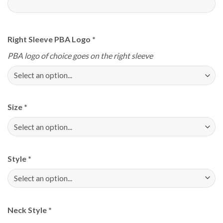
Right Sleeve PBA Logo
*
PBA logo of choice goes on the right sleeve
Size
*
Style
*
Neck Style
*