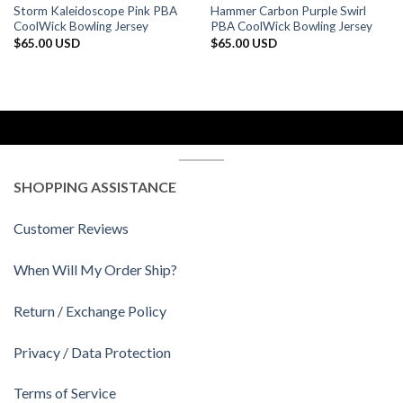
Storm Kaleidoscope Pink PBA
Hammer Carbon Purple Swirl
CoolWick Bowling Jersey
PBA CoolWick Bowling Jersey
$
65.00 USD
$
65.00 USD
SHOPPING ASSISTANCE
Customer Reviews
When Will My Order Ship?
Return / Exchange Policy
Privacy / Data Protection
Terms of Service