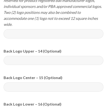
reserved for product registered ball manufacturer logos,
individual sponsors and/or PBA approved commercial logos.
Two (2) logo positions may also be combined to
accommodate one (1) logo not to exceed 12 square inches
wide.
Back Logo Upper – 14 (Optional)
Back Logo Center – 15 (Optional)
Back Logo Lower – 16 (Optional)