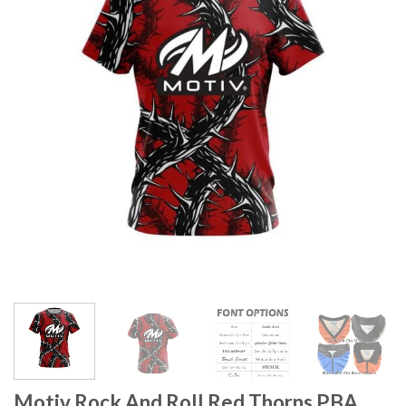
Motiv Rock And Roll Red Thorns PBA