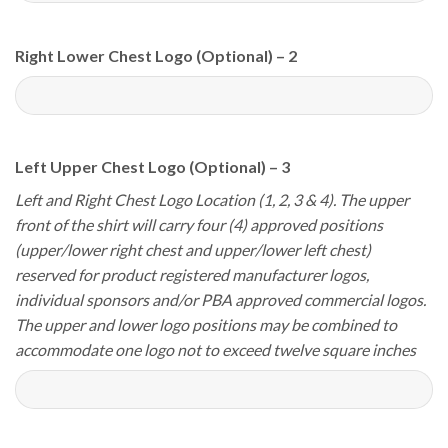
Right Lower Chest Logo (Optional) – 2
Left Upper Chest Logo (Optional) – 3
Left and Right Chest Logo Location (1, 2, 3 & 4). The upper
front of the shirt will carry four (4) approved positions
(upper/lower right chest and upper/lower left chest)
reserved for product registered manufacturer logos,
individual sponsors and/or PBA approved commercial logos.
The upper and lower logo positions may be combined to
accommodate one logo not to exceed twelve square inches