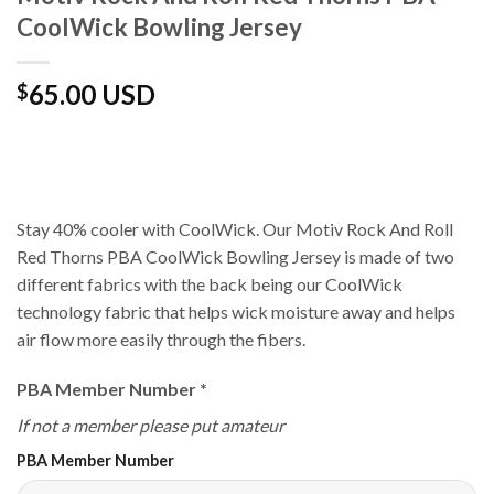
CoolWick Bowling Jersey
65.00 USD
$
Stay 40% cooler with CoolWick. Our Motiv Rock And Roll
Red Thorns PBA CoolWick Bowling Jersey is made of two
different fabrics with the back being our CoolWick
technology fabric that helps wick moisture away and helps
air flow more easily through the fibers.
PBA Member Number
*
If not a member please put amateur
PBA Member Number