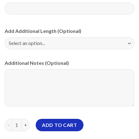
Add Additional Length (Optional)
Additional Notes (Optional)
Motiv Rock And Roll Red Thorns PBA CoolWick Bowling Jersey 
ADD TO CART