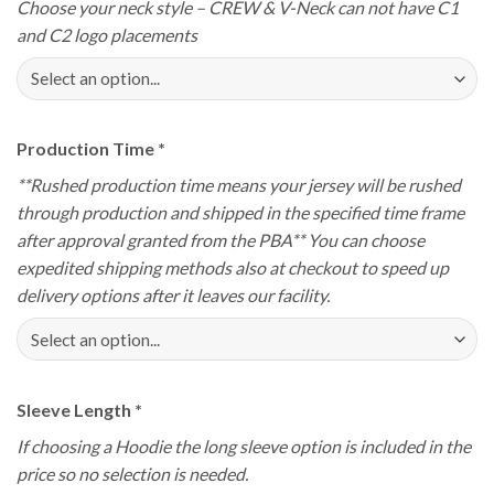
Choose your neck style – CREW & V-Neck can not have C1
and C2 logo placements
Production Time
*
**Rushed production time means your jersey will be rushed
through production and shipped in the specified time frame
after approval granted from the PBA** You can choose
expedited shipping methods also at checkout to speed up
delivery options after it leaves our facility.
Sleeve Length
*
If choosing a Hoodie the long sleeve option is included in the
price so no selection is needed.