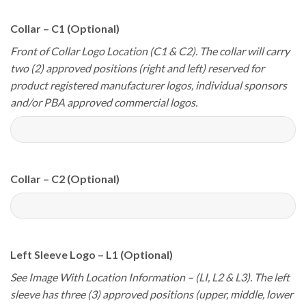
Collar – C1 (Optional)
Front of Collar Logo Location (C1 & C2). The collar will carry
two (2) approved positions (right and left) reserved for
product registered manufacturer logos, individual sponsors
and/or PBA approved commercial logos.
Collar – C2 (Optional)
Left Sleeve Logo – L1 (Optional)
See Image With Location Information – (LI, L2 & L3). The left
sleeve has three (3) approved positions (upper, middle, lower