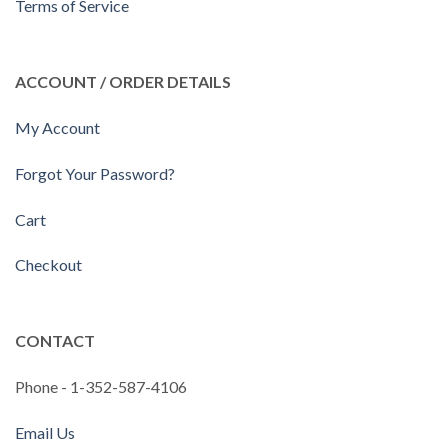
Terms of Service
ACCOUNT / ORDER DETAILS
My Account
Forgot Your Password?
Cart
Checkout
CONTACT
Phone - 1-352-587-4106
Email Us