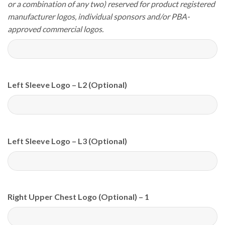
or a combination of any two) reserved for product registered
manufacturer logos, individual sponsors and/or PBA-
approved commercial logos.
Left Sleeve Logo – L2 (Optional)
Left Sleeve Logo – L3 (Optional)
Right Upper Chest Logo (Optional) – 1