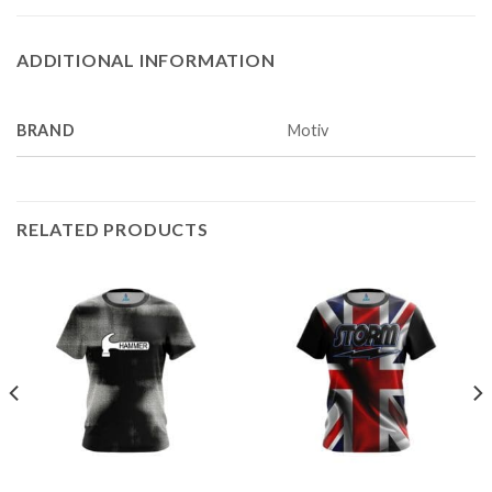
ADDITIONAL INFORMATION
BRAND
Motiv
RELATED PRODUCTS