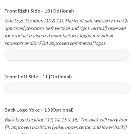
Front Right Side – 10 (Optional)
Side Logo Location (10 & 11). The front side will carry two (2)
approved positions (left vertical and right vertical) reserved
for product registered manufacturer logos, individual
sponsors and/or PBA approved commercial logos.
Front Left Side – 11 (Optional)
Back Logo Yoke – 13 (Optional)
Back Logo Location (13, 14, 15 & 16). The back will carry four
(4) approved positions (yoke, upper, center and lower back))