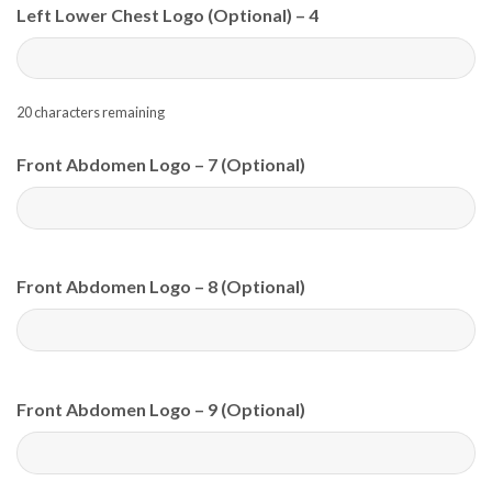
Left Lower Chest Logo (Optional) – 4
20
characters remaining
Front Abdomen Logo – 7 (Optional)
Front Abdomen Logo – 8 (Optional)
Front Abdomen Logo – 9 (Optional)