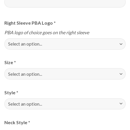
Right Sleeve PBA Logo
*
PBA logo of choice goes on the right sleeve
Size
*
Style
*
Neck Style
*