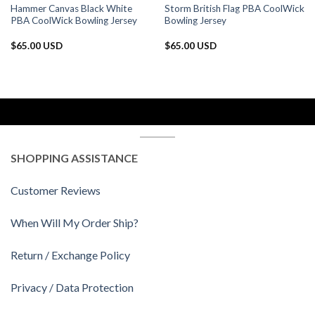
Hammer Canvas Black White
Storm British Flag PBA CoolWick
PBA CoolWick Bowling Jersey
Bowling Jersey
$
65.00 USD
$
65.00 USD
SHOPPING ASSISTANCE
Customer Reviews
When Will My Order Ship?
Return / Exchange Policy
Privacy / Data Protection