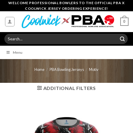
Skip
WELCOME PROFESSIONAL BOWLERS TO THE OFFICIAL PBA X
COOLWICK JERSEY ORDERING EXPERIENCE!
to
content
0
Search
for:
Menu
Home
/
PBA Bowling Jerseys
/
Motiv
ADDITIONAL FILTERS