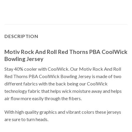
DESCRIPTION
Motiv Rock And Roll Red Thorns PBA CoolWick
Bowling Jersey
Stay 40% cooler with CoolWick. Our Motiv Rock And Roll
Red Thorns PBA CoolWick Bowling Jersey is made of two
different fabrics with the back being our CoolWick
technology fabric that helps wick moisture away and helps
air flow more easily through the fibers.
With high quality graphics and vibrant colors these jerseys
are sure to turn heads.