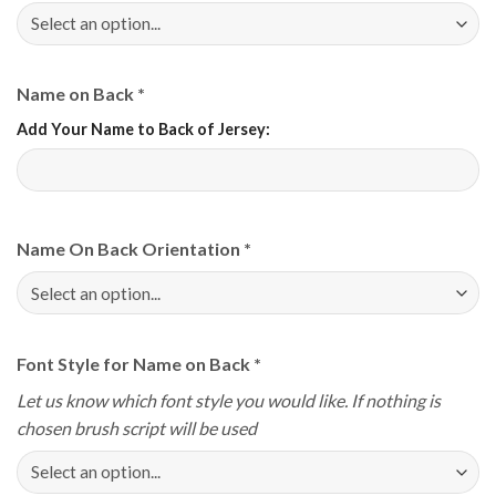
Name on Back
*
Add Your Name to Back of Jersey:
Name On Back Orientation
*
Font Style for Name on Back
*
Let us know which font style you would like. If nothing is
chosen brush script will be used