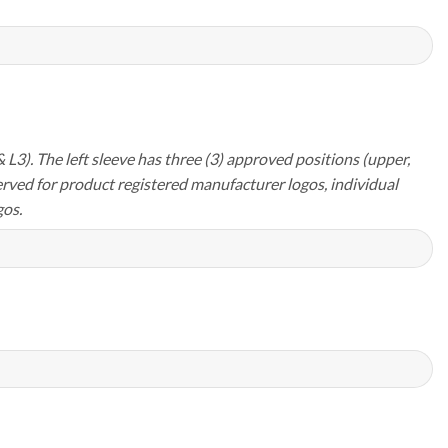
 L3). The left sleeve has three (3) approved positions (upper,
erved for product registered manufacturer logos, individual
os.