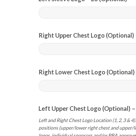
Right Upper Chest Logo (Optional) 
Right Lower Chest Logo (Optional) 
Left Upper Chest Logo (Optional) –
Left and Right Chest Logo Location (1, 2, 3 & 4).
positions (upper/lower right chest and upper/l
logos, individual sponsors and/or PBA approve