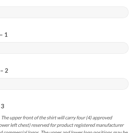
– 1
– 2
 3
 The upper front of the shirt will carry four (4) approved
ower left chest) reserved for product registered manufacturer
d commercial logos. The upper and lower logo positions may be