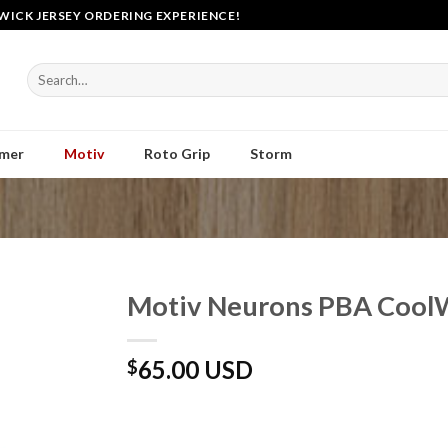
WICK JERSEY ORDERING EXPERIENCE!
Search
for:
mer
Motiv
Roto Grip
Storm
Motiv Neurons PBA CoolW
65.00 USD
$