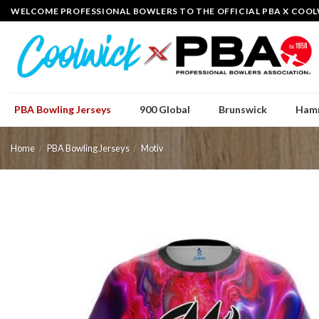
Skip
WELCOME PROFESSIONAL BOWLERS TO THE OFFICIAL PBA X COOL
to
content
PBA Bowling Jerseys
900 Global
Brunswick
Ham
Home
/
PBA Bowling Jerseys
/
Motiv