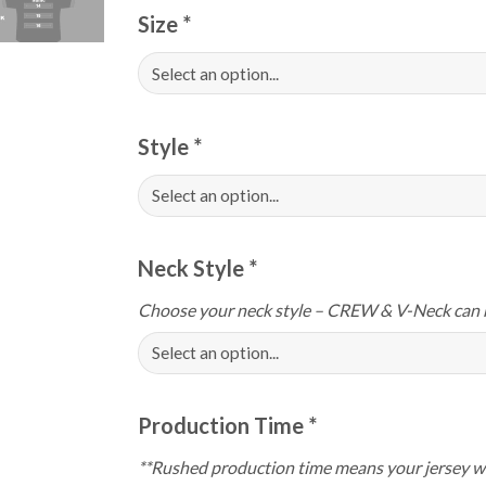
Size
*
Style
*
Neck Style
*
Choose your neck style – CREW & V-Neck can 
Production Time
*
**Rushed production time means your jersey wi