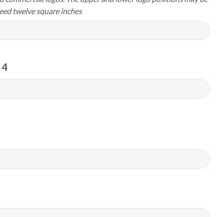
eed twelve square inches
 4