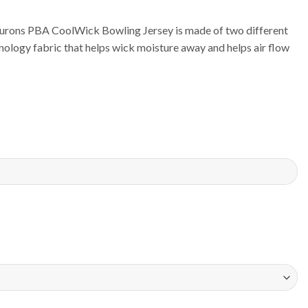
urons PBA CoolWick Bowling Jersey is made of two different
ology fabric that helps wick moisture away and helps air flow