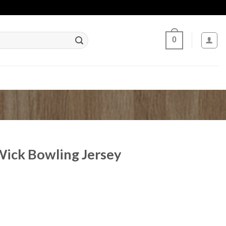
0
ick Bowling Jersey