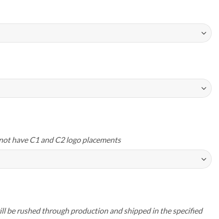
not have C1 and C2 logo placements
ll be rushed through production and shipped in the specified