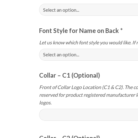
Font Style for Name on Back
*
Let us know which font style you would like. If 
Collar – C1 (Optional)
Front of Collar Logo Location (C1 & C2). The col
reserved for product registered manufacturer 
logos.
Collar – C2 (Optional)