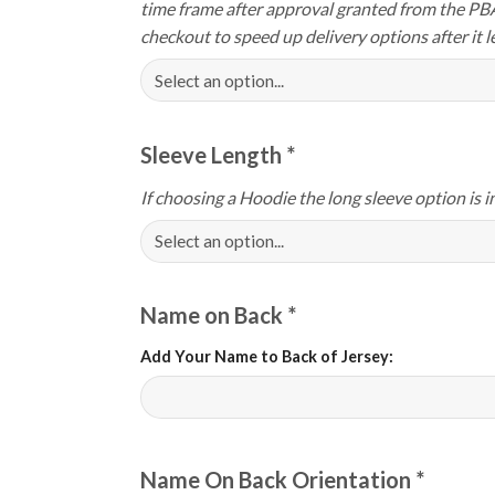
time frame after approval granted from the PB
checkout to speed up delivery options after it le
Sleeve Length
*
If choosing a Hoodie the long sleeve option is i
Name on Back
*
Add Your Name to Back of Jersey:
Name On Back Orientation
*