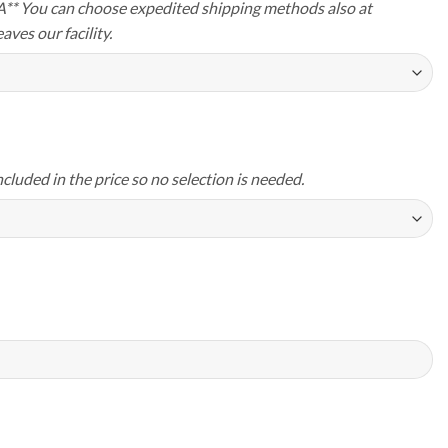
A** You can choose expedited shipping methods also at
aves our facility.
ncluded in the price so no selection is needed.