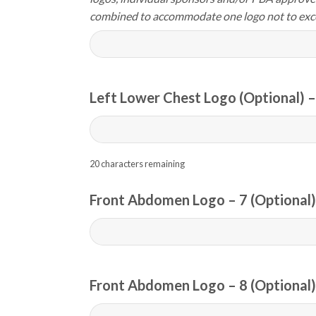
combined to accommodate one logo not to exc
Left Lower Chest Logo (Optional) –
20
characters remaining
Front Abdomen Logo – 7 (Optional)
Front Abdomen Logo – 8 (Optional)