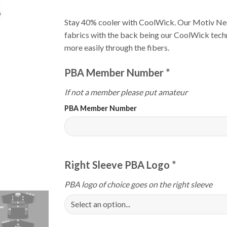
Stay 40% cooler with CoolWick. Our Motiv Ne
fabrics with the back being our CoolWick techn
more easily through the fibers.
PBA Member Number
*
If not a member please put amateur
PBA Member Number
Right Sleeve PBA Logo
*
PBA logo of choice goes on the right sleeve