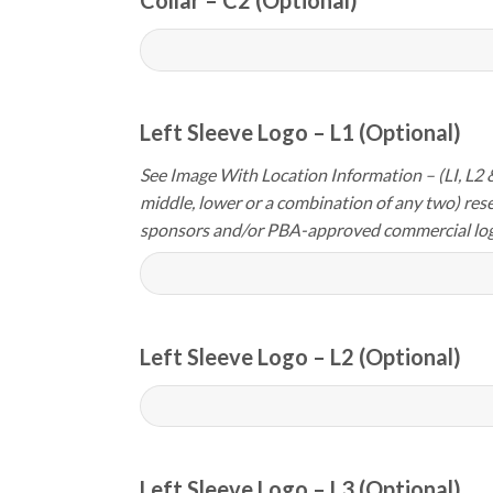
Left Sleeve Logo – L1 (Optional)
See Image With Location Information – (LI, L2 &
middle, lower or a combination of any two) res
sponsors and/or PBA-approved commercial log
Left Sleeve Logo – L2 (Optional)
Left Sleeve Logo – L3 (Optional)