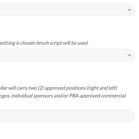
nothing is chosen brush script will be used
lar will carry two (2) approved positions (right and left)
logos, individual sponsors and/or PBA approved commercial