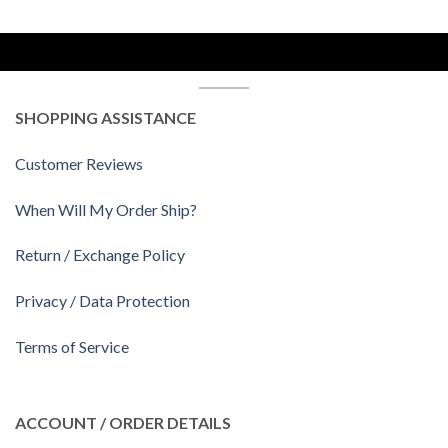
SHOPPING ASSISTANCE
Customer Reviews
When Will My Order Ship?
Return / Exchange Policy
Privacy / Data Protection
Terms of Service
ACCOUNT / ORDER DETAILS