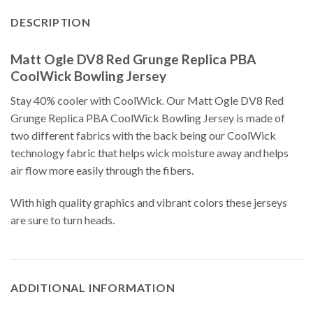
DESCRIPTION
Matt Ogle DV8 Red Grunge Replica PBA
CoolWick Bowling Jersey
Stay 40% cooler with CoolWick. Our Matt Ogle DV8 Red
Grunge Replica PBA CoolWick Bowling Jersey is made of
two different fabrics with the back being our CoolWick
technology fabric that helps wick moisture away and helps
air flow more easily through the fibers.
With high quality graphics and vibrant colors these jerseys
are sure to turn heads.
ADDITIONAL INFORMATION