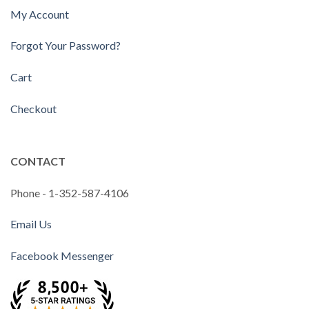
My Account
Forgot Your Password?
Cart
Checkout
CONTACT
Phone - 1-352-587-4106
Email Us
Facebook Messenger