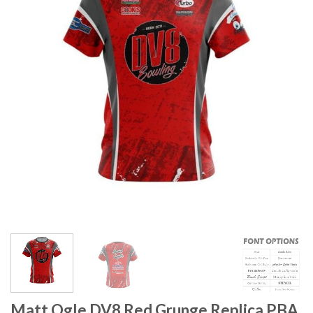
Matt Ogle DV8 Red Grunge Replica PBA