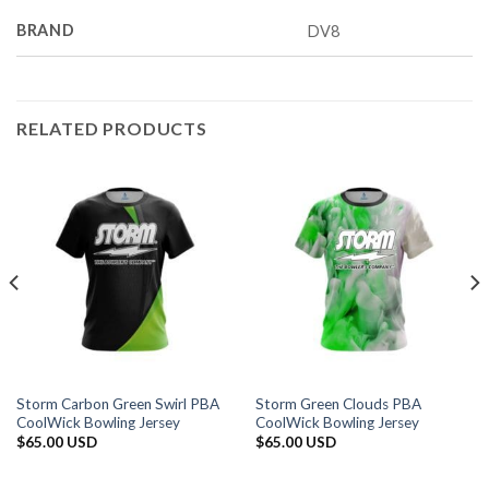
BRAND
DV8
RELATED PRODUCTS
Storm Carbon Green Swirl PBA
Storm Green Clouds PBA
CoolWick Bowling Jersey
CoolWick Bowling Jersey
$
65.00 USD
$
65.00 USD