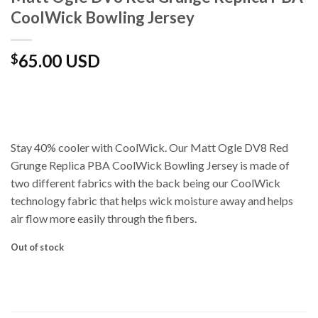
CoolWick Bowling Jersey
65.00 USD
$
Stay 40% cooler with CoolWick. Our Matt Ogle DV8 Red
Grunge Replica PBA CoolWick Bowling Jersey is made of
two different fabrics with the back being our CoolWick
technology fabric that helps wick moisture away and helps
air flow more easily through the fibers.
Out of stock