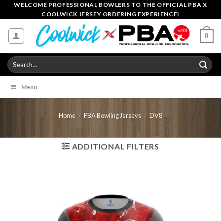
Skip
WELCOME PROFESSIONAL BOWLERS TO THE OFFICIAL PBA X
COOLWICK JERSEY ORDERING EXPERIENCE!
to
content
0
Search
for:
Menu
Home
/
PBA Bowling Jerseys
/
DV8
ADDITIONAL FILTERS