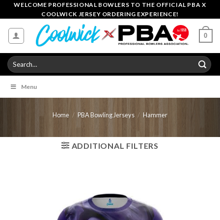
Skip
WELCOME PROFESSIONAL BOWLERS TO THE OFFICIAL PBA X
COOLWICK JERSEY ORDERING EXPERIENCE!
to
content
0
Search
for:
Menu
Home
/
PBA Bowling Jerseys
/
Hammer
ADDITIONAL FILTERS