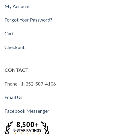
My Account
Forgot Your Password?
Cart
Checkout
CONTACT
Phone - 1-352-587-4106
Email Us
Facebook Messenger