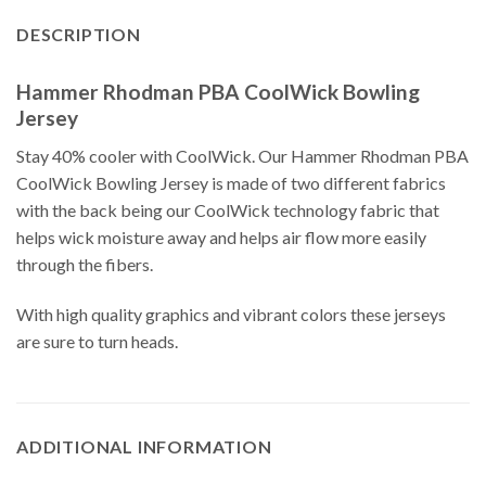
DESCRIPTION
Hammer Rhodman PBA CoolWick Bowling
Jersey
Stay 40% cooler with CoolWick. Our Hammer Rhodman PBA
CoolWick Bowling Jersey is made of two different fabrics
with the back being our CoolWick technology fabric that
helps wick moisture away and helps air flow more easily
through the fibers.
With high quality graphics and vibrant colors these jerseys
are sure to turn heads.
ADDITIONAL INFORMATION