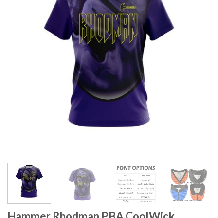
Hammer Rhodman PBA CoolWick