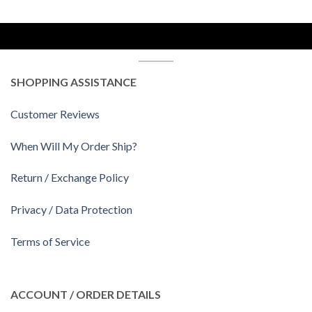
SHOPPING ASSISTANCE
Customer Reviews
When Will My Order Ship?
Return / Exchange Policy
Privacy / Data Protection
Terms of Service
ACCOUNT / ORDER DETAILS