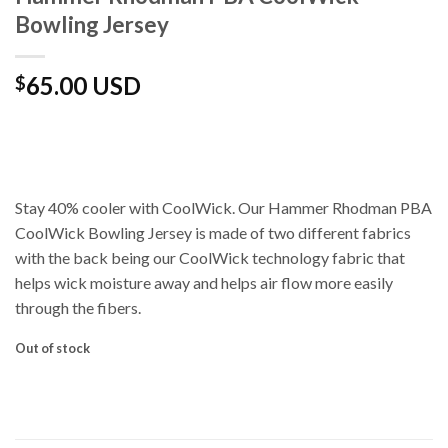
Bowling Jersey
65.00 USD
$
Stay 40% cooler with CoolWick. Our Hammer Rhodman PBA
CoolWick Bowling Jersey is made of two different fabrics
with the back being our CoolWick technology fabric that
helps wick moisture away and helps air flow more easily
through the fibers.
Out of stock