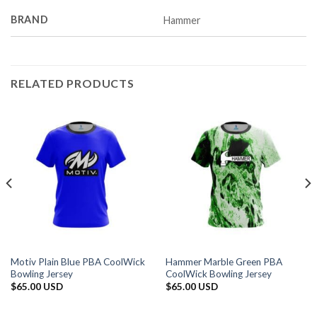
BRAND
Hammer
RELATED PRODUCTS
Motiv Plain Blue PBA CoolWick
Hammer Marble Green PBA
Bowling Jersey
CoolWick Bowling Jersey
$
65.00 USD
$
65.00 USD