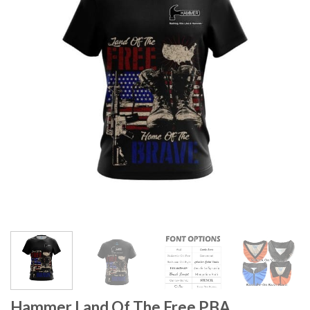
Hammer Land Of The Free PBA