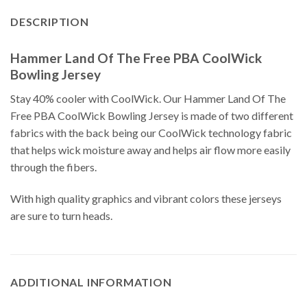
DESCRIPTION
Hammer Land Of The Free PBA CoolWick
Bowling Jersey
Stay 40% cooler with CoolWick. Our Hammer Land Of The
Free PBA CoolWick Bowling Jersey is made of two different
fabrics with the back being our CoolWick technology fabric
that helps wick moisture away and helps air flow more easily
through the fibers.
With high quality graphics and vibrant colors these jerseys
are sure to turn heads.
ADDITIONAL INFORMATION