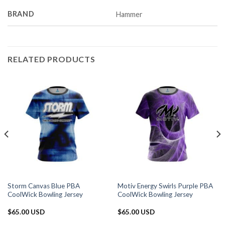
BRAND
Hammer
RELATED PRODUCTS
Storm Canvas Blue PBA
Motiv Energy Swirls Purple PBA
CoolWick Bowling Jersey
CoolWick Bowling Jersey
$
65.00 USD
$
65.00 USD