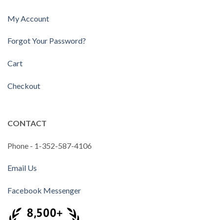
My Account
Forgot Your Password?
Cart
Checkout
CONTACT
Phone - 1-352-587-4106
Email Us
Facebook Messenger