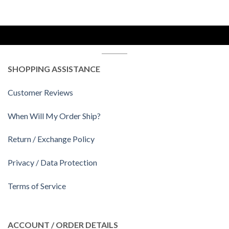
SHOPPING ASSISTANCE
Customer Reviews
When Will My Order Ship?
Return / Exchange Policy
Privacy / Data Protection
Terms of Service
ACCOUNT / ORDER DETAILS