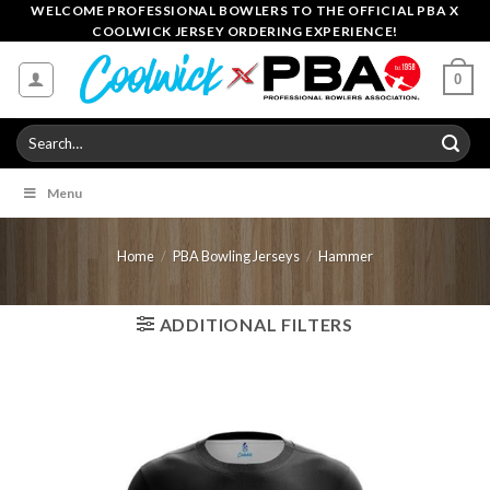
Skip
WELCOME PROFESSIONAL BOWLERS TO THE OFFICIAL PBA X
COOLWICK JERSEY ORDERING EXPERIENCE!
to
content
0
Search
for:
Menu
Home
/
PBA Bowling Jerseys
/
Hammer
ADDITIONAL FILTERS