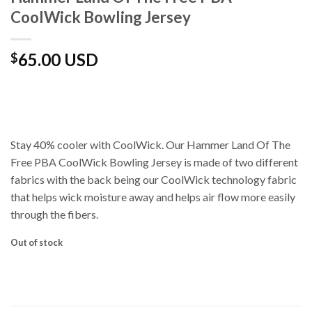
CoolWick Bowling Jersey
65.00 USD
$
Stay 40% cooler with CoolWick. Our Hammer Land Of The
Free PBA CoolWick Bowling Jersey is made of two different
fabrics with the back being our CoolWick technology fabric
that helps wick moisture away and helps air flow more easily
through the fibers.
Out of stock