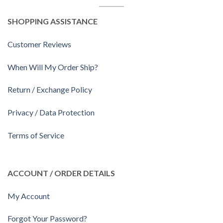
SHOPPING ASSISTANCE
Customer Reviews
When Will My Order Ship?
Return / Exchange Policy
Privacy / Data Protection
Terms of Service
ACCOUNT / ORDER DETAILS
My Account
Forgot Your Password?