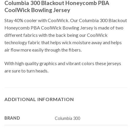
Columbia 300 Blackout Honeycomb PBA
CoolWick Bowling Jersey
Stay 40% cooler with CoolWick. Our Columbia 300 Blackout
Honeycomb PBA CoolWick Bowling Jersey is made of two
different fabrics with the back being our CoolWick
technology fabric that helps wick moisture away and helps
air flow more easily through the fibers.
With high quality graphics and vibrant colors these jerseys
are sure to turn heads.
ADDITIONAL INFORMATION
BRAND
Columbia 300