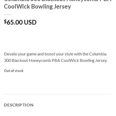
CoolWick Bowling Jersey
65.00 USD
$
Elevate your game and boost your style with the Columbia
300 Blackout Honeycomb PBA CoolWick Bowling Jersey.
Out of stock
DESCRIPTION