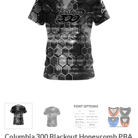
Columbia 300 Blackout Honeycomb PBA