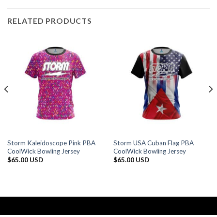
RELATED PRODUCTS
Storm Kaleidoscope Pink PBA
Storm USA Cuban Flag PBA
CoolWick Bowling Jersey
CoolWick Bowling Jersey
$
65.00 USD
$
65.00 USD