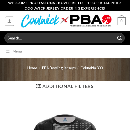
Skip
WELCOME PROFESSIONAL BOWLERS TO THE OFFICIAL PBA X
COOLWICK JERSEY ORDERING EXPERIENCE!
to
content
0
Search
for:
Menu
Home
/
PBA Bowling Jerseys
/
Columbia 300
ADDITIONAL FILTERS