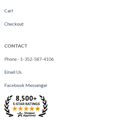
Cart
Checkout
CONTACT
Phone - 1-352-587-4106
Email Us
Facebook Messenger