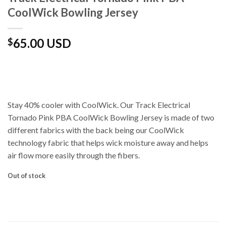
CoolWick Bowling Jersey
65.00 USD
$
Stay 40% cooler with CoolWick. Our Track Electrical
Tornado Pink PBA CoolWick Bowling Jersey is made of two
different fabrics with the back being our CoolWick
technology fabric that helps wick moisture away and helps
air flow more easily through the fibers.
Out of stock