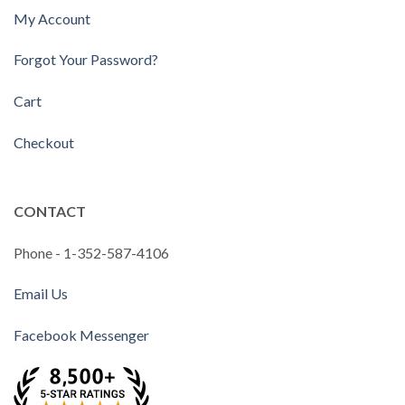
My Account
Forgot Your Password?
Cart
Checkout
CONTACT
Phone - 1-352-587-4106
Email Us
Facebook Messenger