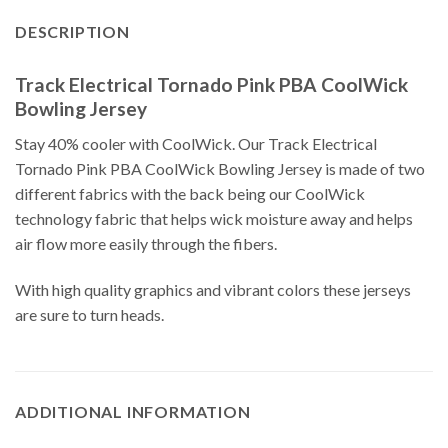
DESCRIPTION
Track Electrical Tornado Pink PBA CoolWick
Bowling Jersey
Stay 40% cooler with CoolWick. Our Track Electrical
Tornado Pink PBA CoolWick Bowling Jersey is made of two
different fabrics with the back being our CoolWick
technology fabric that helps wick moisture away and helps
air flow more easily through the fibers.
With high quality graphics and vibrant colors these jerseys
are sure to turn heads.
ADDITIONAL INFORMATION