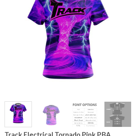
Track Electrical Tornado Pink PBA