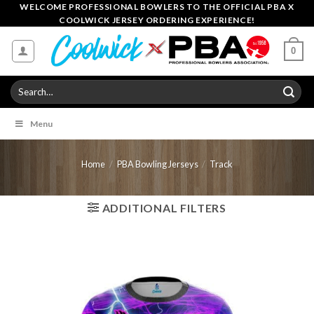
Skip
WELCOME PROFESSIONAL BOWLERS TO THE OFFICIAL PBA X
COOLWICK JERSEY ORDERING EXPERIENCE!
to
content
0
Search
for:
Menu
Home
/
PBA Bowling Jerseys
/
Track
ADDITIONAL FILTERS