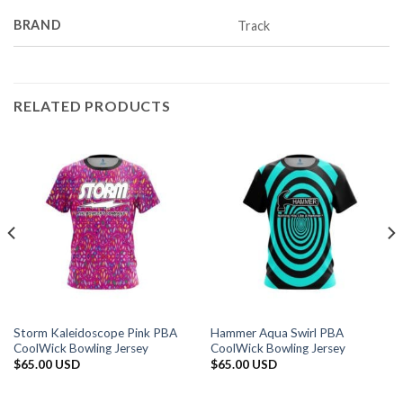
BRAND
Track
RELATED PRODUCTS
Storm Kaleidoscope Pink PBA
Hammer Aqua Swirl PBA
CoolWick Bowling Jersey
CoolWick Bowling Jersey
$
65.00 USD
$
65.00 USD