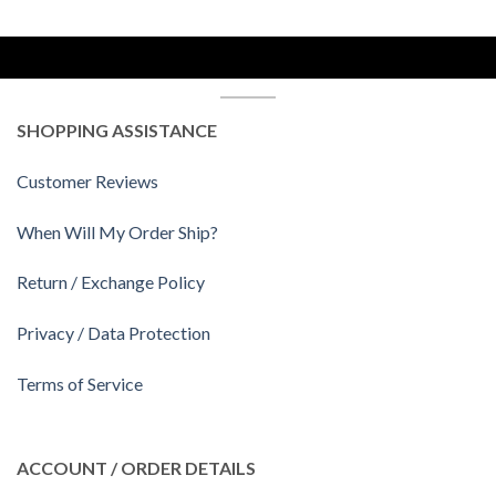
SHOPPING ASSISTANCE
Customer Reviews
When Will My Order Ship?
Return / Exchange Policy
Privacy / Data Protection
Terms of Service
ACCOUNT / ORDER DETAILS