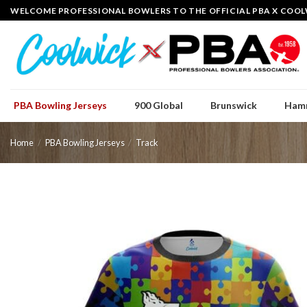
Skip
WELCOME PROFESSIONAL BOWLERS TO THE OFFICIAL PBA X COOL
to
content
PBA Bowling Jerseys
900 Global
Brunswick
Ham
Home
/
PBA Bowling Jerseys
/
Track