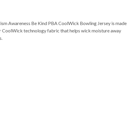
tism Awareness Be Kind PBA CoolWick Bowling Jersey is made
ur CoolWick technology fabric that helps wick moisture away
s.