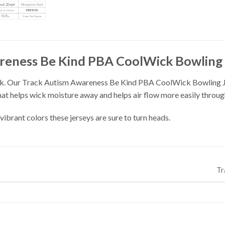
reness Be Kind PBA CoolWick Bowling 
. Our Track Autism Awareness Be Kind PBA CoolWick Bowling Jers
t helps wick moisture away and helps air flow more easily through
vibrant colors these jerseys are sure to turn heads.
Tr