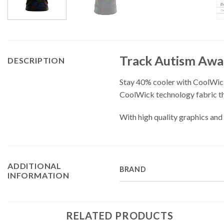
Track Autism Awa
DESCRIPTION
Stay 40% cooler with CoolWick
CoolWick technology fabric tha
With high quality graphics and 
ADDITIONAL
BRAND
INFORMATION
RELATED PRODUCTS