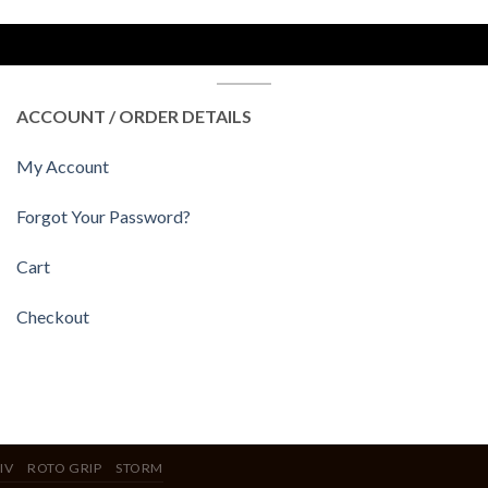
ACCOUNT / ORDER DETAILS
My Account
Forgot Your Password?
Cart
Checkout
IV
ROTO GRIP
STORM