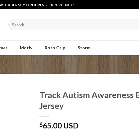
WICK JERSEY ORDERING EXPERIENCE!
Search
for:
mer
Motiv
Roto Grip
Storm
Track Autism Awareness 
Jersey
65.00 USD
$