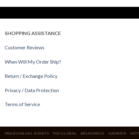
SHOPPING ASSISTANCE
Customer Reviews
When Will My Order Ship?
Return / Exchange Policy
Privacy / Data Protection
Terms of Service
PBA BOWLING JERSEYS
900 GLOBAL
BRUNSWICK
HAMMER
MOT