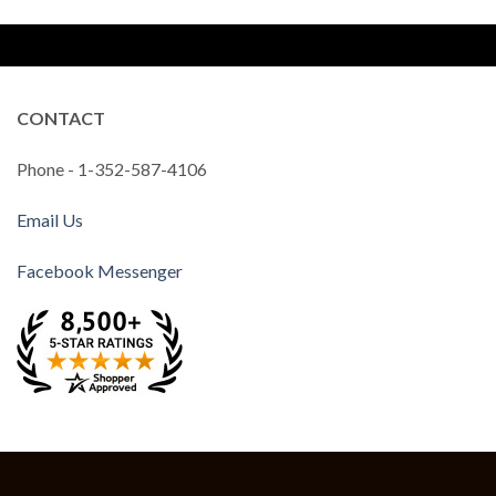
CONTACT
Phone - 1-352-587-4106
Email Us
Facebook Messenger