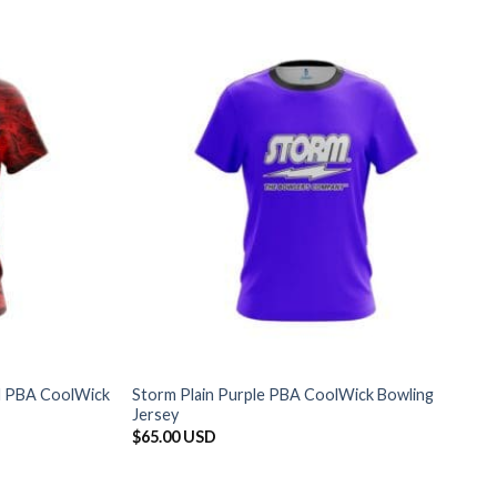
ed PBA CoolWick
Storm Plain Purple PBA CoolWick Bowling
Jersey
$
65.00 USD