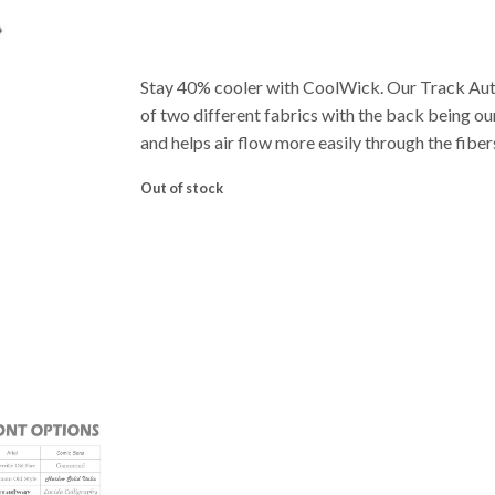
Stay 40% cooler with CoolWick. Our Track Au
of two different fabrics with the back being o
and helps air flow more easily through the fiber
Out of stock