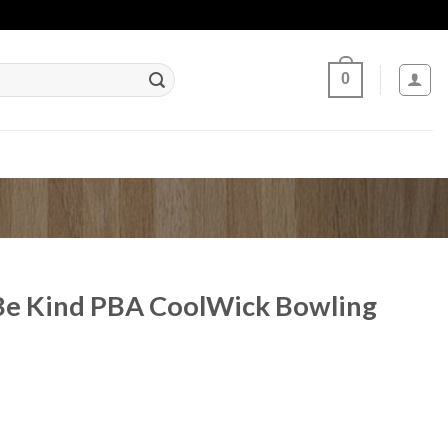
0
Be Kind PBA CoolWick Bowling