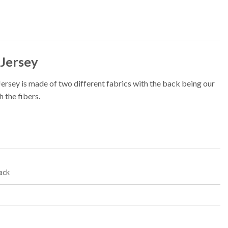
Jersey
ey is made of two different fabrics with the back being our
 the fibers.
ack