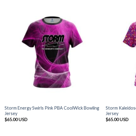
Storm Energy Swirls Pink PBA CoolWick Bowling
Storm Kaleidos
Jersey
Jersey
$
65.00 USD
$
65.00 USD