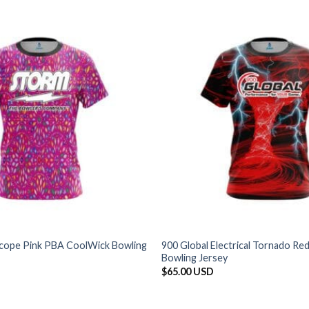
cope Pink PBA CoolWick Bowling
900 Global Electrical Tornado R
Bowling Jersey
$
65.00 USD