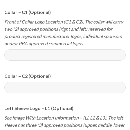
Collar – C1 (Optional)
Front of Collar Logo Location (C1 & C2). The collar will carry
two (2) approved positions (right and left) reserved for
product registered manufacturer logos, individual sponsors
and/or PBA approved commercial logos.
Collar – C2 (Optional)
Left Sleeve Logo – L1 (Optional)
See Image With Location Information – (LI, L2 & L3). The left
sleeve has three (3) approved positions (upper, middle, lower