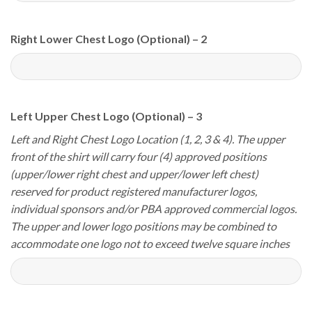
Right Lower Chest Logo (Optional) – 2
Left Upper Chest Logo (Optional) – 3
Left and Right Chest Logo Location (1, 2, 3 & 4). The upper
front of the shirt will carry four (4) approved positions
(upper/lower right chest and upper/lower left chest)
reserved for product registered manufacturer logos,
individual sponsors and/or PBA approved commercial logos.
The upper and lower logo positions may be combined to
accommodate one logo not to exceed twelve square inches