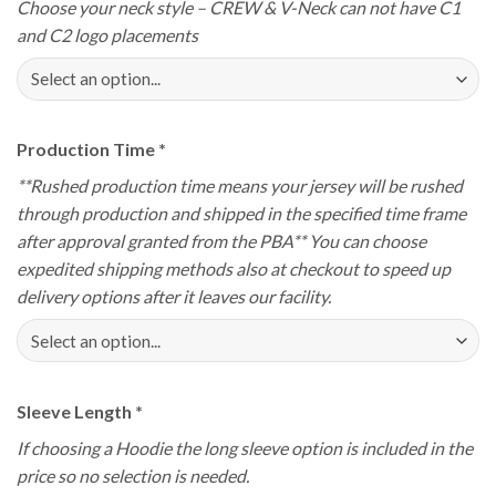
Choose your neck style – CREW & V-Neck can not have C1
and C2 logo placements
Production Time
*
**Rushed production time means your jersey will be rushed
through production and shipped in the specified time frame
after approval granted from the PBA** You can choose
expedited shipping methods also at checkout to speed up
delivery options after it leaves our facility.
Sleeve Length
*
If choosing a Hoodie the long sleeve option is included in the
price so no selection is needed.