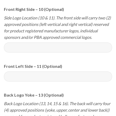
Front Right Side – 10 (Optional)
Side Logo Location (10 & 11). The front side will carry two (2)
approved positions (left vertical and right vertical) reserved
for product registered manufacturer logos, individual
sponsors and/or PBA approved commercial logos.
Front Left Side – 11 (Optional)
Back Logo Yoke – 13 (Optional)
Back Logo Location (13, 14, 15 & 16). The back will carry four
(4) approved positions (yoke, upper, center and lower back))