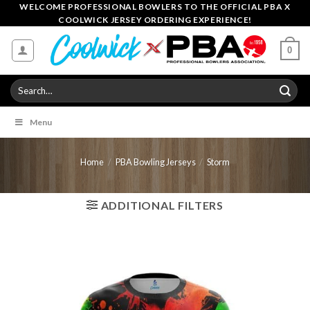
Skip
WELCOME PROFESSIONAL BOWLERS TO THE OFFICIAL PBA X
COOLWICK JERSEY ORDERING EXPERIENCE!
to
content
0
Search
for:
Menu
Home
/
PBA Bowling Jerseys
/
Storm
ADDITIONAL FILTERS