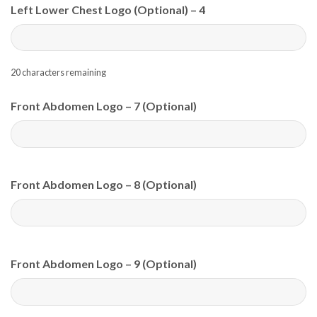
Left Lower Chest Logo (Optional) – 4
20
characters remaining
Front Abdomen Logo – 7 (Optional)
Front Abdomen Logo – 8 (Optional)
Front Abdomen Logo – 9 (Optional)