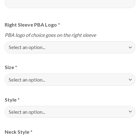
Right Sleeve PBA Logo
*
PBA logo of choice goes on the right sleeve
Size
*
Style
*
Neck Style
*