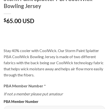
Bowling Jersey
65.00 USD
$
Stay 40% cooler with CoolWick. Our Storm Paint Splatter
PBA CoolWick Bowling Jersey is made of two different
fabrics with the back being our CoolWick technology fabric
that helps wick moisture away and helps air flow more easily
through the fibers.
PBA Member Number
*
If not a member please put amateur
PBA Member Number