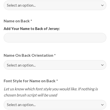
Name on Back
*
Add Your Name to Back of Jersey:
Name On Back Orientation
*
Font Style for Name on Back
*
Let us know which font style you would like. If nothing is
chosen brush script will be used