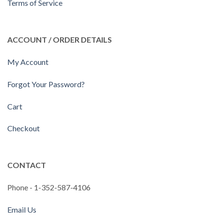
Terms of Service
ACCOUNT / ORDER DETAILS
My Account
Forgot Your Password?
Cart
Checkout
CONTACT
Phone - 1-352-587-4106
Email Us