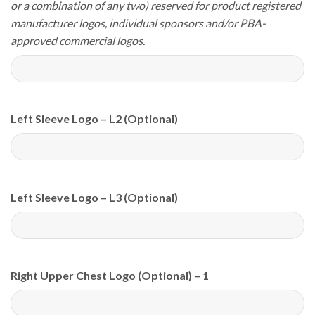
or a combination of any two) reserved for product registered
manufacturer logos, individual sponsors and/or PBA-
approved commercial logos.
Left Sleeve Logo – L2 (Optional)
Left Sleeve Logo – L3 (Optional)
Right Upper Chest Logo (Optional) – 1