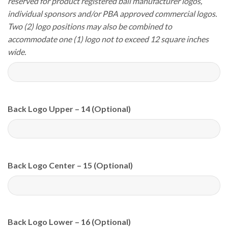
reserved for product registered ball manufacturer logos,
individual sponsors and/or PBA approved commercial logos.
Two (2) logo positions may also be combined to
accommodate one (1) logo not to exceed 12 square inches
wide.
Back Logo Upper – 14 (Optional)
Back Logo Center – 15 (Optional)
Back Logo Lower – 16 (Optional)