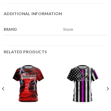
ADDITIONAL INFORMATION
BRAND
Storm
RELATED PRODUCTS