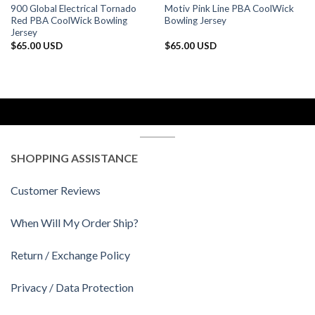
900 Global Electrical Tornado
Motiv Pink Line PBA CoolWick
Red PBA CoolWick Bowling
Bowling Jersey
Jersey
$
65.00 USD
$
65.00 USD
SHOPPING ASSISTANCE
Customer Reviews
When Will My Order Ship?
Return / Exchange Policy
Privacy / Data Protection