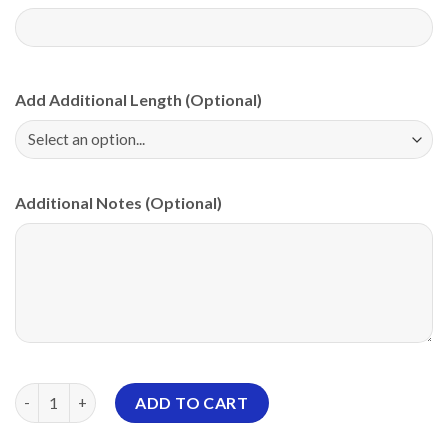
Add Additional Length (Optional)
Additional Notes (Optional)
Storm Paint Splatter PBA CoolWick Bowling Jersey quantity
ADD TO CART