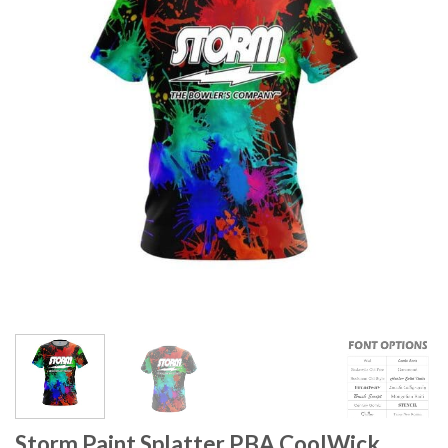
Storm Paint Splatter PBA CoolWick