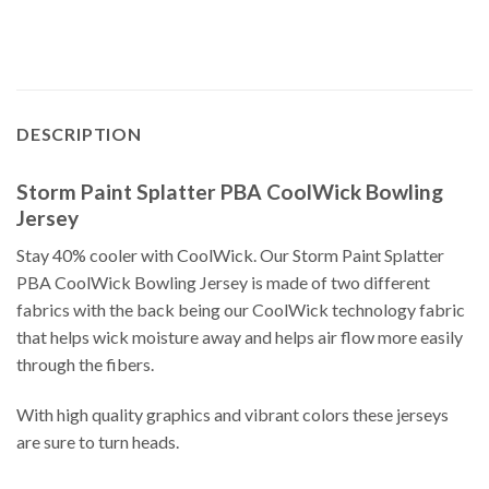
DESCRIPTION
Storm Paint Splatter PBA CoolWick Bowling
Jersey
Stay 40% cooler with CoolWick. Our Storm Paint Splatter
PBA CoolWick Bowling Jersey is made of two different
fabrics with the back being our CoolWick technology fabric
that helps wick moisture away and helps air flow more easily
through the fibers.
With high quality graphics and vibrant colors these jerseys
are sure to turn heads.