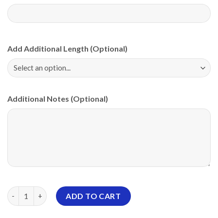
Add Additional Length (Optional)
Additional Notes (Optional)
Roto Grip Skeleton Grunge PBA CoolWick Bowling Jersey quant
ADD TO CART