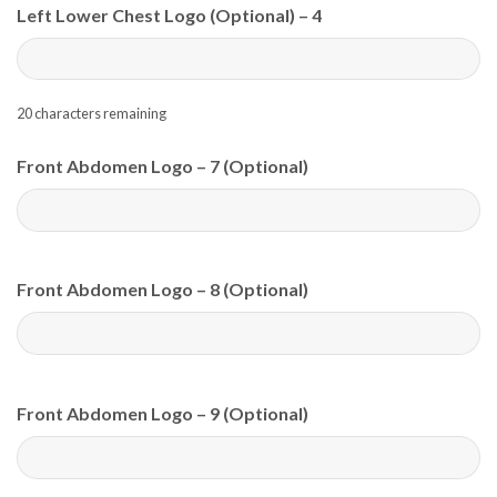
Left Lower Chest Logo (Optional) – 4
20
characters remaining
Front Abdomen Logo – 7 (Optional)
Front Abdomen Logo – 8 (Optional)
Front Abdomen Logo – 9 (Optional)