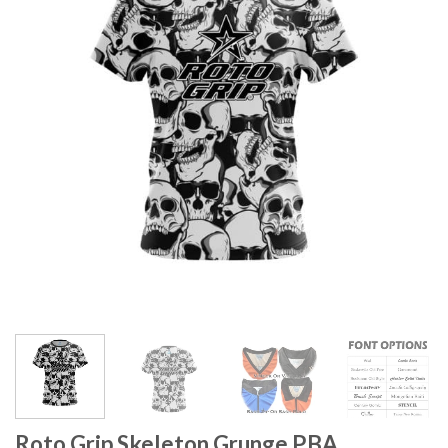
Roto Grip Skeleton Grunge PBA