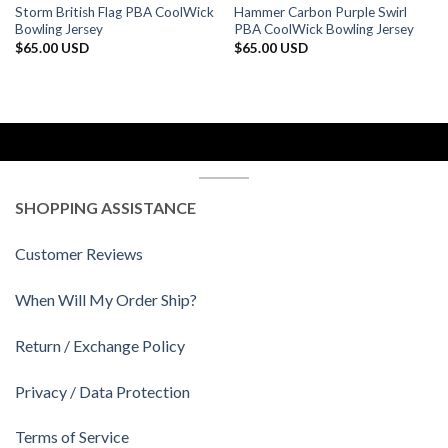
Storm British Flag PBA CoolWick
Hammer Carbon Purple Swirl
Bowling Jersey
PBA CoolWick Bowling Jersey
$
65.00 USD
$
65.00 USD
SHOPPING ASSISTANCE
Customer Reviews
When Will My Order Ship?
Return / Exchange Policy
Privacy / Data Protection
Terms of Service