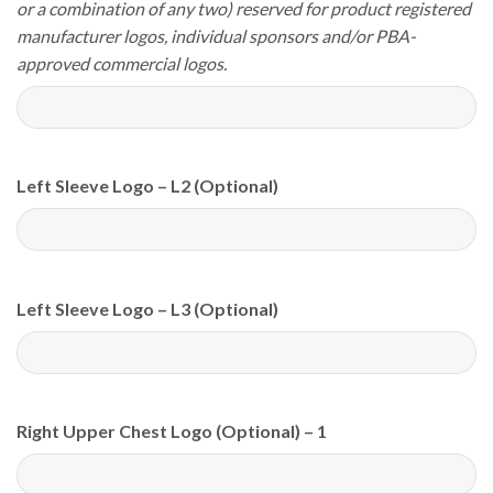
or a combination of any two) reserved for product registered
manufacturer logos, individual sponsors and/or PBA-
approved commercial logos.
Left Sleeve Logo – L2 (Optional)
Left Sleeve Logo – L3 (Optional)
Right Upper Chest Logo (Optional) – 1