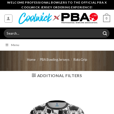
Skip
WELCOME PROFESSIONAL BOWLERS TO THE OFFICIAL PBA X
COOLWICK JERSEY ORDERING EXPERIENCE!
to
content
0
Search
for:
Menu
Home
/
PBA Bowling Jerseys
/
Roto Grip
ADDITIONAL FILTERS