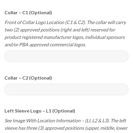
Collar – C1 (Optional)
Front of Collar Logo Location (C1 & C2). The collar will carry
two (2) approved positions (right and left) reserved for
product registered manufacturer logos, individual sponsors
and/or PBA approved commercial logos.
Collar – C2 (Optional)
Left Sleeve Logo – L1 (Optional)
See Image With Location Information – (LI, L2 & L3). The left
sleeve has three (3) approved positions (upper, middle, lower