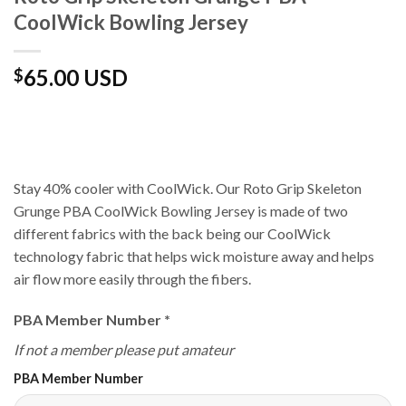
CoolWick Bowling Jersey
65.00 USD
$
Stay 40% cooler with CoolWick. Our Roto Grip Skeleton
Grunge PBA CoolWick Bowling Jersey is made of two
different fabrics with the back being our CoolWick
technology fabric that helps wick moisture away and helps
air flow more easily through the fibers.
PBA Member Number
*
If not a member please put amateur
PBA Member Number