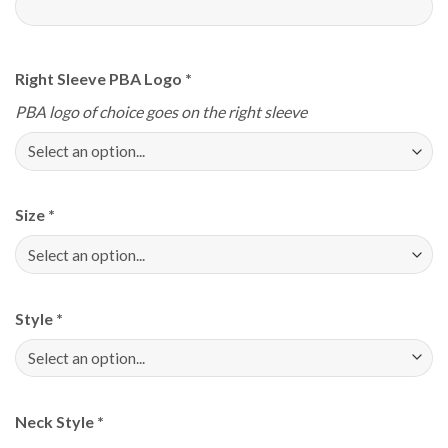
Right Sleeve PBA Logo
*
PBA logo of choice goes on the right sleeve
Size
*
Style
*
Neck Style
*