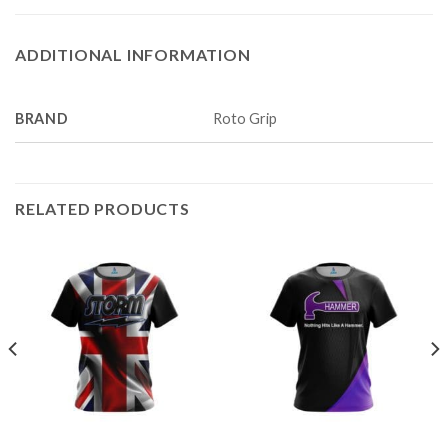
ADDITIONAL INFORMATION
BRAND
Roto Grip
RELATED PRODUCTS