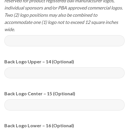
reserved for product registered ball manufacturer logos,
individual sponsors and/or PBA approved commercial logos.
Two (2) logo positions may also be combined to
accommodate one (1) logo not to exceed 12 square inches
wide.
Back Logo Upper – 14 (Optional)
Back Logo Center – 15 (Optional)
Back Logo Lower – 16 (Optional)