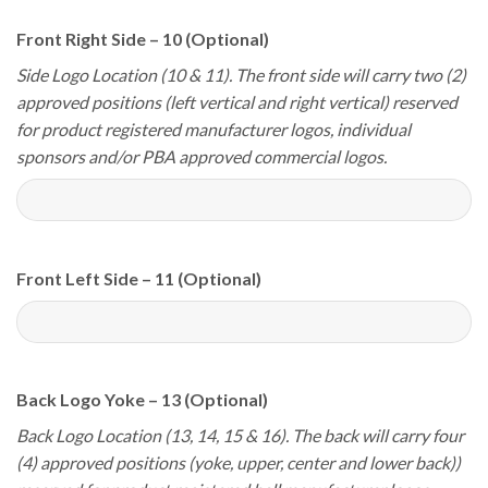
Front Right Side – 10 (Optional)
Side Logo Location (10 & 11). The front side will carry two (2)
approved positions (left vertical and right vertical) reserved
for product registered manufacturer logos, individual
sponsors and/or PBA approved commercial logos.
Front Left Side – 11 (Optional)
Back Logo Yoke – 13 (Optional)
Back Logo Location (13, 14, 15 & 16). The back will carry four
(4) approved positions (yoke, upper, center and lower back))