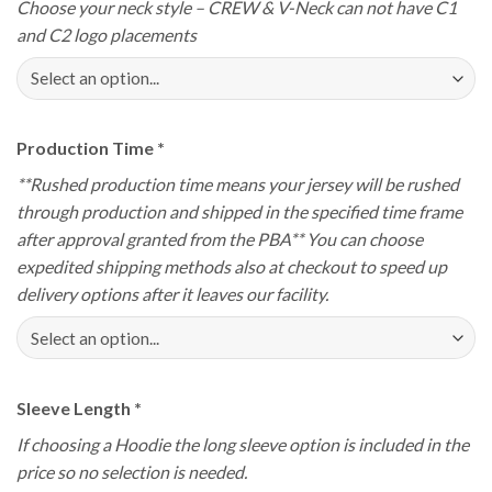
Choose your neck style – CREW & V-Neck can not have C1
and C2 logo placements
Production Time
*
**Rushed production time means your jersey will be rushed
through production and shipped in the specified time frame
after approval granted from the PBA** You can choose
expedited shipping methods also at checkout to speed up
delivery options after it leaves our facility.
Sleeve Length
*
If choosing a Hoodie the long sleeve option is included in the
price so no selection is needed.