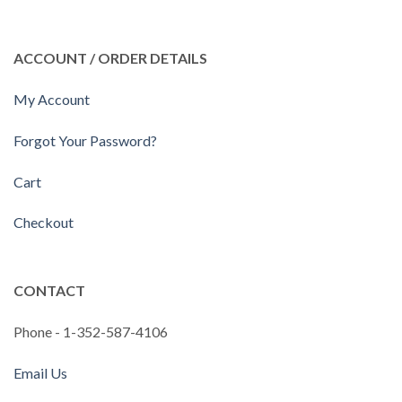
ACCOUNT / ORDER DETAILS
My Account
Forgot Your Password?
Cart
Checkout
CONTACT
Phone - 1-352-587-4106
Email Us