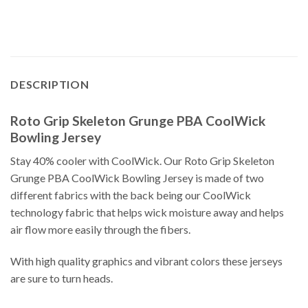
DESCRIPTION
Roto Grip Skeleton Grunge PBA CoolWick
Bowling Jersey
Stay 40% cooler with CoolWick. Our Roto Grip Skeleton
Grunge PBA CoolWick Bowling Jersey is made of two
different fabrics with the back being our CoolWick
technology fabric that helps wick moisture away and helps
air flow more easily through the fibers.
With high quality graphics and vibrant colors these jerseys
are sure to turn heads.