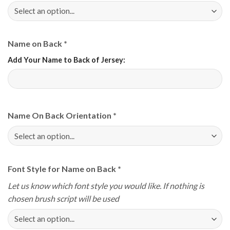
Name on Back
*
Add Your Name to Back of Jersey:
Name On Back Orientation
*
Font Style for Name on Back
*
Let us know which font style you would like. If nothing is
chosen brush script will be used