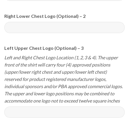
Right Lower Chest Logo (Optional) – 2
Left Upper Chest Logo (Optional) – 3
Left and Right Chest Logo Location (1, 2, 3 & 4). The upper
front of the shirt will carry four (4) approved positions
(upper/lower right chest and upper/lower left chest)
reserved for product registered manufacturer logos,
individual sponsors and/or PBA approved commercial logos.
The upper and lower logo positions may be combined to
accommodate one logo not to exceed twelve square inches