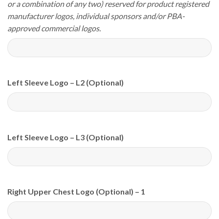
or a combination of any two) reserved for product registered
manufacturer logos, individual sponsors and/or PBA-
approved commercial logos.
Left Sleeve Logo – L2 (Optional)
Left Sleeve Logo – L3 (Optional)
Right Upper Chest Logo (Optional) – 1