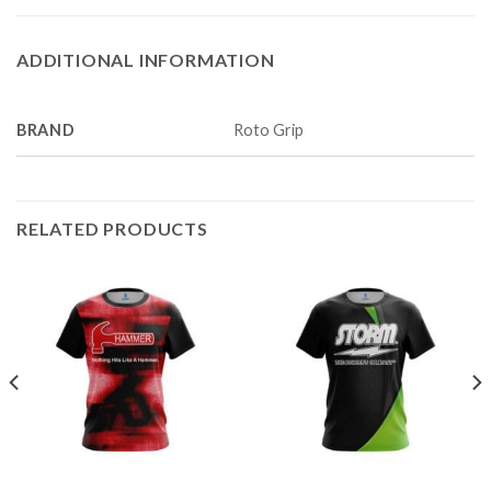
ADDITIONAL INFORMATION
BRAND
Roto Grip
RELATED PRODUCTS