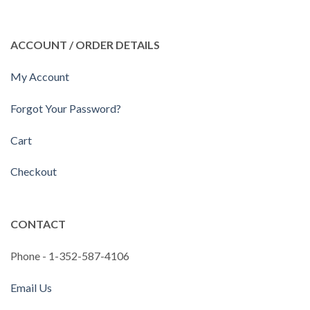
ACCOUNT / ORDER DETAILS
My Account
Forgot Your Password?
Cart
Checkout
CONTACT
Phone - 1-352-587-4106
Email Us