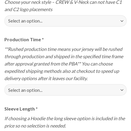
Choose your neck style – CREW & V-Neck can not have C1
and C2 logo placements
Production Time
*
**Rushed production time means your jersey will be rushed
through production and shipped in the specified time frame
after approval granted from the PBA** You can choose
expedited shipping methods also at checkout to speed up
delivery options after it leaves our facility.
Sleeve Length
*
If choosing a Hoodie the long sleeve option is included in the
price so no selection is needed.