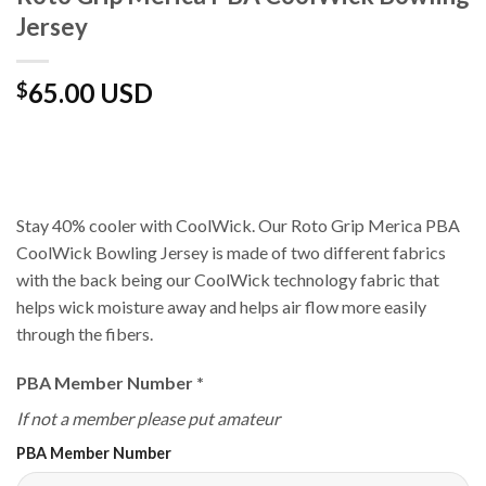
Jersey
65.00 USD
$
Stay 40% cooler with CoolWick. Our Roto Grip Merica PBA
CoolWick Bowling Jersey is made of two different fabrics
with the back being our CoolWick technology fabric that
helps wick moisture away and helps air flow more easily
through the fibers.
PBA Member Number
*
If not a member please put amateur
PBA Member Number