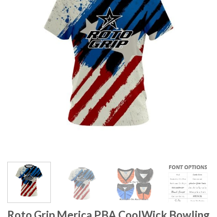
Roto Grip Merica PBA CoolWick Bowling