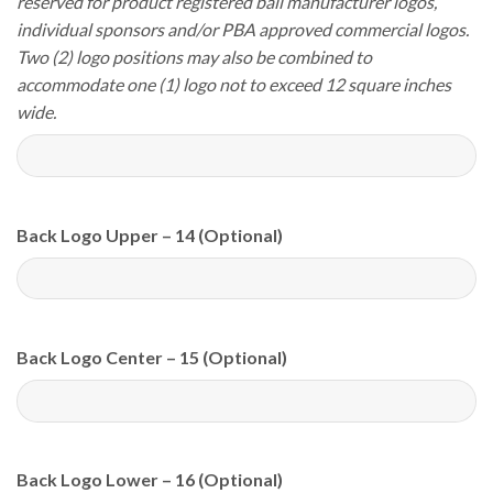
reserved for product registered ball manufacturer logos,
individual sponsors and/or PBA approved commercial logos.
Two (2) logo positions may also be combined to
accommodate one (1) logo not to exceed 12 square inches
wide.
Back Logo Upper – 14 (Optional)
Back Logo Center – 15 (Optional)
Back Logo Lower – 16 (Optional)