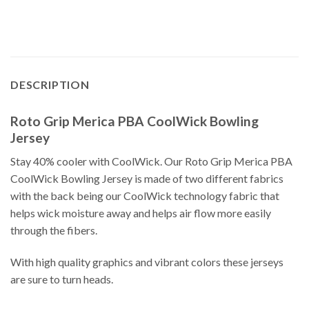
DESCRIPTION
Roto Grip Merica PBA CoolWick Bowling
Jersey
Stay 40% cooler with CoolWick. Our Roto Grip Merica PBA
CoolWick Bowling Jersey is made of two different fabrics
with the back being our CoolWick technology fabric that
helps wick moisture away and helps air flow more easily
through the fibers.
With high quality graphics and vibrant colors these jerseys
are sure to turn heads.