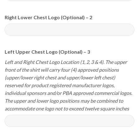
Right Lower Chest Logo (Optional) – 2
Left Upper Chest Logo (Optional) – 3
Left and Right Chest Logo Location (1, 2, 3 & 4). The upper
front of the shirt will carry four (4) approved positions
(upper/lower right chest and upper/lower left chest)
reserved for product registered manufacturer logos,
individual sponsors and/or PBA approved commercial logos.
The upper and lower logo positions may be combined to
accommodate one logo not to exceed twelve square inches