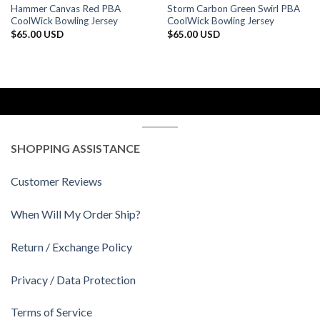
Hammer Canvas Red PBA
Storm Carbon Green Swirl PBA
CoolWick Bowling Jersey
CoolWick Bowling Jersey
$
65.00 USD
$
65.00 USD
SHOPPING ASSISTANCE
Customer Reviews
When Will My Order Ship?
Return / Exchange Policy
Privacy / Data Protection
Terms of Service