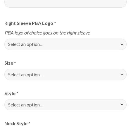
Right Sleeve PBA Logo
*
PBA logo of choice goes on the right sleeve
Size
*
Style
*
Neck Style
*