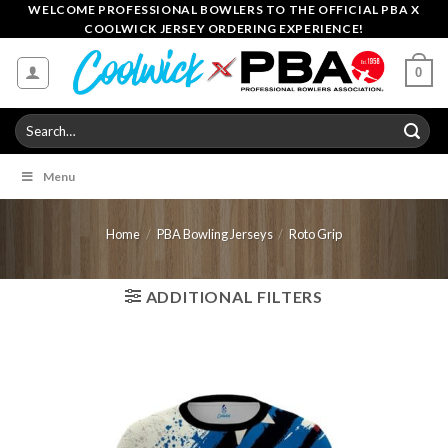
Skip
WELCOME PROFESSIONAL BOWLERS TO THE OFFICIAL PBA X
COOLWICK JERSEY ORDERING EXPERIENCE!
to
content
0
Search
for:
Menu
Home
/
PBA Bowling Jerseys
/
Roto Grip
ADDITIONAL FILTERS