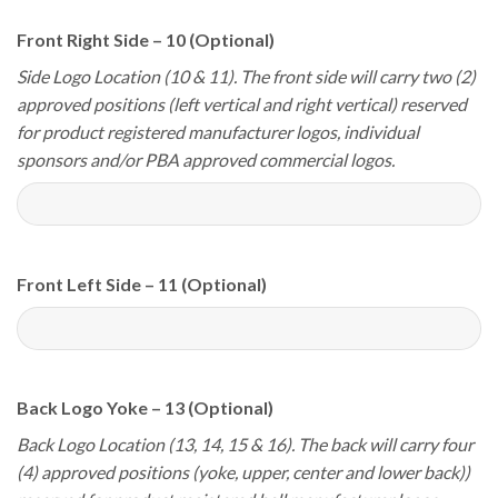
Front Right Side – 10 (Optional)
Side Logo Location (10 & 11). The front side will carry two (2)
approved positions (left vertical and right vertical) reserved
for product registered manufacturer logos, individual
sponsors and/or PBA approved commercial logos.
Front Left Side – 11 (Optional)
Back Logo Yoke – 13 (Optional)
Back Logo Location (13, 14, 15 & 16). The back will carry four
(4) approved positions (yoke, upper, center and lower back))