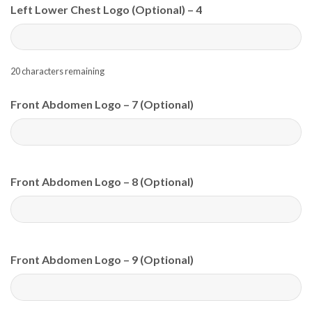
Left Lower Chest Logo (Optional) – 4
20
characters remaining
Front Abdomen Logo – 7 (Optional)
Front Abdomen Logo – 8 (Optional)
Front Abdomen Logo – 9 (Optional)