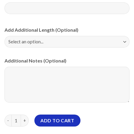
Add Additional Length (Optional)
Additional Notes (Optional)
Roto Grip Merica PBA CoolWick Bowling Jersey quantity
ADD TO CART