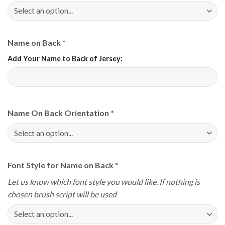
Name on Back
*
Add Your Name to Back of Jersey:
Name On Back Orientation
*
Font Style for Name on Back
*
Let us know which font style you would like. If nothing is
chosen brush script will be used