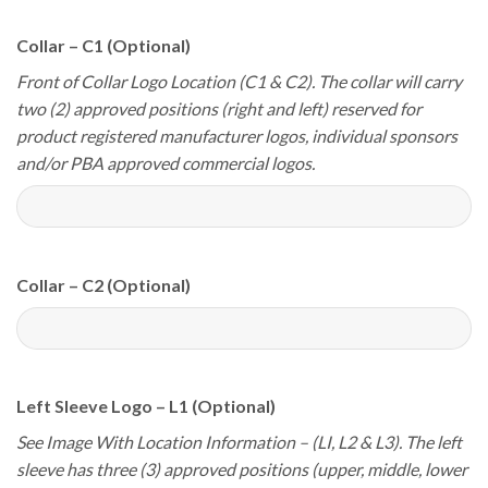
Collar – C1 (Optional)
Front of Collar Logo Location (C1 & C2). The collar will carry
two (2) approved positions (right and left) reserved for
product registered manufacturer logos, individual sponsors
and/or PBA approved commercial logos.
Collar – C2 (Optional)
Left Sleeve Logo – L1 (Optional)
See Image With Location Information – (LI, L2 & L3). The left
sleeve has three (3) approved positions (upper, middle, lower