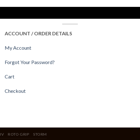
ACCOUNT / ORDER DETAILS
My Account
Forgot Your Password?
Cart
Checkout
IV
ROTO GRIP
STORM