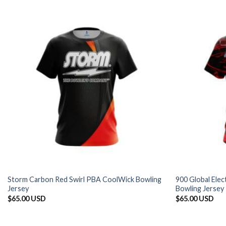
Storm Carbon Red Swirl PBA CoolWick Bowling
900 Global Ele
Jersey
Bowling Jersey
$
65.00 USD
$
65.00 USD