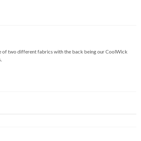
of two different fabrics with the back being our CoolWick
.