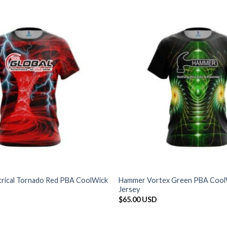
ctrical Tornado Red PBA CoolWick
Hammer Vortex Green PBA Cool
Jersey
$
65.00 USD