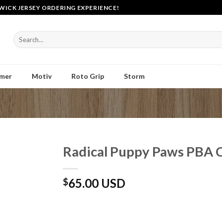
WICK JERSEY ORDERING EXPERIENCE!
Search
for:
mer
Motiv
Roto Grip
Storm
Radical Puppy Paws PBA 
65.00 USD
$