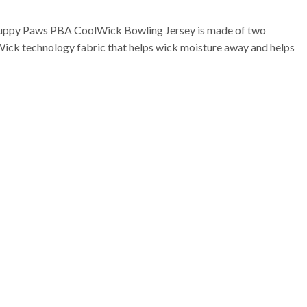
Puppy Paws PBA CoolWick Bowling Jersey is made of two
Wick technology fabric that helps wick moisture away and helps