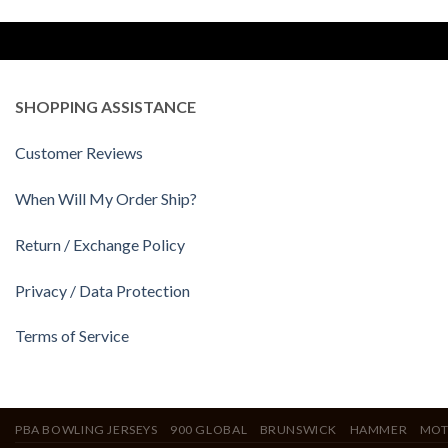
SHOPPING ASSISTANCE
Customer Reviews
When Will My Order Ship?
Return / Exchange Policy
Privacy / Data Protection
Terms of Service
PBA BOWLING JERSEYS
900 GLOBAL
BRUNSWICK
HAMMER
MOT