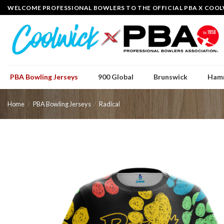
Skip
WELCOME PROFESSIONAL BOWLERS TO THE OFFICIAL PBA X COOL
to
content
PBA Bowling Jerseys
900 Global
Brunswick
Ham
Home
/
PBA Bowling Jerseys
/
Radical