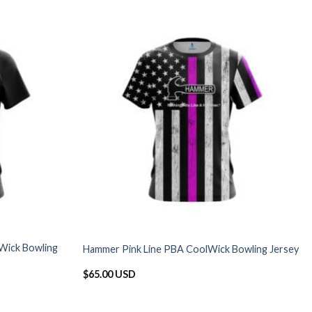
Wick Bowling
Hammer Pink Line PBA CoolWick Bowling Jersey
$
65.00 USD