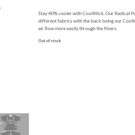
Stay 40% cooler with CoolWick. Our Radical 
different fabrics with the back being our Cool
air flow more easily through the fibers.
Out of stock