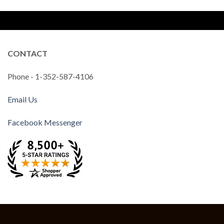
CONTACT
Phone - 1-352-587-4106
Email Us
Facebook Messenger