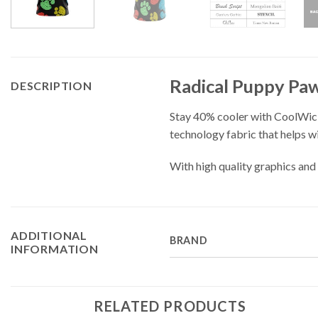
Radical Puppy Pa
DESCRIPTION
Stay 40% cooler with CoolWic
technology fabric that helps w
With high quality graphics and 
ADDITIONAL
BRAND
INFORMATION
RELATED PRODUCTS