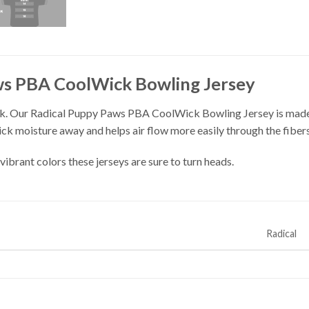
ws PBA CoolWick Bowling Jersey
k. Our Radical Puppy Paws PBA CoolWick Bowling Jersey is made 
ick moisture away and helps air flow more easily through the fibers
vibrant colors these jerseys are sure to turn heads.
Radical