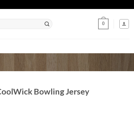
0
CoolWick Bowling Jersey