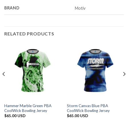
BRAND
Motiv
RELATED PRODUCTS
Hammer Marble Green PBA
Storm Canvas Blue PBA
CoolWick Bowling Jersey
CoolWick Bowling Jersey
$
65.00 USD
$
65.00 USD