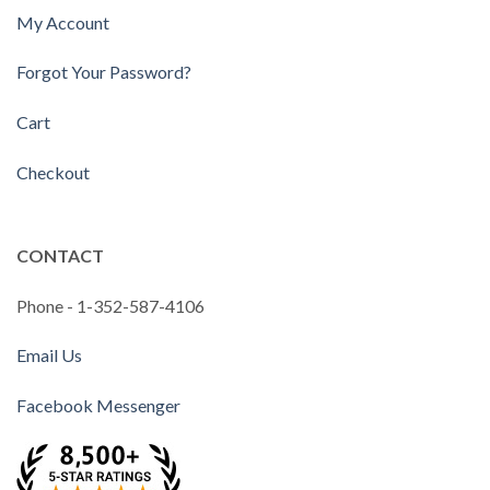
My Account
Forgot Your Password?
Cart
Checkout
CONTACT
Phone - 1-352-587-4106
Email Us
Facebook Messenger