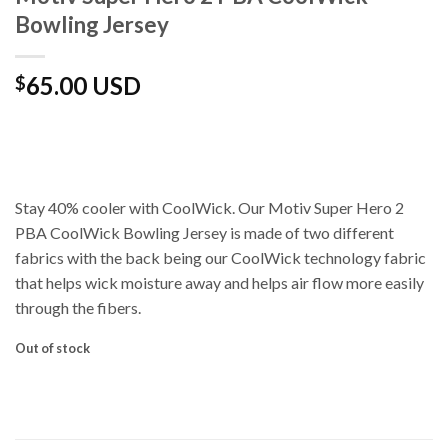
Bowling Jersey
65.00 USD
$
Stay 40% cooler with CoolWick. Our Motiv Super Hero 2
PBA CoolWick Bowling Jersey is made of two different
fabrics with the back being our CoolWick technology fabric
that helps wick moisture away and helps air flow more easily
through the fibers.
Out of stock