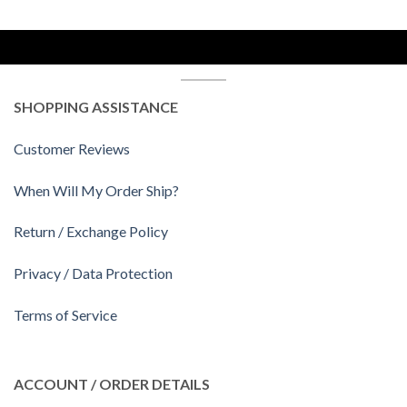
SHOPPING ASSISTANCE
Customer Reviews
When Will My Order Ship?
Return / Exchange Policy
Privacy / Data Protection
Terms of Service
ACCOUNT / ORDER DETAILS