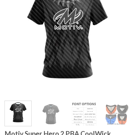
Motiv Super Hero 2 PBA CoolWick