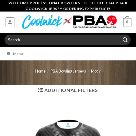
Skip
WELCOME PROFESSIONAL BOWLERS TO THE OFFICIAL PBA X
COOLWICK JERSEY ORDERING EXPERIENCE!
to
content
0
Search
for:
Menu
Home
/
PBA Bowling Jerseys
/
Motiv
ADDITIONAL FILTERS