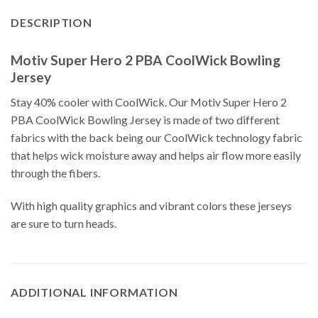
DESCRIPTION
Motiv Super Hero 2 PBA CoolWick Bowling
Jersey
Stay 40% cooler with CoolWick. Our Motiv Super Hero 2
PBA CoolWick Bowling Jersey is made of two different
fabrics with the back being our CoolWick technology fabric
that helps wick moisture away and helps air flow more easily
through the fibers.
With high quality graphics and vibrant colors these jerseys
are sure to turn heads.
ADDITIONAL INFORMATION