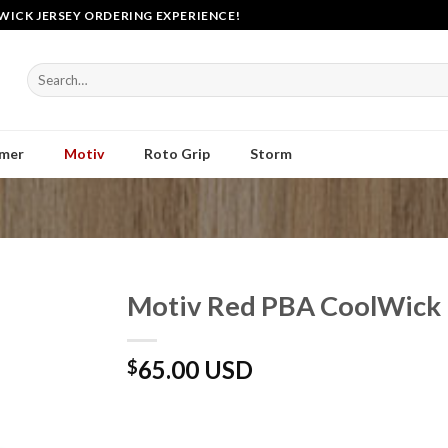
WICK JERSEY ORDERING EXPERIENCE!
Search
for:
mer
Motiv
Roto Grip
Storm
Motiv Red PBA CoolWick 
65.00 USD
$