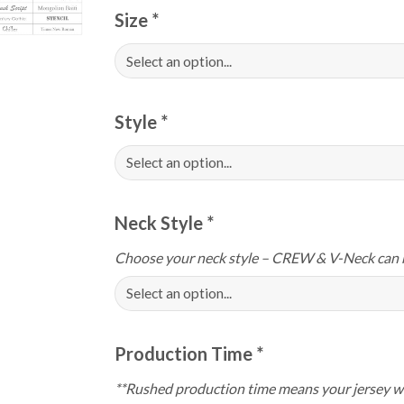
Size
*
Style
*
Neck Style
*
Choose your neck style – CREW & V-Neck can 
Production Time
*
**Rushed production time means your jersey wi