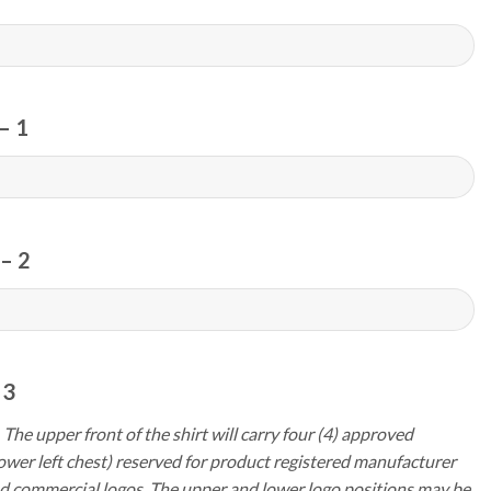
– 1
– 2
 3
 The upper front of the shirt will carry four (4) approved
ower left chest) reserved for product registered manufacturer
d commercial logos. The upper and lower logo positions may be