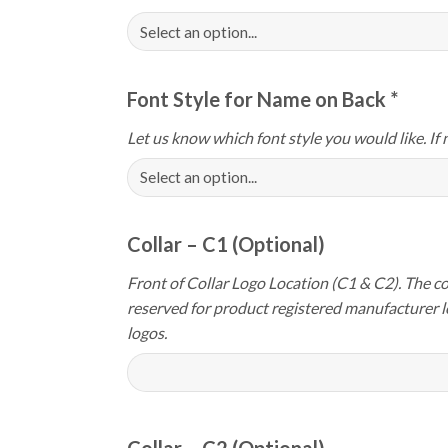
Font Style for Name on Back
*
Let us know which font style you would like. If 
Collar – C1 (Optional)
Front of Collar Logo Location (C1 & C2). The col
reserved for product registered manufacturer 
logos.
Collar – C2 (Optional)