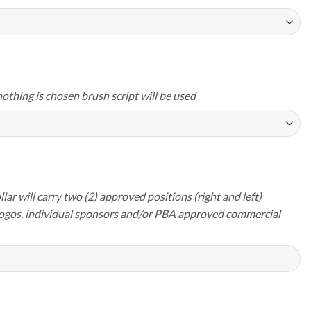
nothing is chosen brush script will be used
lar will carry two (2) approved positions (right and left)
logos, individual sponsors and/or PBA approved commercial