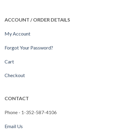
ACCOUNT / ORDER DETAILS
My Account
Forgot Your Password?
Cart
Checkout
CONTACT
Phone - 1-352-587-4106
Email Us