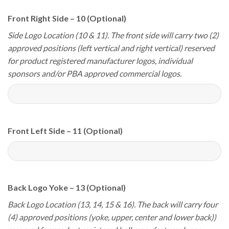
Front Right Side – 10 (Optional)
Side Logo Location (10 & 11). The front side will carry two (2)
approved positions (left vertical and right vertical) reserved
for product registered manufacturer logos, individual
sponsors and/or PBA approved commercial logos.
Front Left Side – 11 (Optional)
Back Logo Yoke – 13 (Optional)
Back Logo Location (13, 14, 15 & 16). The back will carry four
(4) approved positions (yoke, upper, center and lower back))