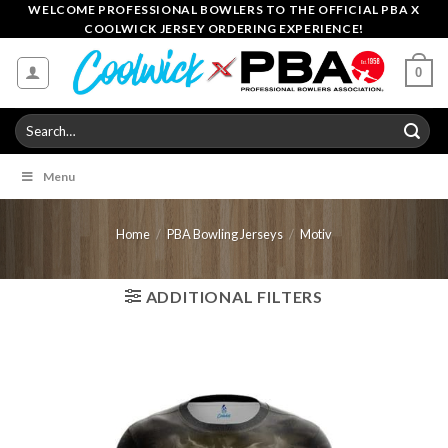
Skip
WELCOME PROFESSIONAL BOWLERS TO THE OFFICIAL PBA X
COOLWICK JERSEY ORDERING EXPERIENCE!
to
content
0
Search
for:
Menu
Home
/
PBA Bowling Jerseys
/
Motiv
ADDITIONAL FILTERS