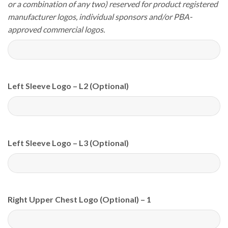
or a combination of any two) reserved for product registered
manufacturer logos, individual sponsors and/or PBA-
approved commercial logos.
Left Sleeve Logo – L2 (Optional)
Left Sleeve Logo – L3 (Optional)
Right Upper Chest Logo (Optional) – 1