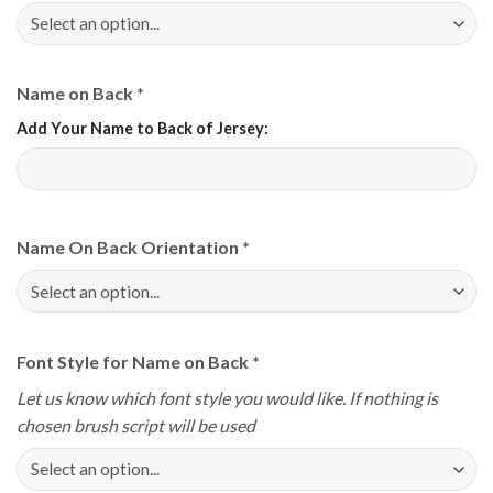
Name on Back
*
Add Your Name to Back of Jersey:
Name On Back Orientation
*
Font Style for Name on Back
*
Let us know which font style you would like. If nothing is
chosen brush script will be used