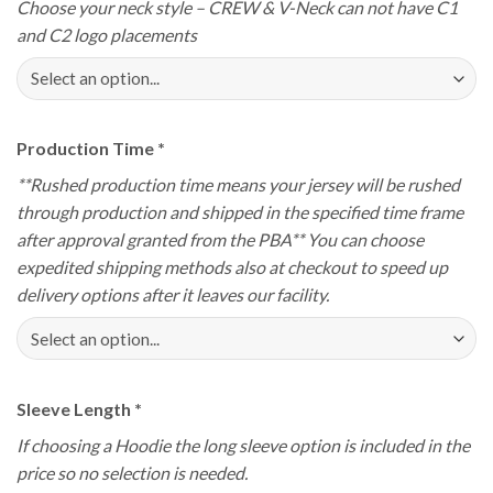
Choose your neck style – CREW & V-Neck can not have C1
and C2 logo placements
Production Time
*
**Rushed production time means your jersey will be rushed
through production and shipped in the specified time frame
after approval granted from the PBA** You can choose
expedited shipping methods also at checkout to speed up
delivery options after it leaves our facility.
Sleeve Length
*
If choosing a Hoodie the long sleeve option is included in the
price so no selection is needed.