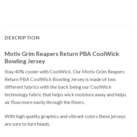
DESCRIPTION
Motiv Grim Reapers Return PBA CoolWick
Bowling Jersey
Stay 40% cooler with CoolWick. Our Motiv Grim Reapers
Return PBA CoolWick Bowling Jersey is made of two
different fabrics with the back being our CoolWick
technology fabric that helps wick moisture away and helps
air flow more easily through the fibers.
With high quality graphics and vibrant colors these jerseys
are sure to turn heads.