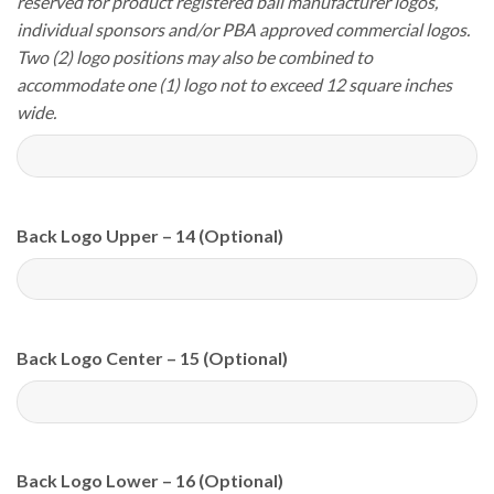
reserved for product registered ball manufacturer logos,
individual sponsors and/or PBA approved commercial logos.
Two (2) logo positions may also be combined to
accommodate one (1) logo not to exceed 12 square inches
wide.
Back Logo Upper – 14 (Optional)
Back Logo Center – 15 (Optional)
Back Logo Lower – 16 (Optional)