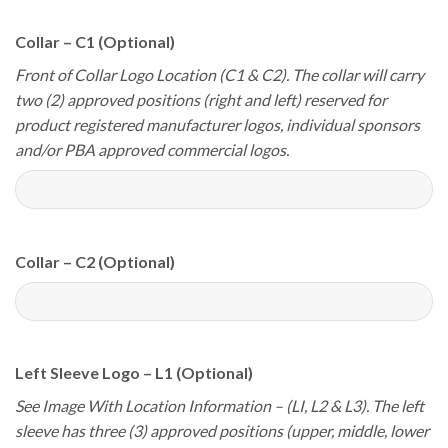
Collar – C1 (Optional)
Front of Collar Logo Location (C1 & C2). The collar will carry
two (2) approved positions (right and left) reserved for
product registered manufacturer logos, individual sponsors
and/or PBA approved commercial logos.
Collar – C2 (Optional)
Left Sleeve Logo – L1 (Optional)
See Image With Location Information – (LI, L2 & L3). The left
sleeve has three (3) approved positions (upper, middle, lower