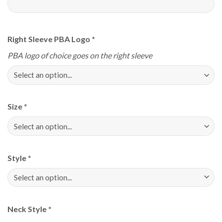
Right Sleeve PBA Logo
*
PBA logo of choice goes on the right sleeve
Size
*
Style
*
Neck Style
*