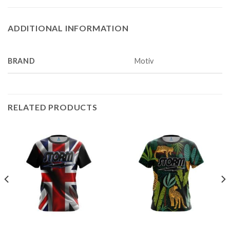
ADDITIONAL INFORMATION
BRAND
Motiv
RELATED PRODUCTS