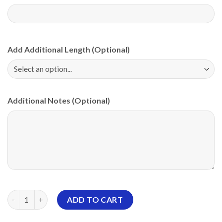
Add Additional Length (Optional)
Additional Notes (Optional)
Motiv Grim Reapers Return PBA CoolWick Bowling Jersey quant
ADD TO CART