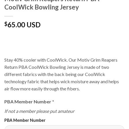
CoolWick Bowling Jersey
65.00 USD
$
Stay 40% cooler with CoolWick. Our Motiv Grim Reapers
Return PBA CoolWick Bowling Jersey is made of two
different fabrics with the back being our CoolWick
technology fabric that helps wick moisture away and helps
air flow more easily through the fibers.
PBA Member Number
*
If not a member please put amateur
PBA Member Number