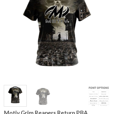
Motiv Grim Reapers Return PBA