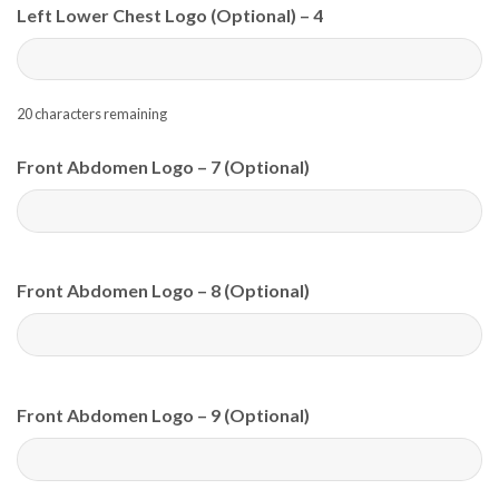
Left Lower Chest Logo (Optional) – 4
20
characters remaining
Front Abdomen Logo – 7 (Optional)
Front Abdomen Logo – 8 (Optional)
Front Abdomen Logo – 9 (Optional)