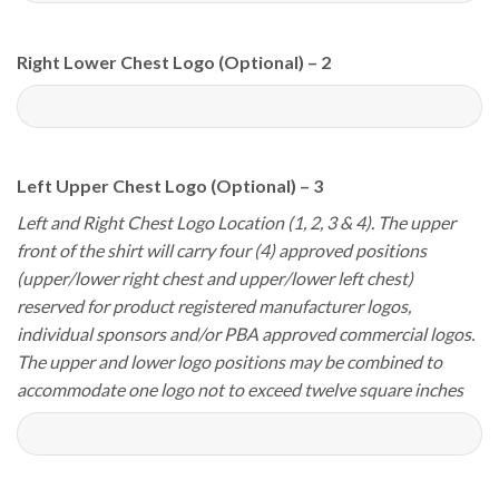
Right Lower Chest Logo (Optional) – 2
Left Upper Chest Logo (Optional) – 3
Left and Right Chest Logo Location (1, 2, 3 & 4). The upper
front of the shirt will carry four (4) approved positions
(upper/lower right chest and upper/lower left chest)
reserved for product registered manufacturer logos,
individual sponsors and/or PBA approved commercial logos.
The upper and lower logo positions may be combined to
accommodate one logo not to exceed twelve square inches