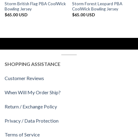
Storm British Flag PBA CoolWick
Storm Forest Leopard PBA
Bowling Jersey
CoolWick Bowling Jersey
$
65.00 USD
$
65.00 USD
SHOPPING ASSISTANCE
Customer Reviews
When Will My Order Ship?
Return / Exchange Policy
Privacy / Data Protection
Terms of Service