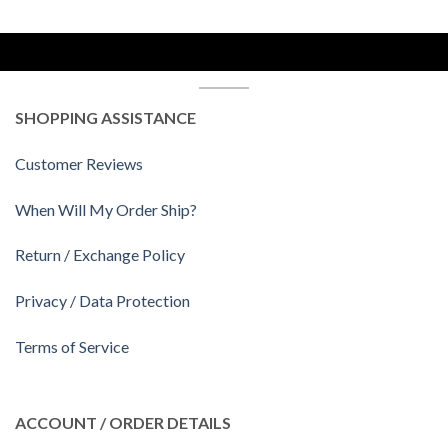
SHOPPING ASSISTANCE
Customer Reviews
When Will My Order Ship?
Return / Exchange Policy
Privacy / Data Protection
Terms of Service
ACCOUNT / ORDER DETAILS