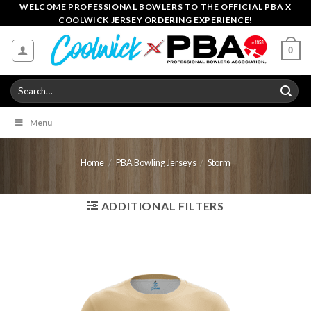
Skip
WELCOME PROFESSIONAL BOWLERS TO THE OFFICIAL PBA X
COOLWICK JERSEY ORDERING EXPERIENCE!
to
content
0
Search
for:
Menu
Home
/
PBA Bowling Jerseys
/
Storm
ADDITIONAL FILTERS