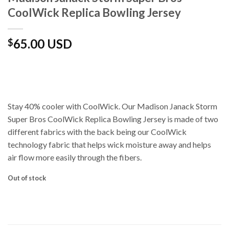
CoolWick Replica Bowling Jersey
65.00 USD
$
Stay 40% cooler with CoolWick. Our Madison Janack Storm
Super Bros CoolWick Replica Bowling Jersey is made of two
different fabrics with the back being our CoolWick
technology fabric that helps wick moisture away and helps
air flow more easily through the fibers.
Out of stock