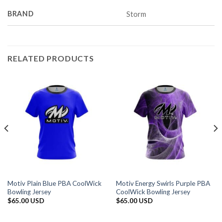
BRAND
Storm
RELATED PRODUCTS
Motiv Plain Blue PBA CoolWick
Motiv Energy Swirls Purple PBA
Bowling Jersey
CoolWick Bowling Jersey
$
65.00 USD
$
65.00 USD