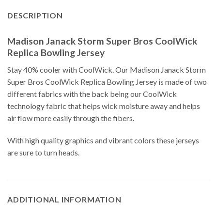
DESCRIPTION
Madison Janack Storm Super Bros CoolWick
Replica Bowling Jersey
Stay 40% cooler with CoolWick. Our Madison Janack Storm
Super Bros CoolWick Replica Bowling Jersey is made of two
different fabrics with the back being our CoolWick
technology fabric that helps wick moisture away and helps
air flow more easily through the fibers.
With high quality graphics and vibrant colors these jerseys
are sure to turn heads.
ADDITIONAL INFORMATION