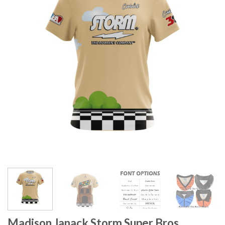
Madison Janack Storm Super Bros