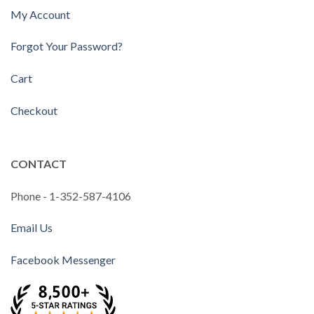
My Account
Forgot Your Password?
Cart
Checkout
CONTACT
Phone - 1-352-587-4106
Email Us
Facebook Messenger