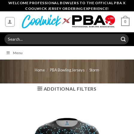
Skip
WELCOME PROFESSIONAL BOWLERS TO THE OFFICIAL PBA X
COOLWICK JERSEY ORDERING EXPERIENCE!
to
content
0
Search
for:
Menu
Home
/
PBA Bowling Jerseys
/
Storm
ADDITIONAL FILTERS