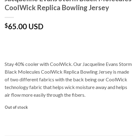
CoolWick Replica Bowling Jersey
65.00 USD
$
Stay 40% cooler with CoolWick. Our Jacqueline Evans Storm
Black Molecules CoolWick Replica Bowling Jersey is made
of two different fabrics with the back being our CoolWick
technology fabric that helps wick moisture away and helps
air flow more easily through the fibers.
Out of stock