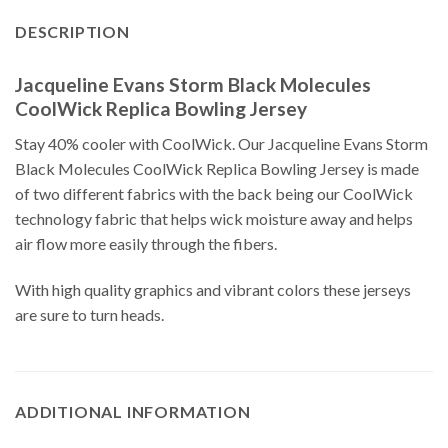
DESCRIPTION
Jacqueline Evans Storm Black Molecules
CoolWick Replica Bowling Jersey
Stay 40% cooler with CoolWick. Our Jacqueline Evans Storm
Black Molecules CoolWick Replica Bowling Jersey is made
of two different fabrics with the back being our CoolWick
technology fabric that helps wick moisture away and helps
air flow more easily through the fibers.
With high quality graphics and vibrant colors these jerseys
are sure to turn heads.
ADDITIONAL INFORMATION