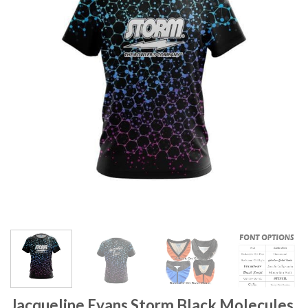
Jacqueline Evans Storm Black Molecules