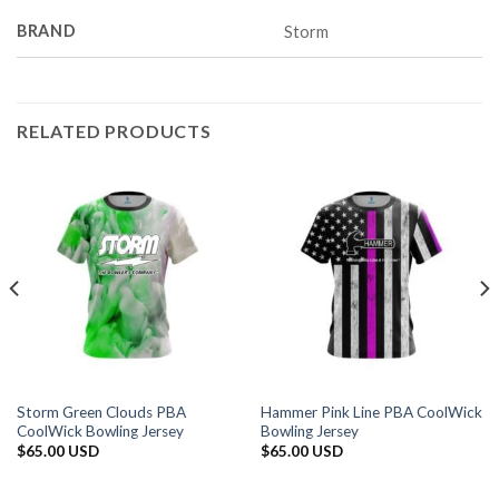
BRAND
Storm
RELATED PRODUCTS
Storm Green Clouds PBA
Hammer Pink Line PBA CoolWick
CoolWick Bowling Jersey
Bowling Jersey
$
65.00 USD
$
65.00 USD