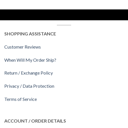
SHOPPING ASSISTANCE
Customer Reviews
When Will My Order Ship?
Return / Exchange Policy
Privacy / Data Protection
Terms of Service
ACCOUNT / ORDER DETAILS