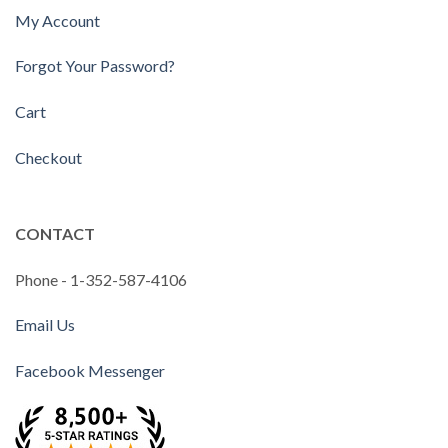
My Account
Forgot Your Password?
Cart
Checkout
CONTACT
Phone - 1-352-587-4106
Email Us
Facebook Messenger