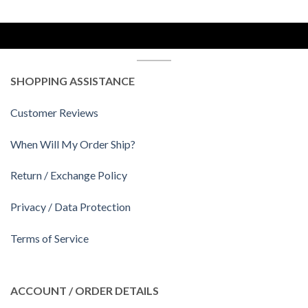
SHOPPING ASSISTANCE
Customer Reviews
When Will My Order Ship?
Return / Exchange Policy
Privacy / Data Protection
Terms of Service
ACCOUNT / ORDER DETAILS