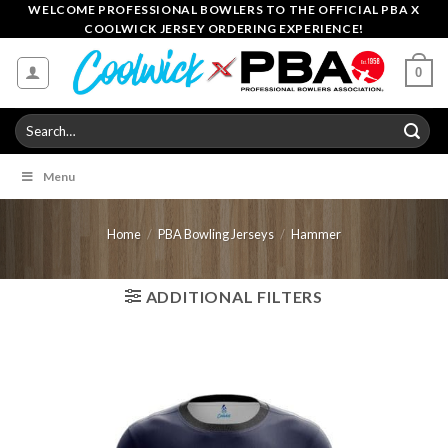
Skip
WELCOME PROFESSIONAL BOWLERS TO THE OFFICIAL PBA X
COOLWICK JERSEY ORDERING EXPERIENCE!
to
content
0
Search
for:
Menu
Home
/
PBA Bowling Jerseys
/
Hammer
ADDITIONAL FILTERS