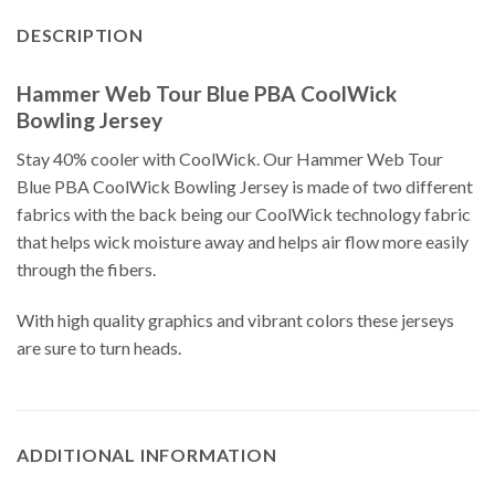
DESCRIPTION
Hammer Web Tour Blue PBA CoolWick
Bowling Jersey
Stay 40% cooler with CoolWick. Our Hammer Web Tour
Blue PBA CoolWick Bowling Jersey is made of two different
fabrics with the back being our CoolWick technology fabric
that helps wick moisture away and helps air flow more easily
through the fibers.
With high quality graphics and vibrant colors these jerseys
are sure to turn heads.
ADDITIONAL INFORMATION