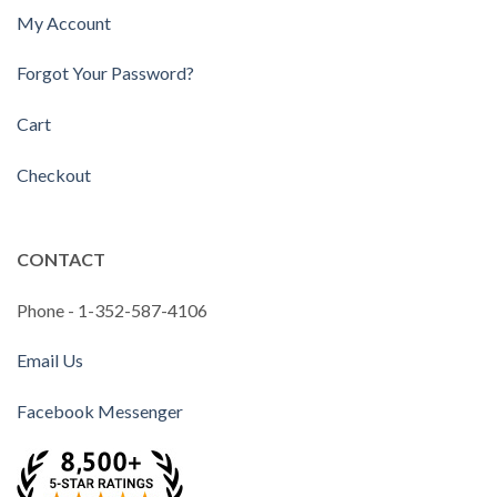
My Account
Forgot Your Password?
Cart
Checkout
CONTACT
Phone - 1-352-587-4106
Email Us
Facebook Messenger