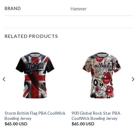
BRAND
Hammer
RELATED PRODUCTS
Storm British Flag PBA CoolWick
900 Global Rock Star PBA
Bowling Jersey
CoolWick Bowling Jersey
$
65.00 USD
$
65.00 USD