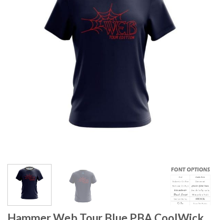
Hammer Web Tour Blue PBA CoolWick