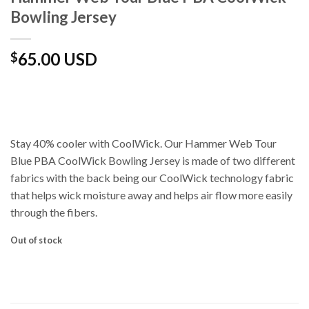
Bowling Jersey
65.00 USD
$
Stay 40% cooler with CoolWick. Our Hammer Web Tour
Blue PBA CoolWick Bowling Jersey is made of two different
fabrics with the back being our CoolWick technology fabric
that helps wick moisture away and helps air flow more easily
through the fibers.
Out of stock