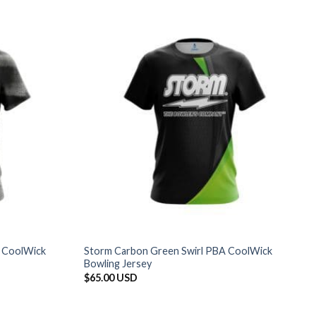
 CoolWick
Storm Carbon Green Swirl PBA CoolWick
Bowling Jersey
$
65.00 USD