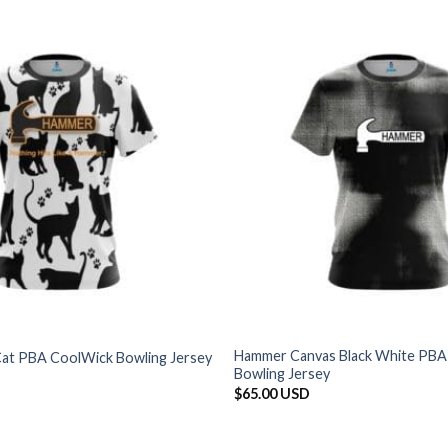
Hammer Canvas Black White PBA
at PBA CoolWick Bowling Jersey
Bowling Jersey
$
65.00 USD