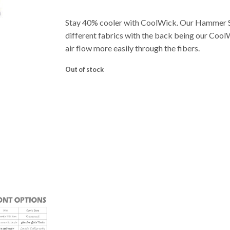
Stay 40% cooler with CoolWick. Our Hammer 
different fabrics with the back being our Cool
air flow more easily through the fibers.
Out of stock