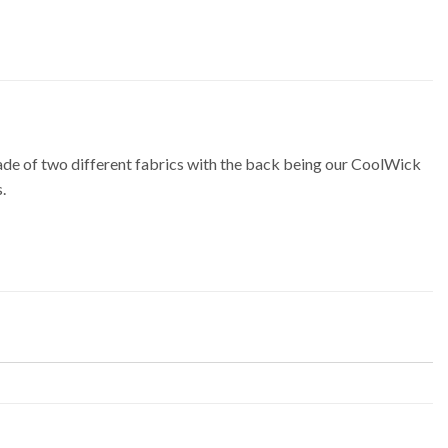
 of two different fabrics with the back being our CoolWick
.