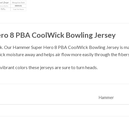
o 8 PBA CoolWick Bowling Jersey
k. Our Hammer Super Hero 8 PBA CoolWick Bowling Jersey is made
ick moisture away and helps air flow more easily through the fibers
vibrant colors these jerseys are sure to turn heads.
Hammer