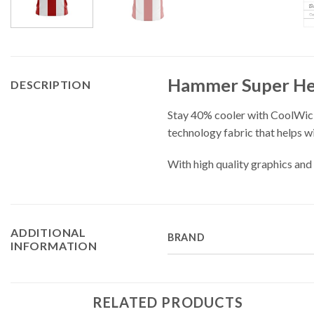
Hammer Super Her
DESCRIPTION
Stay 40% cooler with CoolWic
technology fabric that helps w
With high quality graphics and 
ADDITIONAL
BRAND
INFORMATION
RELATED PRODUCTS