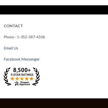
CONTACT
Phone - 1-352-587-4106
Email Us
Facebook Messenger