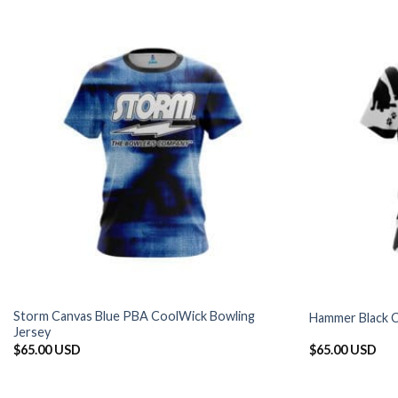
Storm Canvas Blue PBA CoolWick Bowling
Hammer Black C
Jersey
$
65.00 USD
$
65.00 USD