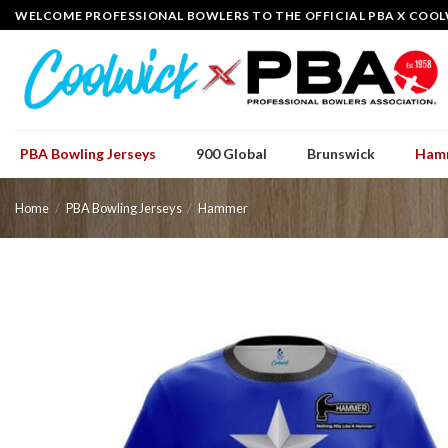
Skip
WELCOME PROFESSIONAL BOWLERS TO THE OFFICIAL PBA X COOL
to
content
PBA Bowling Jerseys
900 Global
Brunswick
Ham
Home
/
PBA Bowling Jerseys
/
Hammer