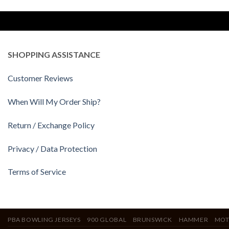
SHOPPING ASSISTANCE
Customer Reviews
When Will My Order Ship?
Return / Exchange Policy
Privacy / Data Protection
Terms of Service
PBA BOWLING JERSEYS
900 GLOBAL
BRUNSWICK
HAMMER
MOT