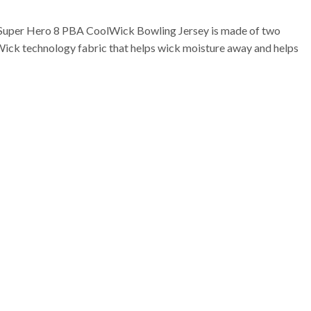
Super Hero 8 PBA CoolWick Bowling Jersey is made of two
Wick technology fabric that helps wick moisture away and helps