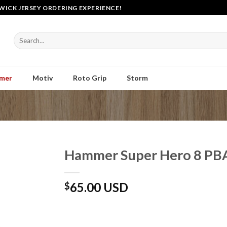
WICK JERSEY ORDERING EXPERIENCE!
Search
for:
mer
Motiv
Roto Grip
Storm
Hammer Super Hero 8 PBA
65.00 USD
$