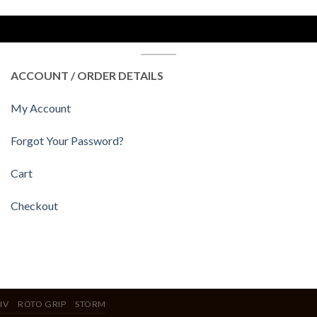
ACCOUNT / ORDER DETAILS
My Account
Forgot Your Password?
Cart
Checkout
IV
ROTO GRIP
STORM