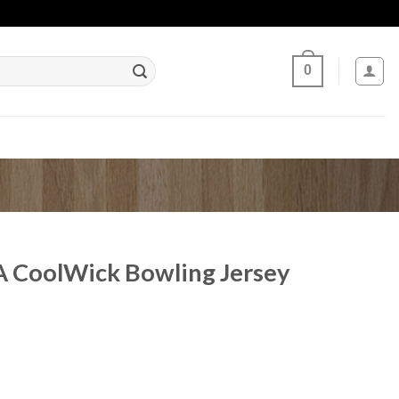
0
 CoolWick Bowling Jersey