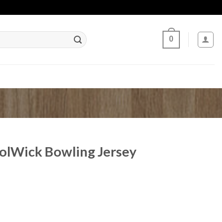
0
lWick Bowling Jersey