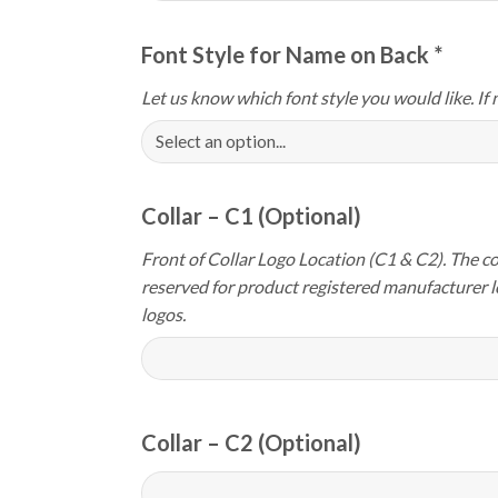
Font Style for Name on Back
*
Let us know which font style you would like. If 
Collar – C1 (Optional)
Front of Collar Logo Location (C1 & C2). The col
reserved for product registered manufacturer 
logos.
Collar – C2 (Optional)