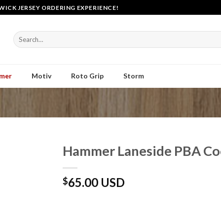
WICK JERSEY ORDERING EXPERIENCE!
Search
for:
mer
Motiv
Roto Grip
Storm
Hammer Laneside PBA Coo
65.00 USD
$