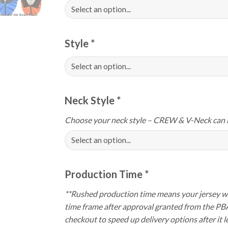
Style
*
Neck Style
*
Choose your neck style – CREW & V-Neck can 
Production Time
*
**Rushed production time means your jersey wi
time frame after approval granted from the PB
checkout to speed up delivery options after it le