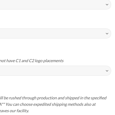
not have C1 and C2 logo placements
ll be rushed through production and shipped in the specified
A** You can choose expedited shipping methods also at
aves our facility.