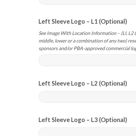
Left Sleeve Logo – L1 (Optional)
See Image With Location Information – (LI, L2 &
middle, lower or a combination of any two) res
sponsors and/or PBA-approved commercial log
Left Sleeve Logo – L2 (Optional)
Left Sleeve Logo – L3 (Optional)