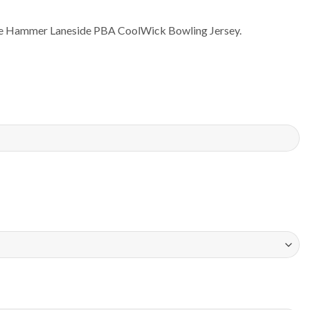
the Hammer Laneside PBA CoolWick Bowling Jersey.