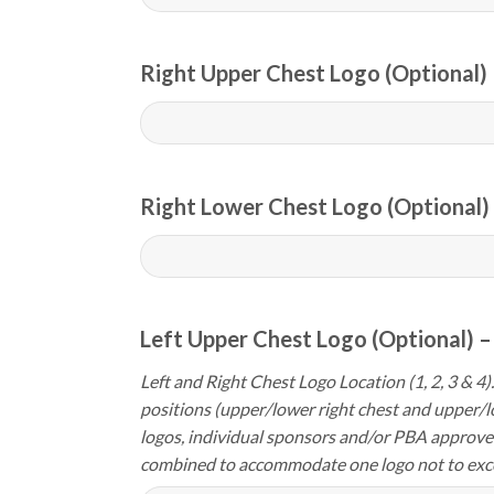
Right Upper Chest Logo (Optional) 
Right Lower Chest Logo (Optional) 
Left Upper Chest Logo (Optional) –
Left and Right Chest Logo Location (1, 2, 3 & 4).
positions (upper/lower right chest and upper/l
logos, individual sponsors and/or PBA approve
combined to accommodate one logo not to exc