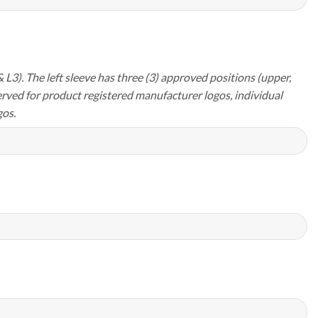
 L3). The left sleeve has three (3) approved positions (upper,
erved for product registered manufacturer logos, individual
os.