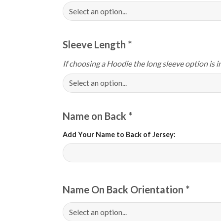
Sleeve Length
*
If choosing a Hoodie the long sleeve option is i
Name on Back
*
Add Your Name to Back of Jersey:
Name On Back Orientation
*