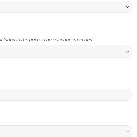
ncluded in the price so no selection is needed.