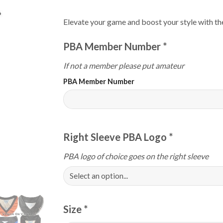
Elevate your game and boost your style with 
PBA Member Number
*
If not a member please put amateur
PBA Member Number
Right Sleeve PBA Logo
*
PBA logo of choice goes on the right sleeve
Size
*