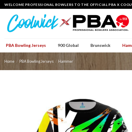
Skip
WELCOME PROFESSIONAL BOWLERS TO THE OFFICIAL PBA X COOL
to
content
PBA Bowling Jerseys
900 Global
Brunswick
Ham
Home
/
PBA Bowling Jerseys
/
Hammer