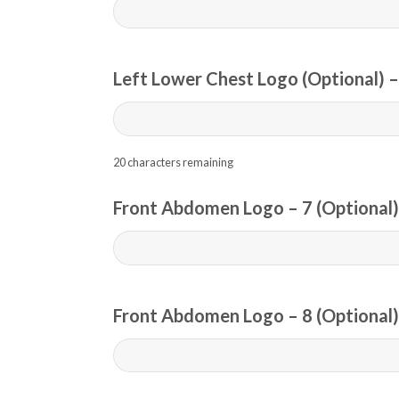
Left Lower Chest Logo (Optional) –
20
characters remaining
Front Abdomen Logo – 7 (Optional)
Front Abdomen Logo – 8 (Optional)