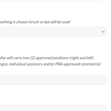
nothing is chosen brush script will be used
lar will carry two (2) approved positions (right and left)
logos, individual sponsors and/or PBA approved commercial