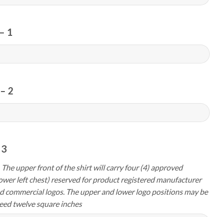
– 1
– 2
 3
 The upper front of the shirt will carry four (4) approved
ower left chest) reserved for product registered manufacturer
d commercial logos. The upper and lower logo positions may be
eed twelve square inches