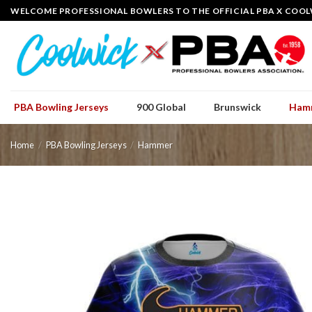
Skip
WELCOME PROFESSIONAL BOWLERS TO THE OFFICIAL PBA X COOL
to
content
PBA Bowling Jerseys
900 Global
Brunswick
Ham
Home
/
PBA Bowling Jerseys
/
Hammer