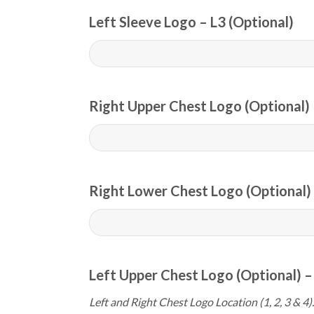
Left Sleeve Logo – L3 (Optional)
Right Upper Chest Logo (Optional) 
Right Lower Chest Logo (Optional) 
Left Upper Chest Logo (Optional) –
Left and Right Chest Logo Location (1, 2, 3 & 4).