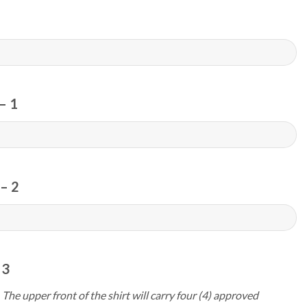
– 1
– 2
 3
 The upper front of the shirt will carry four (4) approved