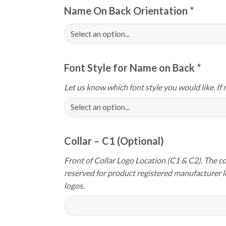
Name On Back Orientation
*
Font Style for Name on Back
*
Let us know which font style you would like. If 
Collar – C1 (Optional)
Front of Collar Logo Location (C1 & C2). The col
reserved for product registered manufacturer 
logos.