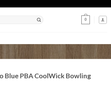
0
do Blue PBA CoolWick Bowling