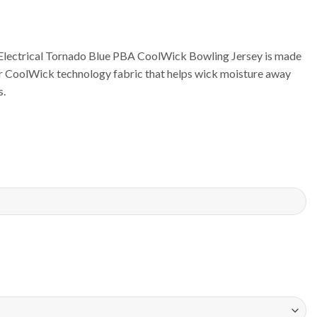
lectrical Tornado Blue PBA CoolWick Bowling Jersey is made
ur CoolWick technology fabric that helps wick moisture away
s.