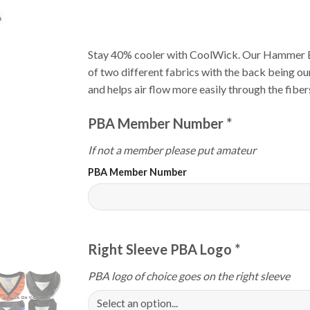
Stay 40% cooler with CoolWick. Our Hammer E
of two different fabrics with the back being o
and helps air flow more easily through the fiber
PBA Member Number
*
If not a member please put amateur
PBA Member Number
Right Sleeve PBA Logo
*
PBA logo of choice goes on the right sleeve