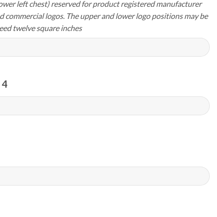
ower left chest) reserved for product registered manufacturer
d commercial logos. The upper and lower logo positions may be
eed twelve square inches
 4