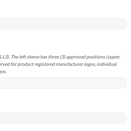
 L3). The left sleeve has three (3) approved positions (upper,
erved for product registered manufacturer logos, individual
os.