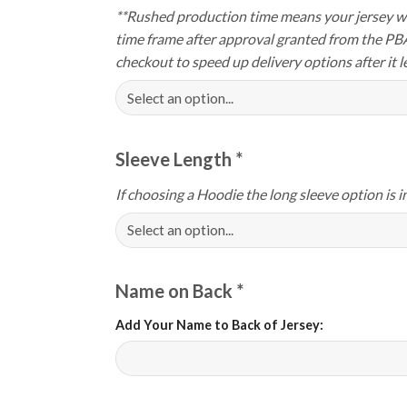
**Rushed production time means your jersey wi
time frame after approval granted from the PB
checkout to speed up delivery options after it le
Sleeve Length
*
If choosing a Hoodie the long sleeve option is i
Name on Back
*
Add Your Name to Back of Jersey: