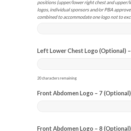
positions (upper/lower right chest and upper/l
logos, individual sponsors and/or PBA approve
combined to accommodate one logo not to exc
Left Lower Chest Logo (Optional) –
20
characters remaining
Front Abdomen Logo – 7 (Optional)
Front Abdomen Logo – 8 (Optional)