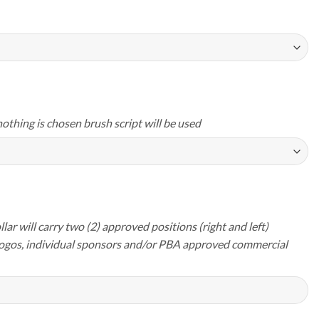
nothing is chosen brush script will be used
lar will carry two (2) approved positions (right and left)
logos, individual sponsors and/or PBA approved commercial