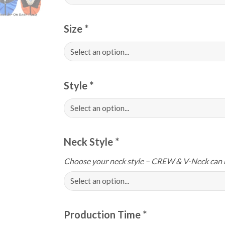
Size
*
Style
*
Neck Style
*
Choose your neck style – CREW & V-Neck can 
Production Time
*