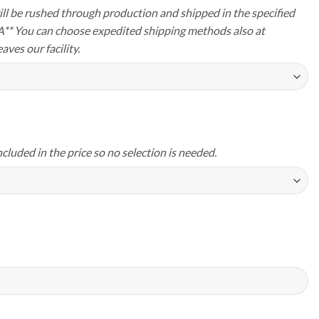
ll be rushed through production and shipped in the specified
A** You can choose expedited shipping methods also at
aves our facility.
ncluded in the price so no selection is needed.