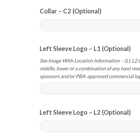
Collar – C2 (Optional)
Left Sleeve Logo – L1 (Optional)
See Image With Location Information – (LI, L2 &
middle, lower or a combination of any two) res
sponsors and/or PBA-approved commercial log
Left Sleeve Logo – L2 (Optional)