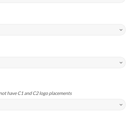
not have C1 and C2 logo placements