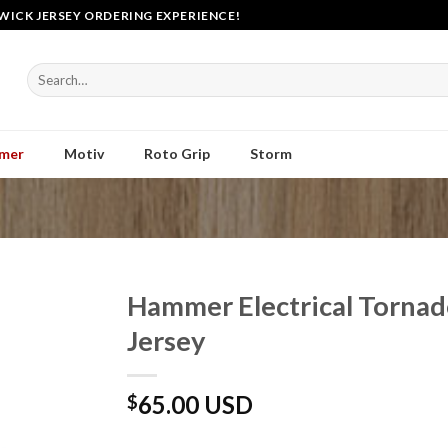
WICK JERSEY ORDERING EXPERIENCE!
Search
for:
mer
Motiv
Roto Grip
Storm
Hammer Electrical Torna
Jersey
65.00 USD
$