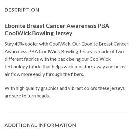
DESCRIPTION
Ebonite Breast Cancer Awareness PBA
CoolWick Bowling Jersey
Stay 40% cooler with CoolWick. Our Ebonite Breast Cancer
Awareness PBA CoolWick Bowling Jersey is made of two
different fabrics with the back being our CoolWick
technology fabric that helps wick moisture away and helps
air flow more easily through the fibers.
With high quality graphics and vibrant colors these jerseys
are sure to turn heads.
ADDITIONAL INFORMATION