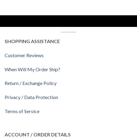
SHOPPING ASSISTANCE
Customer Reviews
When Will My Order Ship?
Return / Exchange Policy
Privacy / Data Protection
Terms of Service
ACCOUNT / ORDER DETAILS