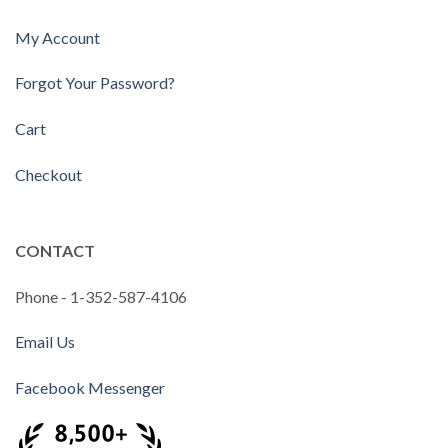
My Account
Forgot Your Password?
Cart
Checkout
CONTACT
Phone - 1-352-587-4106
Email Us
Facebook Messenger