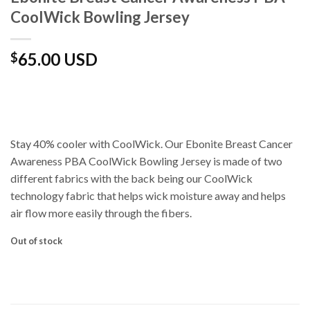
CoolWick Bowling Jersey
65.00 USD
$
Stay 40% cooler with CoolWick. Our Ebonite Breast Cancer
Awareness PBA CoolWick Bowling Jersey is made of two
different fabrics with the back being our CoolWick
technology fabric that helps wick moisture away and helps
air flow more easily through the fibers.
Out of stock