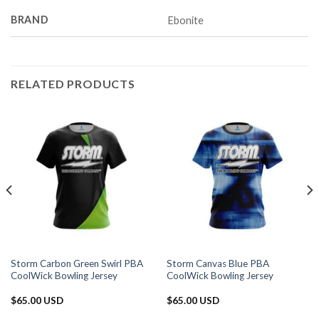
BRAND
Ebonite
RELATED PRODUCTS
Storm Carbon Green Swirl PBA
Storm Canvas Blue PBA
CoolWick Bowling Jersey
CoolWick Bowling Jersey
$
65.00 USD
$
65.00 USD