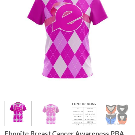
Ebonite Breast Cancer Awareness PBA