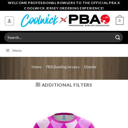
Skip
WELCOME PROFESSIONAL BOWLERS TO THE OFFICIAL PBA X
COOLWICK JERSEY ORDERING EXPERIENCE!
to
content
0
Search
for:
Menu
Home
/
PBA Bowling Jerseys
/
Ebonite
ADDITIONAL FILTERS