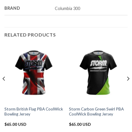
BRAND
Columbia 300
RELATED PRODUCTS
Storm British Flag PBA CoolWick
Storm Carbon Green Swirl PBA
Bowling Jersey
CoolWick Bowling Jersey
$
65.00 USD
$
65.00 USD