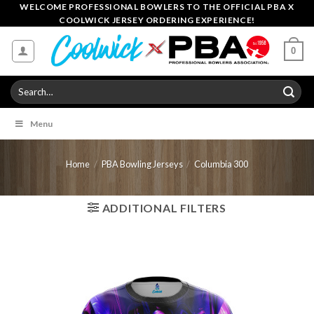
Skip
WELCOME PROFESSIONAL BOWLERS TO THE OFFICIAL PBA X
COOLWICK JERSEY ORDERING EXPERIENCE!
to
content
0
Search
for:
Menu
Home
/
PBA Bowling Jerseys
/
Columbia 300
ADDITIONAL FILTERS