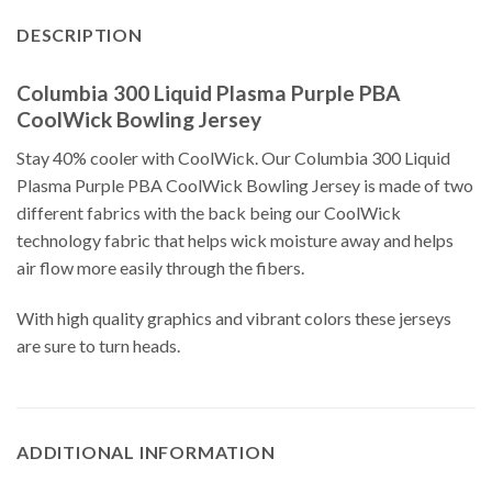
DESCRIPTION
Columbia 300 Liquid Plasma Purple PBA
CoolWick Bowling Jersey
Stay 40% cooler with CoolWick. Our Columbia 300 Liquid
Plasma Purple PBA CoolWick Bowling Jersey is made of two
different fabrics with the back being our CoolWick
technology fabric that helps wick moisture away and helps
air flow more easily through the fibers.
With high quality graphics and vibrant colors these jerseys
are sure to turn heads.
ADDITIONAL INFORMATION