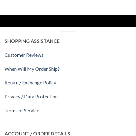
SHOPPING ASSISTANCE
Customer Reviews
When Will My Order Ship?
Return / Exchange Policy
Privacy / Data Protection
Terms of Service
ACCOUNT / ORDER DETAILS