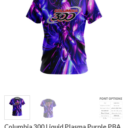
Columbia 300 Liquid Plasma Purple PBA