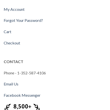
My Account
Forgot Your Password?
Cart
Checkout
CONTACT
Phone - 1-352-587-4106
Email Us
Facebook Messenger