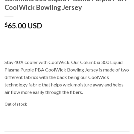
CoolWick Bowling Jersey
65.00 USD
$
Stay 40% cooler with CoolWick. Our Columbia 300 Liquid
Plasma Purple PBA CoolWick Bowling Jersey is made of two
different fabrics with the back being our CoolWick
technology fabric that helps wick moisture away and helps
air flow more easily through the fibers.
Out of stock