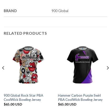
BRAND
900 Global
RELATED PRODUCTS
900 Global Rock Star PBA
Hammer Carbon Purple Swirl
CoolWick Bowling Jersey
PBA CoolWick Bowling Jersey
$
65.00 USD
$
65.00 USD