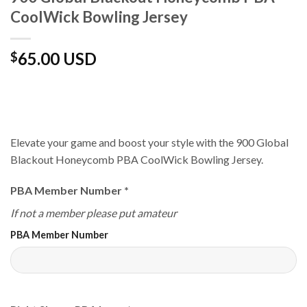
CoolWick Bowling Jersey
65.00 USD
$
Elevate your game and boost your style with the 900 Global
Blackout Honeycomb PBA CoolWick Bowling Jersey.
PBA Member Number
*
If not a member please put amateur
PBA Member Number