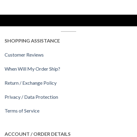
SHOPPING ASSISTANCE
Customer Reviews
When Will My Order Ship?
Return / Exchange Policy
Privacy / Data Protection
Terms of Service
ACCOUNT / ORDER DETAILS