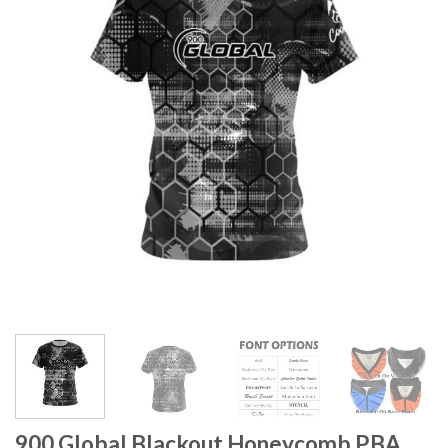
900 Global Blackout Honeycomb PBA