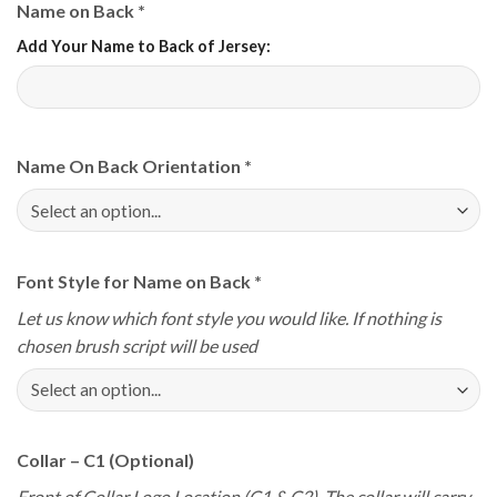
Name on Back
*
Add Your Name to Back of Jersey:
Name On Back Orientation
*
Font Style for Name on Back
*
Let us know which font style you would like. If nothing is
chosen brush script will be used
Collar – C1 (Optional)
Front of Collar Logo Location (C1 & C2). The collar will carry