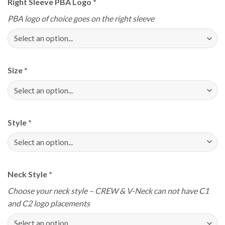
Right Sleeve PBA Logo
*
PBA logo of choice goes on the right sleeve
Size
*
Style
*
Neck Style
*
Choose your neck style – CREW & V-Neck can not have C1
and C2 logo placements