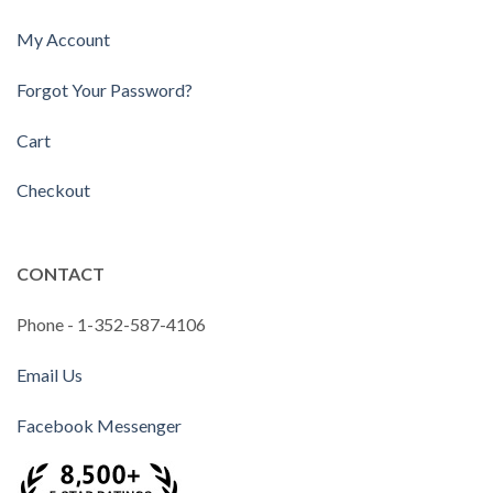
My Account
Forgot Your Password?
Cart
Checkout
CONTACT
Phone - 1-352-587-4106
Email Us
Facebook Messenger