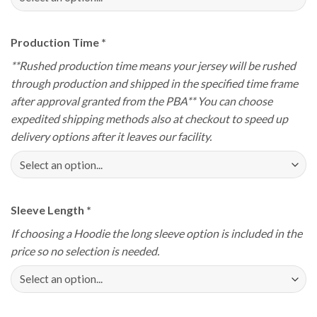
Production Time
*
**Rushed production time means your jersey will be rushed
through production and shipped in the specified time frame
after approval granted from the PBA** You can choose
expedited shipping methods also at checkout to speed up
delivery options after it leaves our facility.
Sleeve Length
*
If choosing a Hoodie the long sleeve option is included in the
price so no selection is needed.