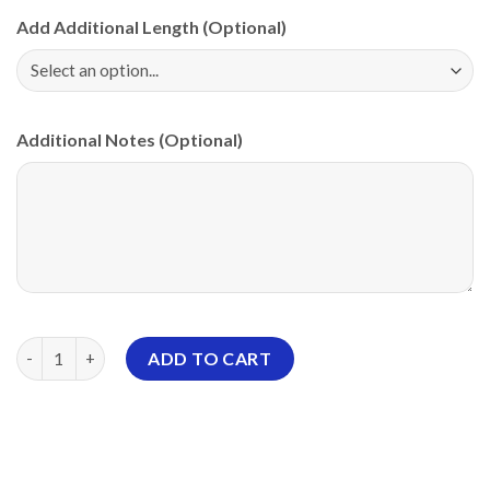
Add Additional Length (Optional)
Additional Notes (Optional)
900 Global Blackout Honeycomb PBA CoolWick Bowling Jersey 
ADD TO CART