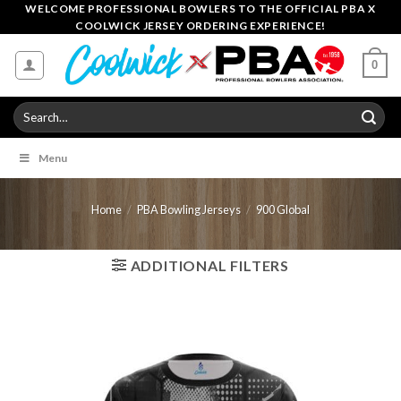
Skip
WELCOME PROFESSIONAL BOWLERS TO THE OFFICIAL PBA X
COOLWICK JERSEY ORDERING EXPERIENCE!
to
content
0
Search
for:
Menu
Home
/
PBA Bowling Jerseys
/
900 Global
ADDITIONAL FILTERS