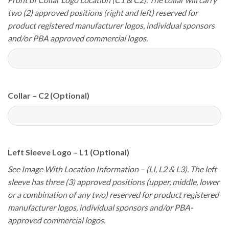
two (2) approved positions (right and left) reserved for
product registered manufacturer logos, individual sponsors
and/or PBA approved commercial logos.
Collar – C2 (Optional)
Left Sleeve Logo – L1 (Optional)
See Image With Location Information – (LI, L2 & L3). The left
sleeve has three (3) approved positions (upper, middle, lower
or a combination of any two) reserved for product registered
manufacturer logos, individual sponsors and/or PBA-
approved commercial logos.