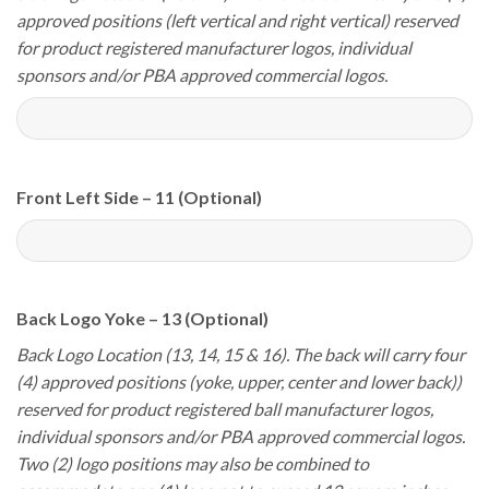
approved positions (left vertical and right vertical) reserved
for product registered manufacturer logos, individual
sponsors and/or PBA approved commercial logos.
Front Left Side – 11 (Optional)
Back Logo Yoke – 13 (Optional)
Back Logo Location (13, 14, 15 & 16). The back will carry four
(4) approved positions (yoke, upper, center and lower back))
reserved for product registered ball manufacturer logos,
individual sponsors and/or PBA approved commercial logos.
Two (2) logo positions may also be combined to