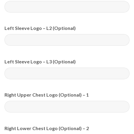
Left Sleeve Logo – L2 (Optional)
Left Sleeve Logo – L3 (Optional)
Right Upper Chest Logo (Optional) – 1
Right Lower Chest Logo (Optional) – 2