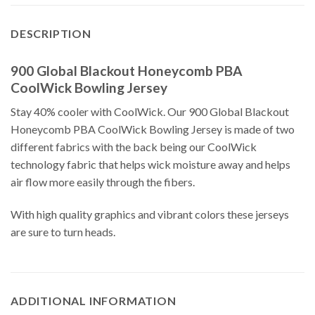
DESCRIPTION
900 Global Blackout Honeycomb PBA
CoolWick Bowling Jersey
Stay 40% cooler with CoolWick. Our 900 Global Blackout
Honeycomb PBA CoolWick Bowling Jersey is made of two
different fabrics with the back being our CoolWick
technology fabric that helps wick moisture away and helps
air flow more easily through the fibers.
With high quality graphics and vibrant colors these jerseys
are sure to turn heads.
ADDITIONAL INFORMATION