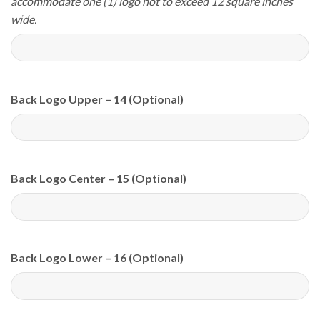
accommodate one (1) logo not to exceed 12 square inches
wide.
Back Logo Upper – 14 (Optional)
Back Logo Center – 15 (Optional)
Back Logo Lower – 16 (Optional)