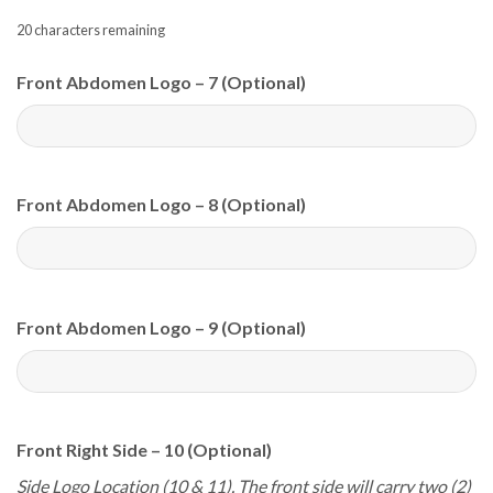
20
characters remaining
Front Abdomen Logo – 7 (Optional)
Front Abdomen Logo – 8 (Optional)
Front Abdomen Logo – 9 (Optional)
Front Right Side – 10 (Optional)
Side Logo Location (10 & 11). The front side will carry two (2)