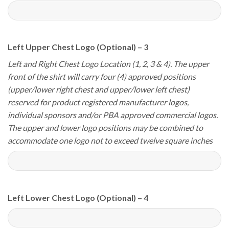
Left Upper Chest Logo (Optional) – 3
Left and Right Chest Logo Location (1, 2, 3 & 4). The upper
front of the shirt will carry four (4) approved positions
(upper/lower right chest and upper/lower left chest)
reserved for product registered manufacturer logos,
individual sponsors and/or PBA approved commercial logos.
The upper and lower logo positions may be combined to
accommodate one logo not to exceed twelve square inches
Left Lower Chest Logo (Optional) – 4